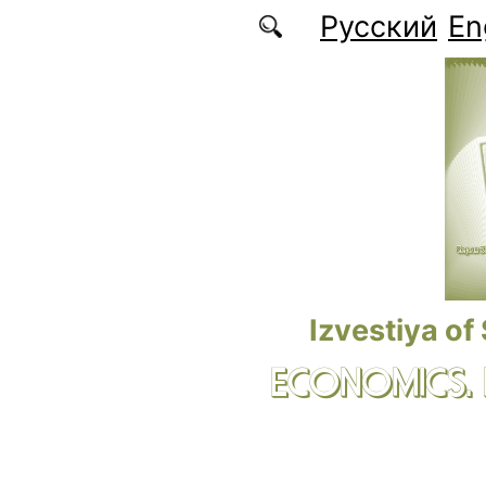
Skip to main content
Русский
En
Izvestiya of
ECONOMICS.