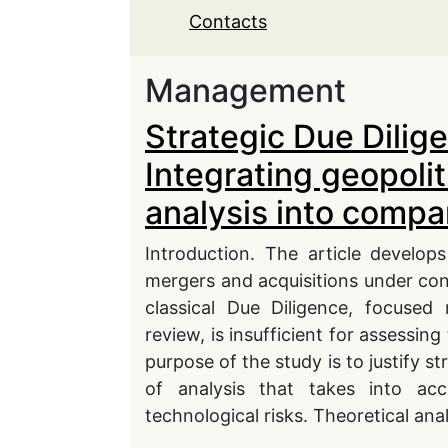
Contacts
Management
Strategic Due Dilig
Integrating geopolit
analysis into compa
Introduction. The article develop
mergers and acquisitions under condi
classical Due Diligence, focused 
review, is insufficient for assessin
purpose of the study is to justify s
of analysis that takes into acco
technological risks. Theoretical anal