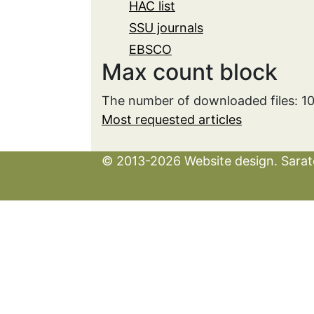
HAC list
SSU journals
EBSCO
Max count block
The number of downloaded files: 1
Most requested articles
© 2013-2026 Website design. Sarato