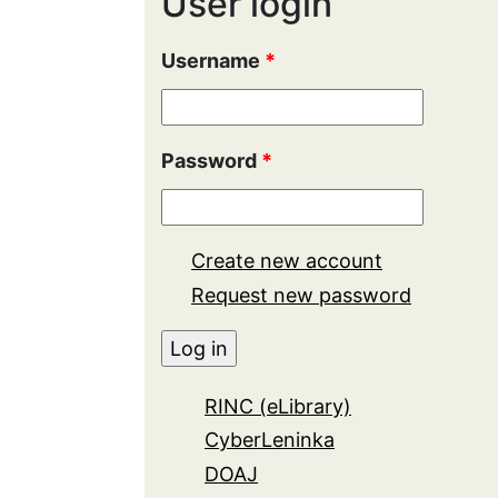
User login
Username
*
Password
*
Create new account
Request new password
RINC (eLibrary)
CyberLeninka
DOAJ