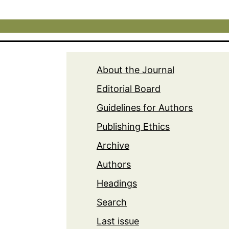
About the Journal
Editorial Board
Guidelines for Authors
Publishing Ethics
Archive
Authors
Headings
Search
Last issue