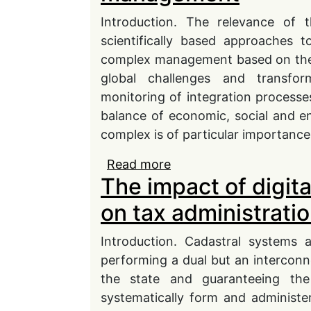
Introduction. The relevance of 
scientifically based approaches 
complex management based on the ana
global challenges and transfo
monitoring of integration processes
balance of economic, social and en
complex is of particular importanc
Read more
about Final results as c
The impact of digit
complex development
on tax administratio
Introduction. Cadastral systems a
performing a dual but an interconnec
the state and guaranteeing the p
systematically form and administe