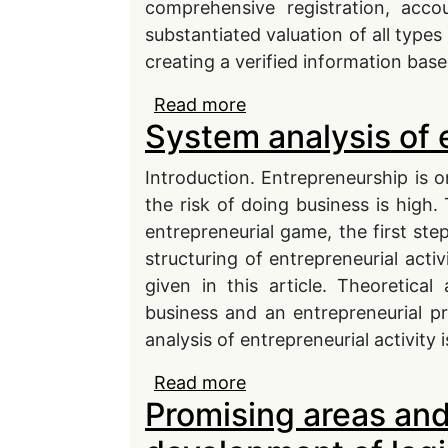
comprehensive registration, accoun
substantiated valuation of all types 
creating a verified information base
Read more
about The impact of dig
System analysis of 
administration effi cien
Introduction. Entrepreneurship is
the risk of doing business is high.
entrepreneurial game, the first st
structuring of entrepreneurial activ
given in this article. Theoretica
business and an entrepreneurial pr
analysis of entrepreneurial activity 
Read more
about System analysis o
Promising areas and