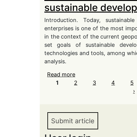
sustainable develo
Introduction. Today, sustainabl
enterprises is one of the most impor
in the context of the current geopo
set goals of sustainable develo
technologies and tools, among which
analysis.
Read more
about Directions of the
Pages
1
2
digitalization based on t
3
4
5
introduction in the con
›
goals
Submit article