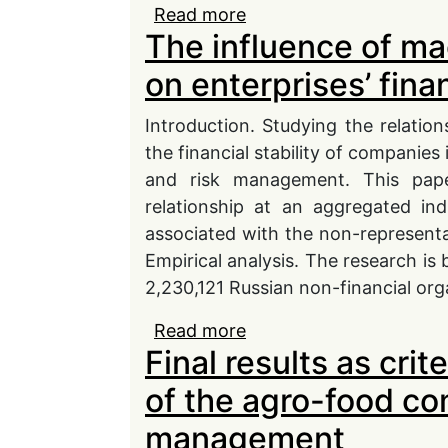
Read more
about Organizational bar
The influence of m
context of digital tra
tools
on enterprises’ fina
Introduction. Studying the relati
the financial stability of companies
and risk management. This pape
relationship at an aggregated ind
associated with the non-representat
Еmpirical analysis. The research is
2,230,121 Russian non-financial org
Read more
about The influence of 
Final results as crit
financial solvency
of the agro-food c
management