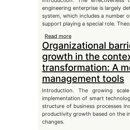
Introduction. The effectiveness
engineering enterprise is largely 
system, which includes a number o
support playing a special role. Theor
Read more
about Directions for im
Organizational barri
management in a machin
growth in the contex
transformation: A m
management tools
Introduction. The growing scale 
implementation of smart technologi
structure of business processes in
productivity growth based on the in
changes.