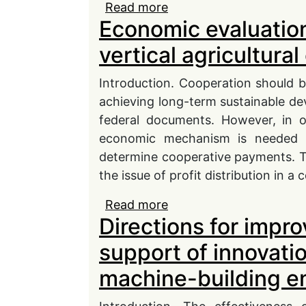
Read more
about Strategic Due Dil
Economic evaluation 
geopolitical and climat
vertical agricultura
Introduction. Cooperation should b
achieving long-term sustainable dev
federal documents. However, in o
economic mechanism is needed to
determine cooperative payments. Theo
the issue of profit distribution in a
Read more
about Economic evaluatio
Directions for impro
agricultural cooperative
support of innovat
machine-building e