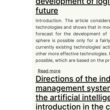
development of logi
future
Introduction. The article consider
technologies and shows that in mode
forecast for the development of 
sphere is possible only for a fair
currently existing technologies’ act
other more effective technologies. F
possible, which are based on the pred
Read more
about Promising areas 
Directions of the in
technologies in the futu
management system 
the artificial intell
introduction in the 