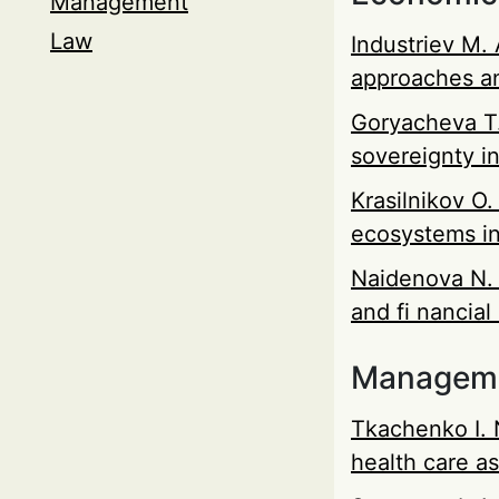
Management
Law
Industriev М. 
approaches a
Goryacheva Т.
sovereignty i
Krasilnikov O.
ecosystems i
Naidenova N. 
and fi nancial
Managem
Tkachenko I. 
health care as