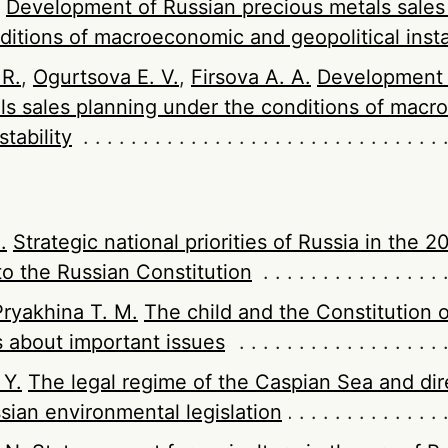
Development of Russian precious metals sales
ditions of macroeconomic and geopolitical insta
 R.
,
Ogurtsova E. V.
,
Firsova A. A.
Development 
ls sales planning under the conditions of mac
stability
.
Strategic national priorities of Russia in the 2
 the Russian Constitution
Pryakhina T. M.
The child and the Constitution o
 about important issues
 Y.
The legal regime of the Caspian Sea and dir
sian environmental legislation