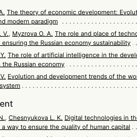
А.
The theory of economic development: Evolut
nd modern paradigm
 V.
,
Myzrova O. A.
The role and place of techno
n ensuring the Russian economy sustainability
 Y.
The role of artificial intelligence in the dev
n the Russian economy
V.
Evolution and development trends of the wo
 system
ent
N.
,
Chesnyukova L. K.
Digital technologies in t
 a way to ensure the quality of human capital