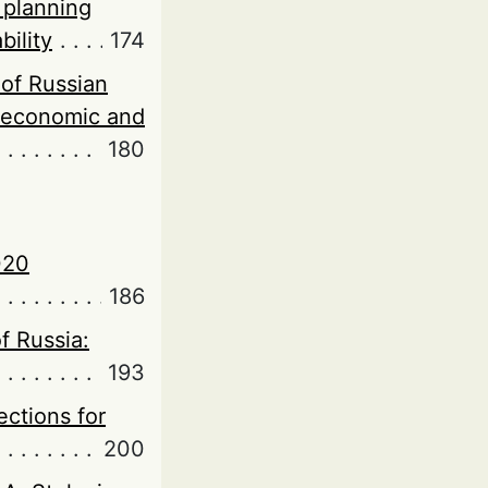
 planning
bility
174
of Russian
roeconomic and
180
020
186
f Russia:
193
ections for
200