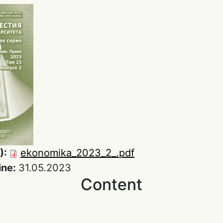
):
ekonomika_2023_2_.pdf
ine:
31.05.2023
Content