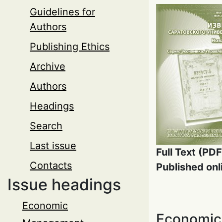
Guidelines for
Authors
Publishing Ethics
Archive
Authors
Headings
Search
Last issue
Full Text (PDF
Contacts
Published onl
Issue headings
Economic
Economic