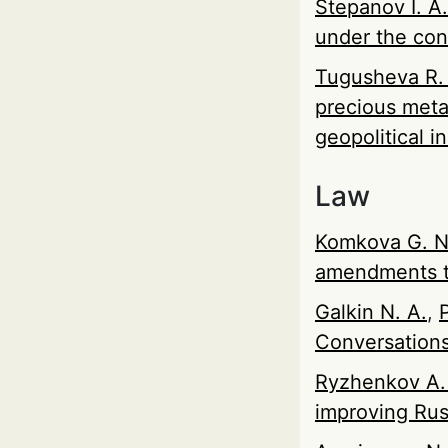
Stepanov I. A.
under the con
Tugusheva R.
precious meta
geopolitical in
Law
Komkova G. N
amendments to
Galkin N. A.
,
Conversations
Ryzhenkov A.
improving Rus