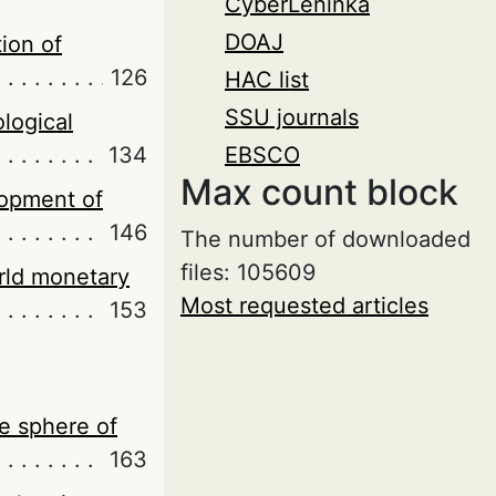
CyberLeninka
DOAJ
ion of
126
HAC list
SSU journals
logical
134
EBSCO
Max count block
elopment of
146
The number of downloaded
files: 105609
rld monetary
Most requested articles
153
he sphere of
163