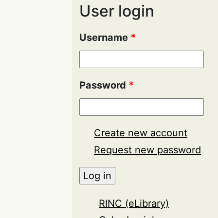
User login
Username
*
Password
*
Create new account
Request new password
RINC (eLibrary)