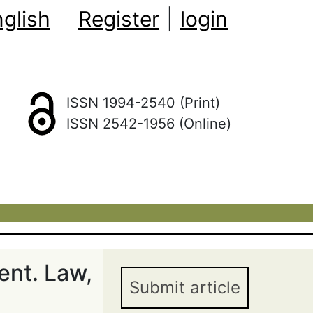
glish
Register
|
login
ISSN 1994-2540 (Print)
ISSN 2542-1956 (Online)
ent. Law,
Submit article