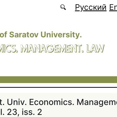
Русский
En
 of Saratov University.
ICS. MANAGEMENT. LAW
at. Univ. Economics. Managem
. 23, iss. 2