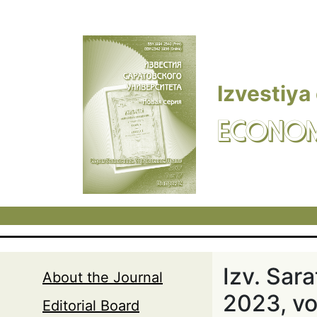
Skip to main content
Izvestiya
ECONOM
Izv. Sar
About the Journal
2023, vol
Editorial Board