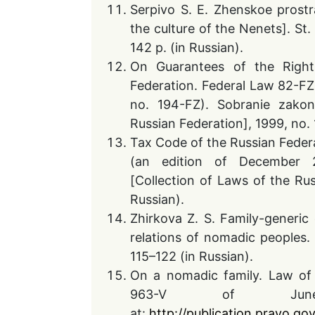
Serpivo S. E. Zhenskoe prostr
the culture of the Nenets]. St. 
142 p. (in Russian).
On Guarantees of the Rights
Federation. Federal Law 82-FZ 
no. 194-FZ). Sobranie zakon
Russian Federation], 1999, no. 
Tax Code of the Russian Feder
(an edition of December 2
[Collection of Laws of the Rus
Russian).
Zhirkova Z. S. Family-generic
relations of nomadic peoples. P
115–122 (in Russian).
On a nomadic family. Law of 
963-V of June
at:
http://publication.pravo.