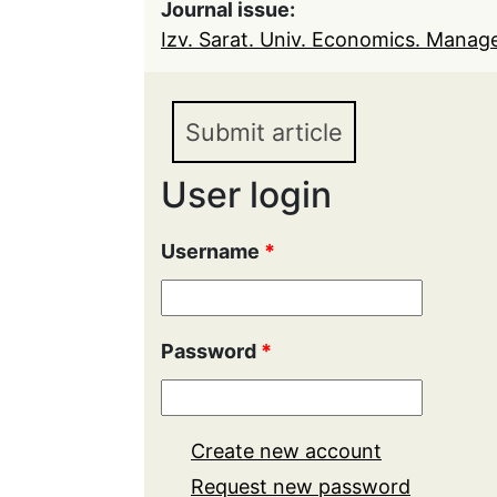
Journal issue:
Izv. Sarat. Univ. Economics. Manage
Submit article
User login
Username
*
Password
*
Create new account
Request new password