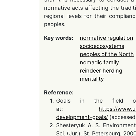
normative acts affecting the tradit
regional levels for their complian
peoples.
Key words:
normative regulation
socioecosystems
peoples of the North
nomadic family
reindeer herding
mentality
Reference:
Goals in the field of 
at:
https://www.u
development-goals/
(accessed 
Shesteryuk A. S. Environment
Sci. (Jur.). St. Petersburg, 2000