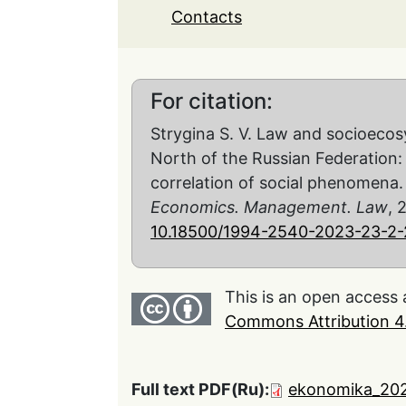
Contacts
For citation:
Strygina S. V. Law and socioeco
North of the Russian Federation: 
correlation of social phenomena
Economics. Management. Law
, 
10.18500/1994-2540-2023-23-2-
This is an open access 
Commons Attribution 4.
Full text PDF(Ru):
ekonomika_202