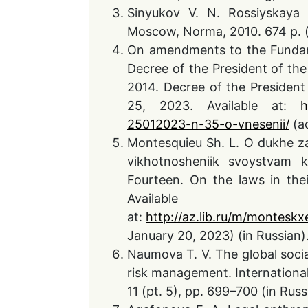
Sinyukov V. N. Rossiyskaya 
Moscow, Norma, 2010. 674 p. (
On amendments to the Fundame
Decree of the President of th
2014. Decree of the President
25, 2023. Available at:
h
25012023-n-35-o-vnesenii/
(ac
Montesquieu Sh. L. O dukhe z
vikhotnosheniik svoystvam 
Fourteen. On the laws in thei
Available
at:
http://az.lib.ru/m/monteskx
January 20, 2023) (in Russian)
Naumova T. V. The global soci
risk management. International
11 (pt. 5), pp. 699–700 (in Russ