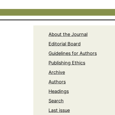
About the Journal
Editorial Board
Guidelines for Authors
Publishing Ethics
Archive
Authors
Headings
Search
Last issue