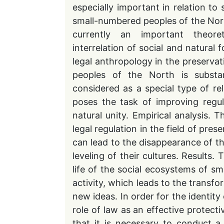
especially important in relation to
small-numbered peoples of the North 
currently an important theoret
interrelation of social and natural 
legal anthropology in the preservat
peoples of the North is substan
considered as a special type of r
poses the task of improving regul
natural unity. Empirical analysis. 
legal regulation in the field of pres
can lead to the disappearance of t
leveling of their cultures. Results.
life of the social ecosystems of sma
activity, which leads to the transf
new ideas. In order for the identity
role of law as an effective protecti
that it is necessary to conduct a