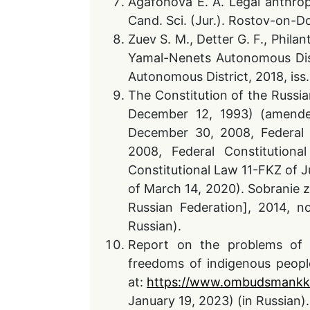
Agafonova E. A. Legal anthrop
Cand. Sci. (Jur.). Rostov-on-Do
Zuev S. M., Detter G. F., Phila
Yamal-Nenets Autonomous Distr
Autonomous District, 2018, iss.
The Constitution of the Russi
December 12, 1993) (amende
December 30, 2008, Federal 
2008, Federal Constitution
Constitutional Law 11-FKZ of J
of March 14, 2020). Sobranie z
Russian Federation], 2014, no
Russian).
Report on the problems of i
freedoms of indigenous people
at:
https://www.ombudsmankk.
January 19, 2023) (in Russian).