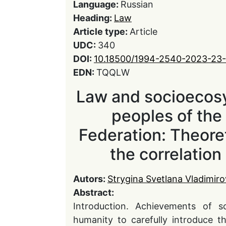
Language:
Russian
Heading:
Law
Article type:
Article
UDC:
340
DOI:
10.18500/1994-2540-2023-23-
EDN:
TQQLW
Law and socioecos
peoples of the
Federation: Theoret
the correlatio
Autors:
Strygina Svetlana Vladimir
Abstract:
Introduction. Achievements of sc
humanity to carefully introduce t