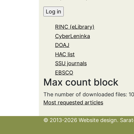
RINC (eLibrary)
CyberLeninka
DOAJ
HAC list
SSU journals
EBSCO
Max count block
The number of downloaded files: 1
Most requested articles
© 2013-2026 Website design. Sarato