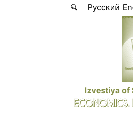
Skip to main content
Русский
En
Izvestiya of
ECONOMICS.