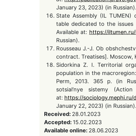
January 23, 2023) (in Russian)
State Assembly (IL TUMEN) o
table dedicated to the issues
Available at:
https://iltumen.r
Russian).
Rousseau J.-J. Ob obshchestv
contract. Treatises]. Moscow, 
Sidorkina Z. I. Territorial or
population in the macroregion: 
Perm, 2013. 365 p. (in Russ
sotsial’nye sistemy (Actio
at:
https://sociology.mephi.ru
January 22, 2023) (in Russian)
Received:
28.01.2023
Accepted:
15.02.2023
Available online:
28.06.2023