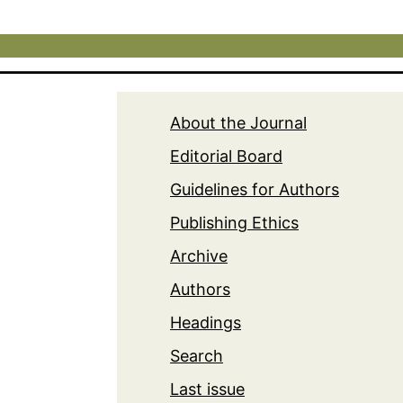
About the Journal
Editorial Board
Guidelines for Authors
Publishing Ethics
Archive
Authors
Headings
Search
Last issue