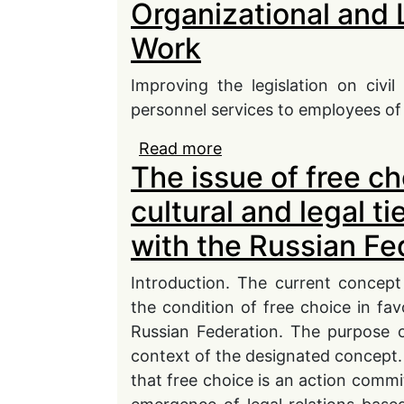
Organizational and 
Substantive and Proced
Work
Improving the legislation on civi
personnel services to employees of 
Read more
about Organizational a
The issue of free cho
cultural and legal t
with the Russian Fe
Introduction. The current concep
the condition of free choice in favo
Russian Federation. The purpose o
context of the designated concept. 
that free choice is an action commit