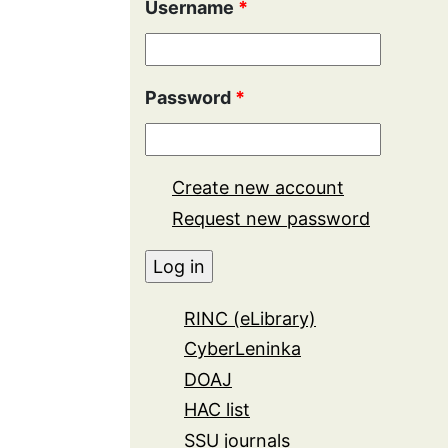
Username
*
Password
*
Create new account
Request new password
RINC (eLibrary)
CyberLeninka
DOAJ
HAC list
SSU journals