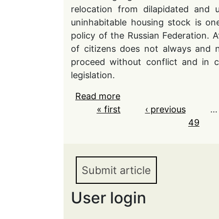
relocation from dilapidated and 
uninhabitable housing stock is on
policy of the Russian Federation. 
of citizens does not always and n
proceed without conflict and in 
legislation.
Read more
about The problematic as
Pages
« first
owners of residential p
‹ previous
…
in the Russian Federati
49
Submit article
User login