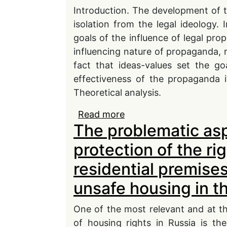
Introduction. The development of t
isolation from the legal ideology. 
goals of the influence of legal pro
influencing nature of propaganda, r
fact that ideas-values set the g
effectiveness of the propaganda i
Theoretical analysis.
Read more
about The role of legal
The problematic asp
foundations of society
protection of the ri
residential premises
unsafe housing in t
One of the most relevant and at t
of housing rights in Russia is the