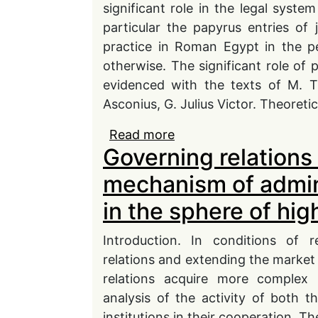
significant role in the legal syst
particular the papyrus entries of
practice in Roman Egypt in the pe
otherwise. The significant role of 
evidenced with the texts of M. Tu
Asconius, G. Julius Victor. Theoretic
Read more
about Precedent in Rom
Governing relations 
mechanism of admini
in the sphere of hi
Introduction. In conditions of r
relations and extending the market 
relations acquire more complex 
analysis of the activity of both 
institutions in their cooperation. Th