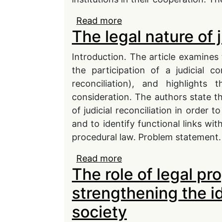
Read more
about Governing relatio
The legal nature of j
administrative legal reg
Introduction. The article examines t
the participation of a judicial con
reconciliation), and highlights
consideration. The authors state tha
of judicial reconciliation in order t
and to identify functional links wit
procedural law. Problem statement.
Read more
about The legal nature of
The role of legal p
strengthening the i
society