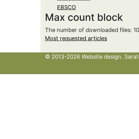
EBSCO
Max count block
The number of downloaded files: 1
Most requested articles
© 2013-2026 Website design. Sarato