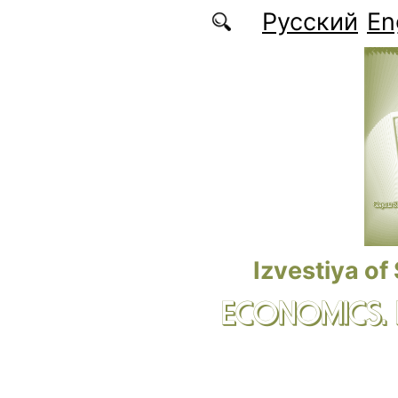
Skip to main content
Русский
En
Izvestiya of
ECONOMICS.