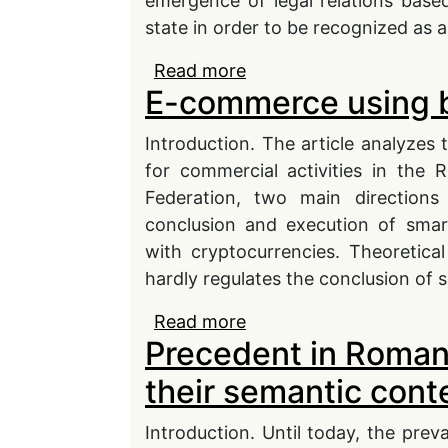
emergence of legal relations based 
state in order to be recognized as 
Read more
about The issue of free c
E-commerce using b
ties of compatriots abr
Introduction. The article analyzes 
for commercial activities in the R
Federation, two main direction
conclusion and execution of smar
with cryptocurrencies. Theoretical
hardly regulates the conclusion of 
Read more
about E-commerce usin
Precedent in Roman
their semantic cont
Introduction. Until today, the preva