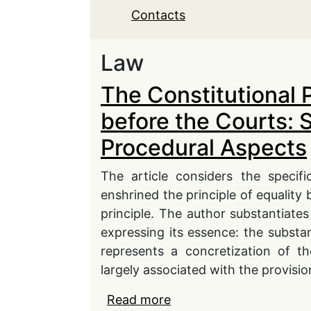
Contacts
Law
The Constitutional P
before the Courts: 
Procedural Aspects
The article considers the specifi
enshrined the principle of equality 
principle. The author substantiates
expressing its essence: the substan
represents a concretization of the
largely associated with the provision
Read more
about The Constitutional