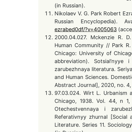
(in Russian).
Nikolaev V. G. Park Robert Ezr
Russian Encyclopedia). A
ezrabed0df/?v=4005063
(acce
2000.04.027. Mckenzie R. D.
Human Community // Park R. E
Chicago: University of Chicag
abbreviation). Sotsial’nyye
zarubezhnaya literatura. Seriya
and Human Sciences. Domestic 
Abstract Journal], 2020, no. 4,
97.03.024. Wirt L. Urbanism a
Chicago, 1938. Vol. 44, n 1, 
Otechestvennaya i zarubezhn
Referativnyy zhurnal [Socia
Literature. Series 11. Sociolog