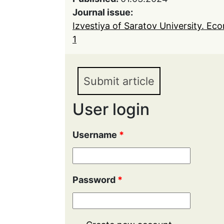
Journal issue:
Izvestiya of Saratov University. Ec
1
Submit article
User login
Username
*
Password
*