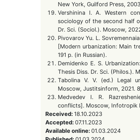
New York, Guilford Press, 2003
Vershinina I. A. Western co
sociology of the second half of
Dr. Sci. (Sociol.). Moscow, 2022
Pivovarov Yu. L. Sovremennaia 
[Modern urbanization: Main tre
191 p. (in Russian).
Demidenko E. S. Urbanization
Thesis Diss. Dr. Sci. (Philos.).
Tabolina V. V. (ed.) Legal u
Moscow, Justitsinform, 2021. 8
Medvedev I. R. Razreshenie
conflicts]. Moscow, Infotropik 
Received:
18.10.2023
Accepted:
07.11.2023
Available online:
01.03.2024
Published:
01.03.2024