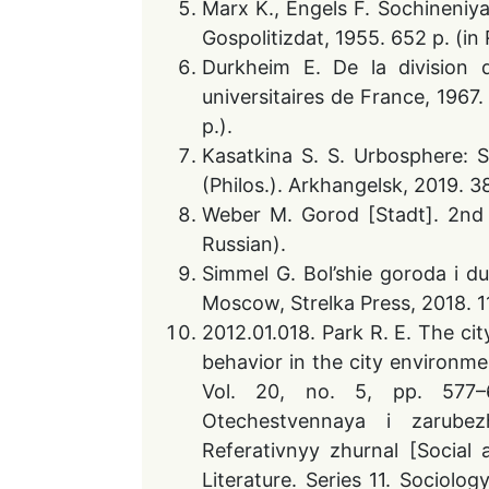
Marx K., Engels F. Sochineniya
Gospolitizdat, 1955. 652 p. (in 
Durkheim E. De la division d
universitaires de France, 1967
p.).
Kasatkina S. S. Urbosphere: S
(Philos.). Arkhangelsk, 2019. 38
Weber M. Gorod [Stadt]. 2nd 
Russian).
Simmel G. Bol’shie goroda i duk
Moscow, Strelka Press, 2018. 11
2012.01.018. Park R. E. The ci
behavior in the city environme
Vol. 20, no. 5, pp. 577–6
Otechestvennaya i zarubezhn
Referativnyy zhurnal [Socia
Literature. Series 11. Sociolog