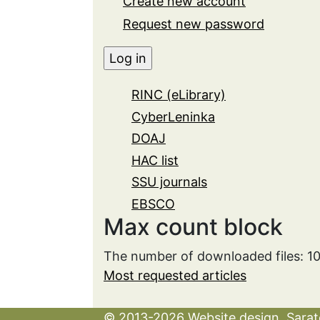
Create new account
Request new password
RINC (eLibrary)
CyberLeninka
DOAJ
HAC list
SSU journals
EBSCO
Max count block
The number of downloaded files: 1
Most requested articles
© 2013-2026 Website design. Sarato