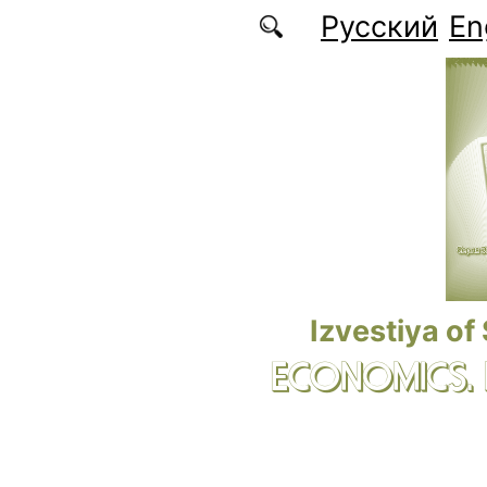
Skip to main content
Русский
En
Izvestiya of
ECONOMICS.