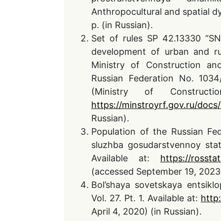
Anthropocultural and spatial dy
p. (in Russian).
Set of rules SP 42.13330 “SN
development of urban and ru
Ministry of Construction a
Russian Federation No. 1034
(Ministry of Construct
https://minstroyrf.gov.ru/docs
Russian).
Population of the Russian Fed
sluzhba gosudarstvennoy statis
Available at:
https://rossta
(accessed September 19, 2023)
Bol’shaya sovetskaya entsiklo
Vol. 27. Pt. 1. Available at:
http
April 4, 2020) (in Russian).