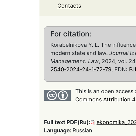
Contacts
For citation:
Korabelnikova Y. L. The influenc
modern state and law.
Journal Iz
Management. Law
, 2024, vol. 24
2540-2024-24-1-72-79
, EDN:
P
This is an open access 
Commons Attribution 4.
Full text PDF(Ru):
ekonomika_202
Language:
Russian