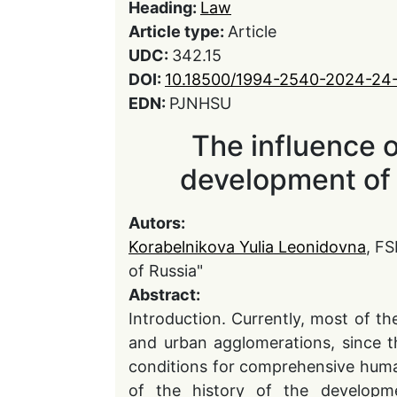
Heading:
Law
Article type:
Article
UDC:
342.15
DOI:
10.18500/1994-2540-2024-24
EDN:
PJNHSU
The influence o
development of
Autors:
Korabelnikova Yulia Leonidovna
, F
of Russia"
Abstract:
Introduction. Currently, most of the
and urban agglomerations, since t
conditions for comprehensive huma
of the history of the developme