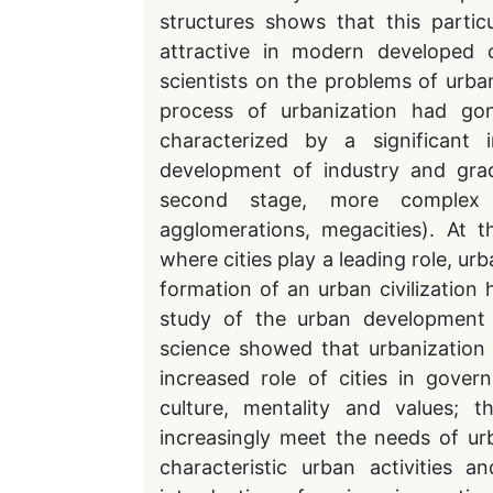
structures shows that this parti
attractive in modern developed c
scientists on the problems of urba
process of urbanization had gone
characterized by a significant
development of industry and grad
second stage, more complex 
agglomerations, megacities). At 
where cities play a leading role, ur
formation of an urban civilization 
study of the urban development 
science showed that urbanization has
increased role of cities in gove
culture, mentality and values; t
increasingly meet the needs of ur
characteristic urban activities 