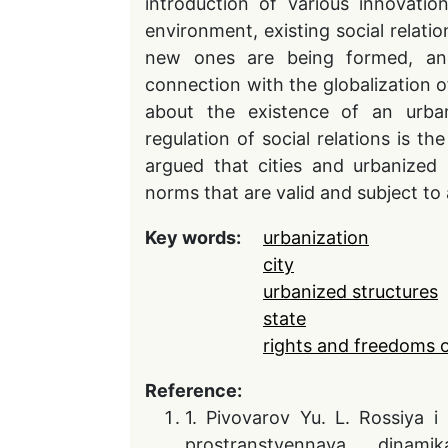
introduction of various innovati
environment, existing social relatio
new ones are being formed, and
connection with the globalization o
about the existence of an urban 
regulation of social relations is th
argued that cities and urbanized 
norms that are valid and subject to a
Key words:
urbanization
city
urbanized structures
state
rights and freedoms 
Reference:
1. Pivovarov Yu. L. Rossiya i
prostranstvennaya dinam