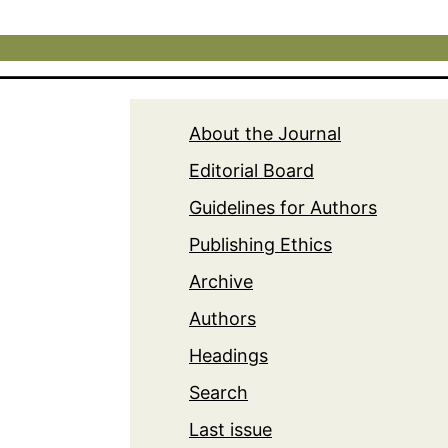
About the Journal
Editorial Board
Guidelines for Authors
Publishing Ethics
Archive
Authors
Headings
Search
Last issue