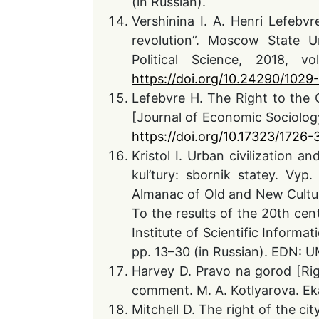
(in Russian).
Vershinina I. A. Henri Lefebvr
revolution”. Moscow State Un
Political Science, 2018, 
https://doi.org/10.24290/102
Lefebvre H. The Right to the 
[Journal of Economic Sociology]
https://doi.org/10.17323/1726
Kristol I. Urban civilization a
kul’tury: sbornik statey. Vyp
Almanac of Old and New Culture.
To the results of the 20th cen
Institute of Scientific Informa
pp. 13–30 (in Russian). EDN:
Harvey D. Pravo na gorod [Rig
comment. M. A. Kotlyarova. Eka
Mitchell D. The right of the cit