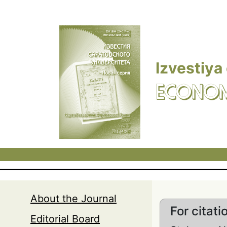
Skip to main content
Izvestiya
ECONOM
About the Journal
For citati
Editorial Board