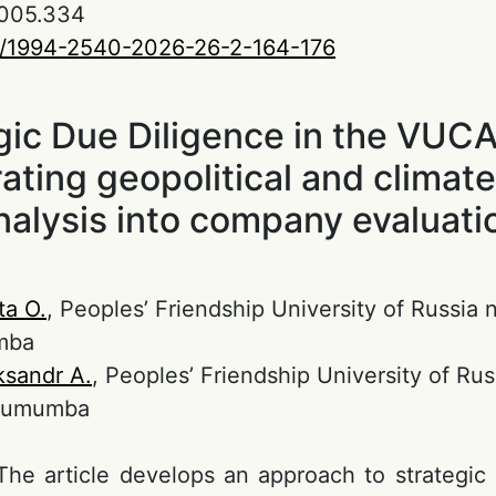
005.334
0/1994-2540-2026-26-2-164-176
gic Due Diligence in the VUCA
rating geopolitical and climate
nalysis into company evaluati
ta O.
, Peoples’ Friendship University of Russia
mba
ksandr A.
, Peoples’ Friendship University of Ru
 Lumumba
 The article develops an approach to strategic