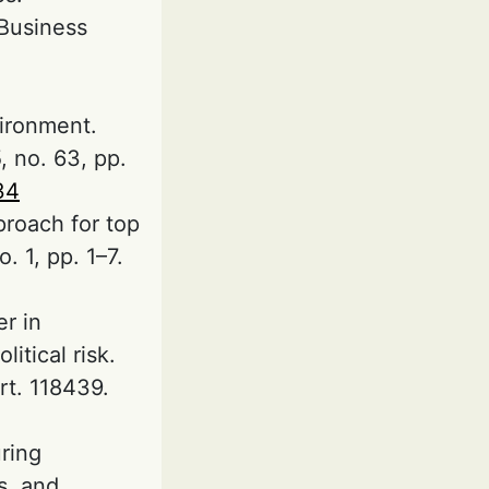
Business
vironment.
 no. 63, pp.
34
proach for top
. 1, pp. 1–7.
er in
tical risk.
rt. 118439.
uring
s, and