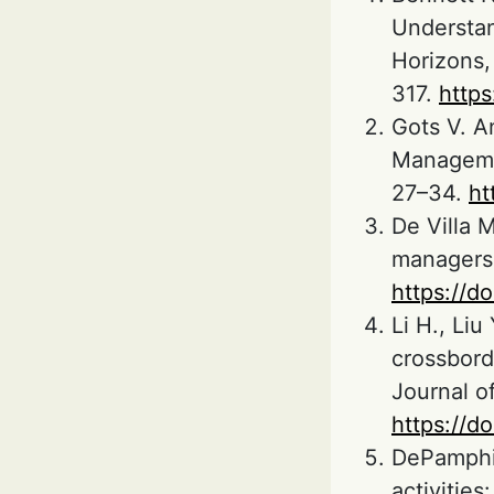
Understan
Horizons, 
317.
https
Gots V. A
Manageme
27–34.
ht
De Villa M
managers o
https://d
Li H., Liu
crossbord
Journal o
https://d
DePamphil
activities