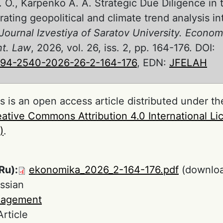
. O., Karpenko A. A. Strategic Due Diligence i
grating geopolitical and climate trend analysis 
Journal Izvestiya of Saratov University. Econom
t. Law
, 2026, vol. 26, iss. 2, pp. 164-176. DOI:
994-2540-2026-26-2-164-176
, EDN:
JFELAH
s is an open access article distributed under th
ative Commons Attribution 4.0 International L
)
.
Ru):
ekonomika_2026_2-164-176.pdf
(downloa
ssian
agement
Article