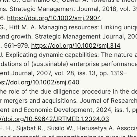
s. Strategic Management Journal, 2018, vol. 39,
6.
https://doi.org/10.1002/smj.2904
G., Hitt M. A. Managing resources: Linking uni
 and growth. Strategic Management Journal, 200
p. 961–979.
https://doi.org/10.1002/smj.314
J. Explicating dynamic capabilities: The nature 
dations of (sustainable) enterprise performance
t Journal, 2007, vol. 28, iss. 13, pp. 1319–
ps://doi.org/10.1002/smj.640
The role of the due diligence procedure in the d
r mergers and acquisitions. Journal of Researc
t and Economic Development, 2024, iss. 1, p
://doi.org/10.59642/JRTMED.1.2024.03
E. H., Sijabat R., Susilo W., Herusetya A. Assoc