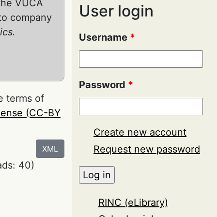
n the VUCA
User login
into company
ics.
Username
*
Password
*
e terms of
icense (CC-BY
Create new account
Request new password
XML
ds: 40)
RINC (eLibrary)