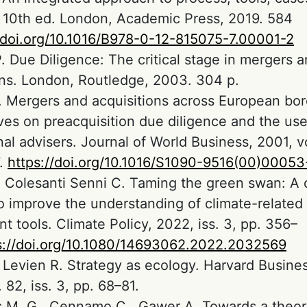
. 10th ed. London, Academic Press, 2019. 584
//doi.org/10.1016/B978-0-12-815075-7.00001-2
 Due Diligence: The critical stage in mergers 
ons. London, Routledge, 2003. 304 p.
 Mergers and acquisitions across European bor
ves on preacquisition due diligence and the use
al advisers. Journal of World Business, 2001, vol
7.
https://doi.org/10.1016/S1090-9516(00)00053
., Colesanti Senni C. Taming the green swan: A 
o improve the understanding of climate-related f
t tools. Climate Policy, 2022, iss. 3, pp. 356–
s://doi.org/10.1080/14693062.2022.2032569
., Levien R. Strategy as ecology. Harvard Busine
 82, iss. 3, pp. 68–81.
 M. G., Cennamo C., Gawer A. Towards a theor