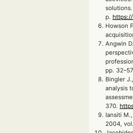
solutions
p.
https:
Howson P.
acquisiti
Angwin D.
perspecti
profession
pp. 32–5
Bingler J
analysis t
assessmen
370.
http
Iansiti M
2004, vol.
Jacobides