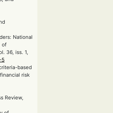
and
ders: National
 of
. 36, iss. 1,
-5
criteria-based
inancial risk
ss Review,
y of