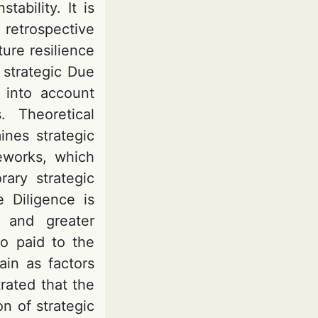
ability. It is
retrospective
ture resilience
 strategic Due
 into account
s. Theoretical
ines strategic
eworks, which
rary strategic
 Diligence is
y and greater
so paid to the
ain as factors
trated that the
n of strategic