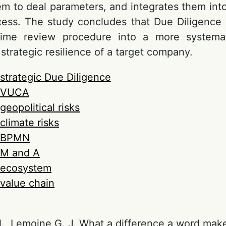
them to deal parameters, and integrates them in
cess. The study concludes that Due Diligence
ime review procedure into a more systema
strategic resilience of a target company.
strategic Due Diligence
VUCA
geopolitical risks
climate risks
BPMN
M and A
ecosystem
value chain
., Lemoine G. J. What a difference a word mak