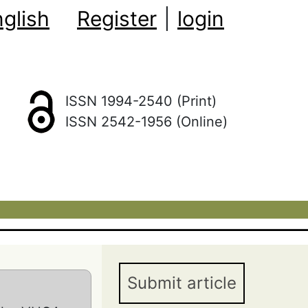
glish
Register
|
login
ISSN 1994-2540 (Print)
ISSN 2542-1956 (Online)
Submit article