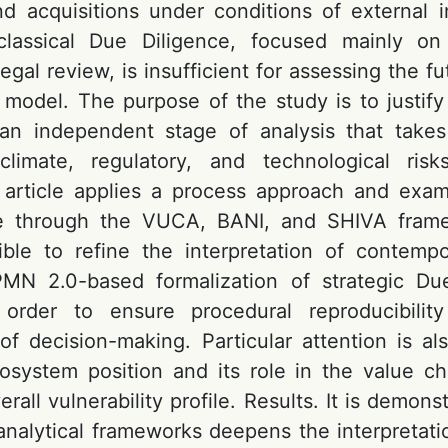
d acquisitions under conditions of external inst
lassical Due Diligence, focused mainly on 
legal review, is insufficient for assessing the fu
 model. The purpose of the study is to justify
 an independent stage of analysis that takes
 climate, regulatory, and technological risk
 article applies a process approach and exam
e through the VUCA, BANI, and SHIVA fram
ble to refine the interpretation of contempo
PMN 2.0-based formalization of strategic Due
order to ensure procedural reproducibilit
of decision-making. Particular attention is al
system position and its role in the value ch
erall vulnerability profile. Results. It is demons
analytical frameworks deepens the interpretatio