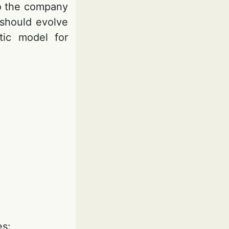
to the company
 should evolve
tic model for
es: