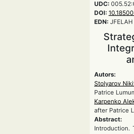
UDC:
005.52:
DOI:
10.1850
EDN:
JFELAH
Strate
Integ
a
Autors:
Stolyarov Niki
Patrice Lumu
Karpenko Ale
after Patrice
Abstract:
Introduction.