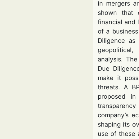
in mergers an
shown that c
financial and 
of a business
Diligence as
geopolitical,
analysis. The
Due Diligenc
make it possi
threats. A B
proposed in 
transparency 
company’s eco
shaping its ov
use of these 