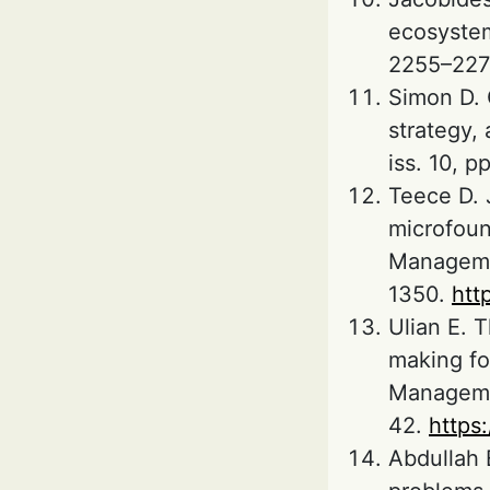
ecosystem
2255–227
Simon D. 
strategy,
iss. 10, p
Teece D. 
microfoun
Managemen
1350.
htt
Ulian E. 
making fo
Managemen
42.
https
Abdullah 