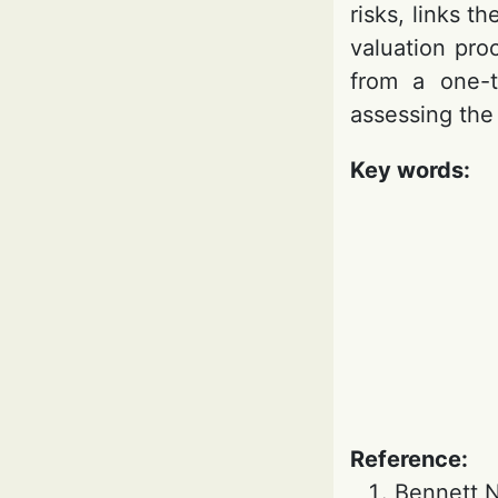
risks, links 
valuation pro
from a one-t
assessing the 
Key words:
Reference:
Bennett N