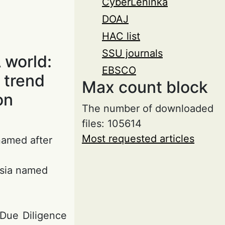
CyberLeninka
DOAJ
HAC list
SSU journals
 world:
EBSCO
 trend
Max count block
on
The number of downloaded
files: 105614
Most requested articles
 named after
ssia named
 Due Diligence