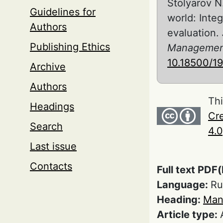
Stolyarov N
Guidelines for
world: Inte
Authors
evaluation.
Publishing Ethics
Managemen
10.18500/1
Archive
Authors
Thi
Headings
Cre
Search
4.0
Last issue
Contacts
Full text PDF(
Language:
Ru
Heading:
Man
Article type: