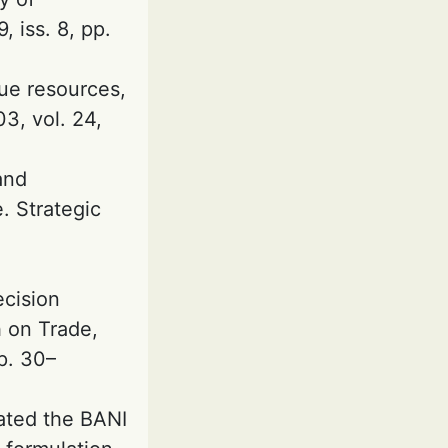
 iss. 8, pp.
que resources,
3, vol. 24,
and
. Strategic
ecision
h on Trade,
p. 30–
iated the BANI