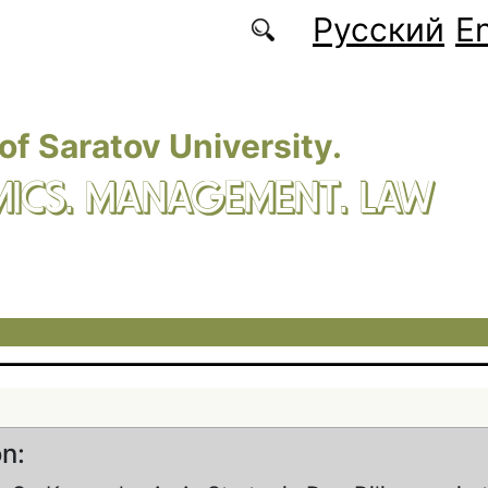
Русский
En
 of Saratov University.
ICS. MANAGEMENT. LAW
on: