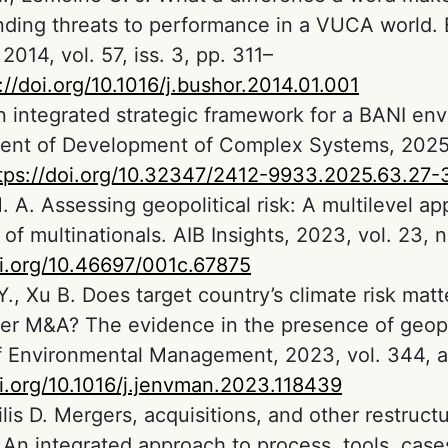
ding threats to performance in a VUCA world. 
2014, vol. 57, iss. 3, pp. 311–
://doi.org/10.1016/j.bushor.2014.01.001
n integrated strategic framework for a BANI en
nt of Development of Complex Systems, 2025,
tps://doi.org/10.32347/2412-9933.2025.63.27-
. A. Assessing geopolitical risk: A multilevel ap
f multinationals. AIB Insights, 2023, vol. 23, no
oi.org/10.46697/001c.67875
 Y., Xu B. Does target country’s climate risk matt
er M&A? The evidence in the presence of geopoli
f Environmental Management, 2023, vol. 344, a
oi.org/10.1016/j.jenvman.2023.118439
is D. Mergers, acquisitions, and other restruct
: An integrated approach to process, tools, case