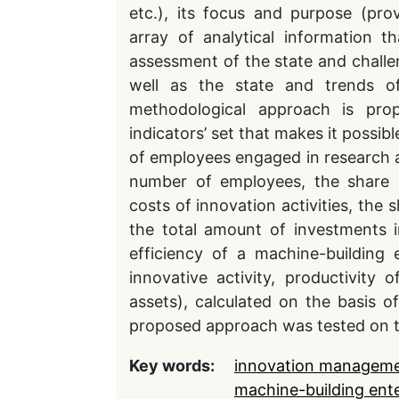
etc.), its focus and purpose (pr
array of analytical information 
assessment of the state and challen
well as the state and trends of
methodological approach is pro
indicators’ set that makes it possib
of employees engaged in research a
number of employees, the share o
costs of innovation activities, the 
the total amount of investments in
efficiency of a machine-building 
innovative activity, productivity 
assets), calculated on the basis of
proposed approach was tested on th
Key words:
innovation managem
machine-building ente