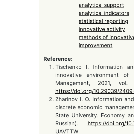
analytical support
analytical indicators
statistical reporting
innovative activity
methods of innovative
improvement
Reference:
Tischenko I. Information an
innovative environment of 
Management, 2021, vol.
https://doi.org/10.29039/240
Zharinov I. O. Information and
discrete economic management 
State University. Economy a
Russian).
https://doi.org/1
UAVTTW