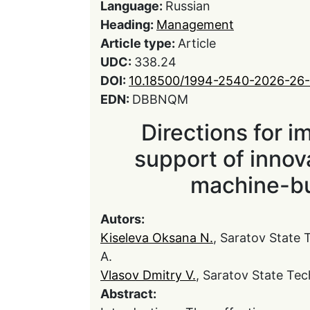
Language:
Russian
Heading:
Management
Article type:
Article
UDC:
338.24
DOI:
10.18500/1994-2540-2026-26-
EDN:
DBBNQM
Directions for i
support of inno
machine-bu
Autors:
Kiseleva Oksana N.
, Saratov State 
A.
Vlasov Dmitry V.
, Saratov State Tec
Abstract: