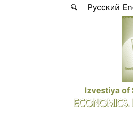
Skip to main content
Русский
En
Izvestiya of
ECONOMICS.