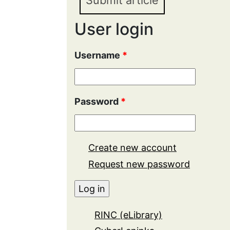
Submit article
User login
Username
*
Password
*
Create new account
Request new password
RINC (eLibrary)