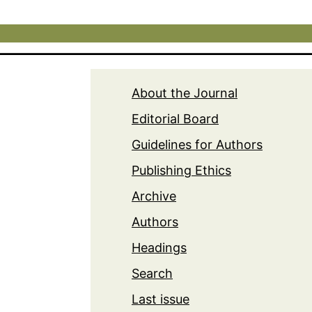
About the Journal
Editorial Board
Guidelines for Authors
Publishing Ethics
Archive
Authors
Headings
Search
Last issue