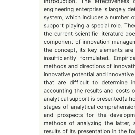
Introduction. The effectiveness
engineering enterprise is largely 
system, which includes a number o
support playing a special role. Theo
the current scientific literature d
component of innovation manageme
the concept, its key elements are
insufficiently formulated. Empiri
methods and directions of innovati
innovative potential and innovative 
that are difficult to determine
accounting the results and costs of
analytical support is presented(a ho
stages of analytical comprehension
and prospects for the developme
methods of analyzing the latter, 
results of its presentation in the fo