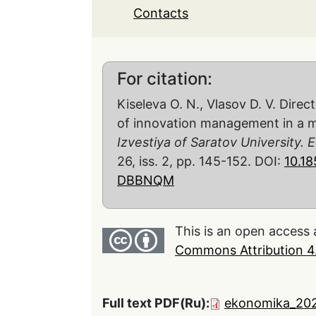
Contacts
For citation:
Kiseleva O. N., Vlasov D. V. Direc
of innovation management in a m
Izvestiya of Saratov University
26, iss. 2, pp. 145-152. DOI:
10.1
DBBNQM
This is an open access 
Commons Attribution 4.
Full text PDF(Ru):
ekonomika_202