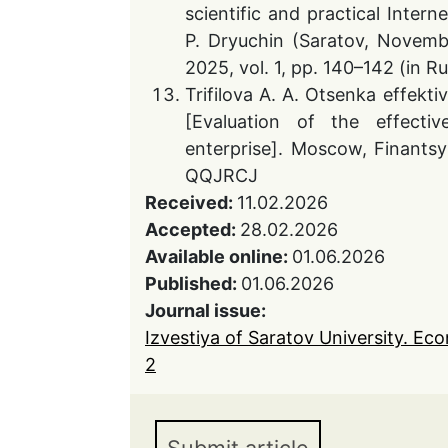
scientific and practical Inte
P. Dryuchin (Saratov, Novembe
2025, vol. 1, pp. 140–142 (in 
Trifilova A. A. Otsenka effekti
[Evaluation of the effecti
enterprise]. Moscow, Finantsy 
QQJRCJ
Received:
11.02.2026
Accepted:
28.02.2026
Available online:
01.06.2026
Published:
01.06.2026
Journal issue:
Izvestiya of Saratov University. Ec
2