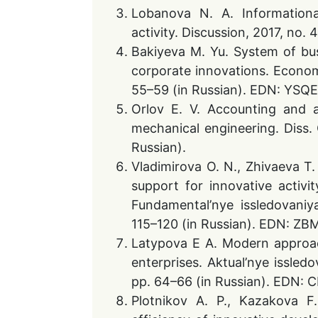
Lobanova N. A. Informationa
activity. Discussion, 2017, no
Bakiyeva M. Yu. System of bu
corporate innovations. Economi
55–59 (in Russian). EDN: YSQ
Orlov E. V. Accounting and an
mechanical engineering. Diss.
Russian).
Vladimirova O. N., Zhivaeva T.
support for innovative activit
Fundamental’nye issledovaniy
115–120 (in Russian). EDN: Z
Latypova E A. Modern approach
enterprises. Aktual’nye issled
pp. 64–66 (in Russian). EDN:
Plotnikov A. P., Kazakova F