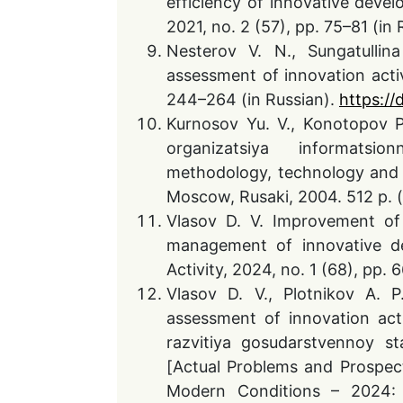
efficiency of innovative devel
2021, no. 2 (57), pp. 75–81 (i
Nesterov V. N., Sungatullin
assessment of innovation activi
244–264 (in Russian).
https://
Kurnosov Yu. V., Konotopov P.
organizatsiya informatsio
methodology, technology and o
Moscow, Rusaki, 2004. 512 p. (
Vlasov D. V. Improvement of 
management of innovative de
Activity, 2024, no. 1 (68), pp
Vlasov D. V., Plotnikov A. P
assessment of innovation acti
razvitiya gosudarstvennoy s
[Actual Problems and Prospect
Modern Conditions – 2024: C