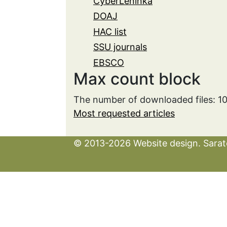
CyberLeninka
DOAJ
HAC list
SSU journals
EBSCO
Max count block
The number of downloaded files: 1
Most requested articles
© 2013-2026 Website design. Sarato