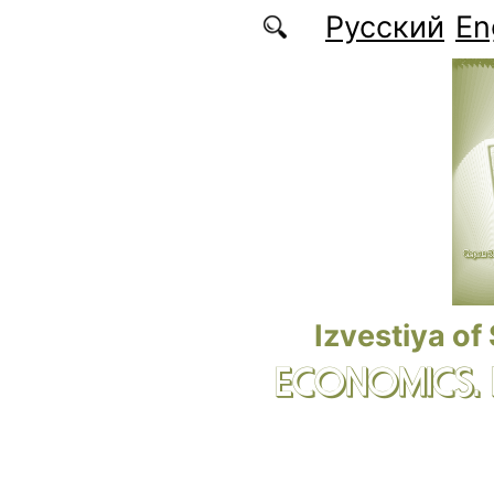
Skip to main content
Русский
En
Izvestiya of
ECONOMICS.