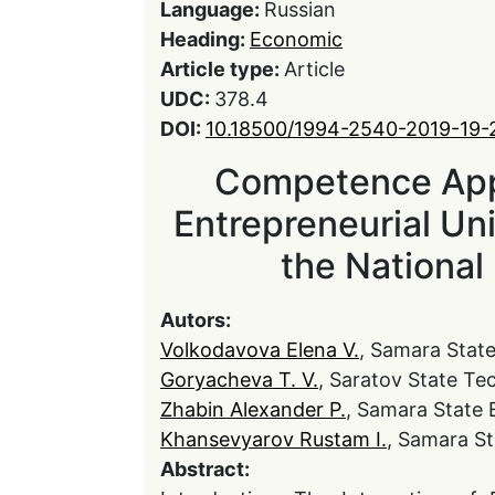
Language:
Russian
Heading:
Economic
Article type:
Article
UDC:
378.4
DOI:
10.18500/1994-2540-2019-19-
Competence Appr
Entrepreneurial Un
the National
Autors:
Volkodavova Elena V.
, Samara Stat
Goryacheva Т. V.
, Saratov State Te
Zhabin Alexander P.
, Samara State 
Khansevyarov Rustam I.
, Samara S
Abstract: