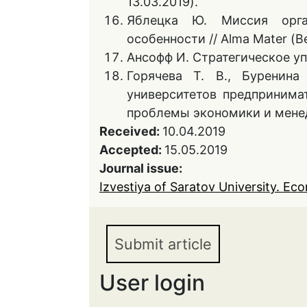
13.03.2019).
Яблецка Ю. Миссия орга
особенности // Alma Mater (Ве
Ансофф И. Стратегическое упр
Горячева Т. В., Буренин
университетов предпринима
проблемы экономики и менедж
Received:
10.04.2019
Accepted:
15.05.2019
Journal issue:
Izvestiya of Saratov University. Eco
Submit article
User login