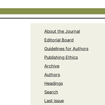
About the Journal
Editorial Board
Guidelines for Authors
Publishing Ethics
Archive
Authors
Headings
Search
Last issue