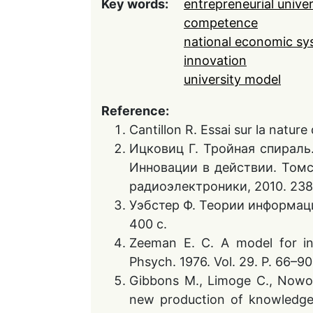
Key words:
entrepreneurial univer
competence
national economic sy
innovation
university model
Reference:
Cantillon R. Essai sur la natur
Ицковиц Г. Тройная спираль.
Инновации в действии. Томск
радиоэлектроники, 2010. 238
Уэбстер Ф. Теории информаци
400 с.
Zeeman E. C. A model for inst
Phsych. 1976. Vol. 29. P. 66–90
Gibbons M., Limoge C., Nowo
new production of knowledge