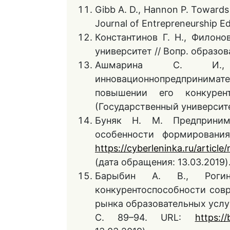
Gibb A. D., Hannon P. Towards t
Journal of Entrepreneurship Ed
Константинов Г. Н., Филоно
университет // Вопр. образова
Ашмарина С. И.
инновационнопредпринима
повышении его конкурент
(Государственный университет
Буняк Н. М. Предприним
особенности формирования
https://cyberleninka.ru/article
(дата обращения: 13.03.2019)
Барыбин А. В., Рог
конкурентоспособности сов
рынка образовательных услуг
С. 89–94. URL:
https://