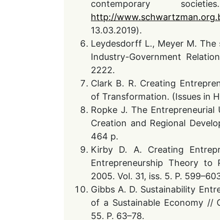
contemporary soci
http://www.schwartzman.org.b
13.03.2019).
Leydesdorff L., Meyer M. The s
Industry-Government Relatio
2222.
Clark B. R. Creating Entrepren
of Transformation. (Issues in H
Ropke J. The Entrepreneurial 
Creation and Regional Develo
464 p.
Kirby D. A. Creating Entrepr
Entrepreneurship Theory to P
2005. Vol. 31, iss. 5. P. 599–60
Gibbs A. D. Sustainability En
of a Sustainable Economy //
55. P. 63–78.