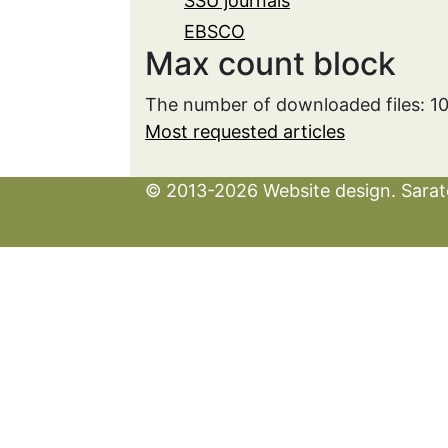
SSU journals
EBSCO
Max count block
The number of downloaded files: 1
Most requested articles
© 2013-2026 Website design. Sarato