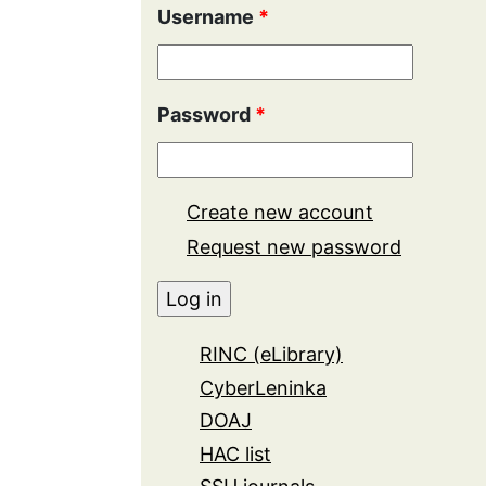
Username
*
Password
*
Create new account
Request new password
RINC (eLibrary)
CyberLeninka
DOAJ
HAC list