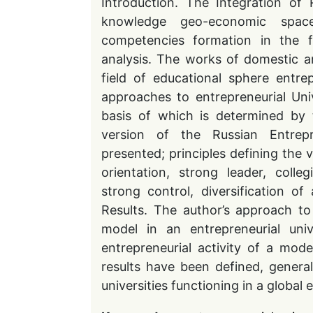
Introduction. The Integration of R
knowledge geo-economic space
competencies formation in the fie
analysis. The works of domestic an
field of educational sphere entrep
approaches to entrepreneurial Univ
basis of which is determined by t
version of the Russian Entrepr
presented; principles defining the 
orientation, strong leader, colle
strong control, diversification of
Results. The author’s approach t
model in an entrepreneurial uni
entrepreneurial activity of a mod
results have been defined, genera
universities functioning in a globa