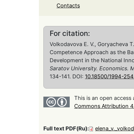
Contacts
For citation:
Volkodavova E. V., Goryacheva Т. 
Competence Approach as the Basis
Development in the National Inn
Saratov University. Economics.
134-141. DOI:
10.18500/1994-254
This is an open access 
Commons Attribution 4.
Full text PDF(Ru):
elena_v._volko