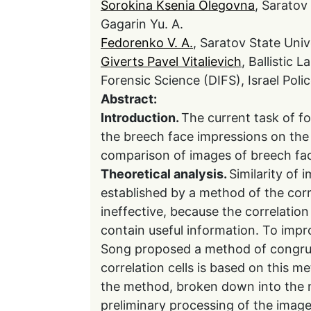
Sorokina Ksenia Olegovna
, Saratov
Gagarin Yu. A.
Fedorenko V. A.
, Saratov State Univ
Giverts Pavel Vitalievich
, Ballistic 
Forensic Science (DIFS), Israel Poli
Abstract:
Introduction.
The current task of for
the breech face impressions on the 
comparison of images of breech fac
Theoretical analysis.
Similarity of
established by a method of the corr
ineffective, because the correlation
contain useful information. To impro
Song proposed a method of congrue
correlation cells is based on this 
the method, broken down into the m
preliminary processing of the image 