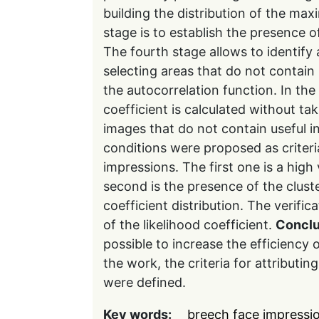
building the distribution of the max
stage is to establish the presence of
The fourth stage allows to identify
selecting areas that do not contain
the autocorrelation function. In the 
coefficient is calculated without ta
images that do not contain useful 
conditions were proposed as criteria
impressions. The first one is a high 
second is the presence of the clus
coefficient distribution. The verifica
of the likelihood coefficient.
Conclu
possible to increase the efficiency o
the work, the criteria for attributi
were defined.
Key words:
breech face impressi