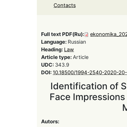
Contacts
Full text PDF(Ru):
ekonomika_202
Language:
Russian
Heading:
Law
Article type:
Article
UDC:
343.9
DOI:
10.18500/1994-2540-2020-20
Identification of 
Face Impressions 
Autors: