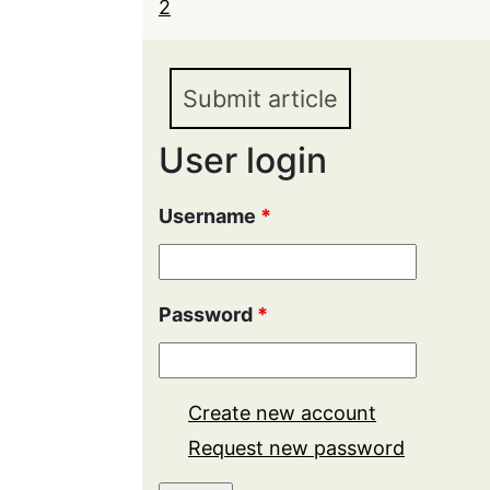
2
Submit article
User login
Username
*
Password
*
Create new account
Request new password