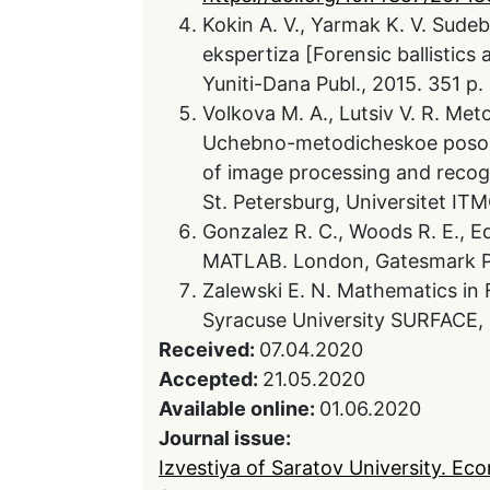
Kokin A. V., Yarmak K. V. Sudeb
ekspertiza [Forensic ballistics
Yuniti-Dana Publ., 2015. 351 p. 
Volkova M. A., Lutsiv V. R. Met
Uchebno-metodicheskoe posob
of image processing and recogn
St. Petersburg, Universitet ITMO
Gonzalez R. C., Woods R. E., Ed
MATLAB. London, Gatesmark Pu
Zalewski E. N. Mathematics in 
Syracuse University SURFACE, 
Received:
07.04.2020
Accepted:
21.05.2020
Available online:
01.06.2020
Journal issue:
Izvestiya of Saratov University. Ec