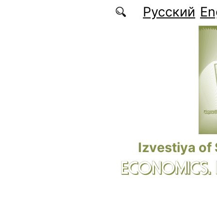
Skip to main content
Русский
En
Izvestiya of
ECONOMICS.