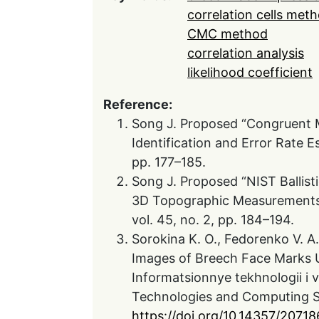
correlation cells met
CMC method
correlation analysis
likelihood coefficient
Reference:
Song J. Proposed “Congruent M
Identification and Error Rate E
pp. 177–185.
Song J. Proposed “NIST Ballist
3D Topographic Measurements o
vol. 45, no. 2, pp. 184–194.
Sorokina K. O., Fedorenko V. A.,
Images of Breech Face Marks U
Informatsionnye tekhnologii i v
Technologies and Computing Sy
https://doi.org/10.14357/2071