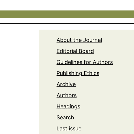
About the Journal
Editorial Board
Guidelines for Authors
Publishing Ethics
Archive
Authors
Headings
Search
Last issue