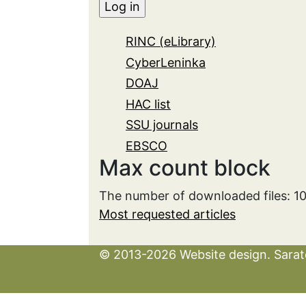
RINC (eLibrary)
CyberLeninka
DOAJ
HAC list
SSU journals
EBSCO
Max count block
The number of downloaded files: 1
Most requested articles
© 2013-2026 Website design. Sarato