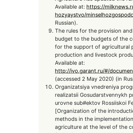
Available at:
https://milknews.r
hozyaystvo/minselhozgospodd
Russian).
The rules for the provision and
budget to the budgets of the c
for the support of agricultural
production and livestock prod
Available at:
http://ivo.garant.ru/#/docum
(accessed 2 May 2020) (in Rus
Organizatsiya vnedreniya pro
realizatsii Gosudarstvennykh p
urovne sub#ektov Rossiiskoi Fe
[Organization of the introdu
methods in the implementation
agriculture at the level of the 