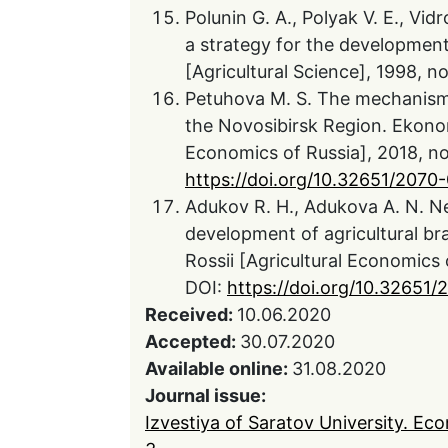
Polunin G. A., Polyak V. E., Vi
a strategy for the development
[Agricultural Science], 1998, no
Petuhova M. S. The mechanism o
the Novosibirsk Region. Ekonom
Economics of Russia], 2018, no.
https://doi.org/10.32651/207
Adukov R. H., Adukova A. N. N
development of agricultural b
Rossii [Agricultural Economics o
DOI:
https://doi.org/10.32651/
Received:
10.06.2020
Accepted:
30.07.2020
Available online:
31.08.2020
Journal issue:
Izvestiya of Saratov University. Ec