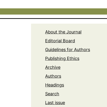
About the Journal
Editorial Board
Guidelines for Authors
Publishing Ethics
Archive
Authors
Headings
Search
Last issue