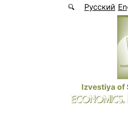
Skip to main content
Русский
En
Izvestiya of
ECONOMICS.