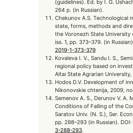
(guidelines). Ed. by I. G. Ushach
264 p. (in Russian).
Chekunov A.S. Technological mo
state, forms, methods and dire
the Voronezh State University 
iss. 1, pp. 373–379. (in Russian
2019-1-373-379
Kovaleva I. V., Sandu I. S., Sem
regional policy based on inves
Altai State Agrarian University,
Hodos D.V. Development of inno
Nikonovskie chtenija, 2009, no.
Semenov A. S., Derunov V. A. M
Conditions of Falling of the C
Saratov Univ. (N. S.), Ser. Eco
pp. 288–293 (in Russian). DOI:
3-288-293
.