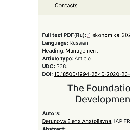
Contacts
Full text PDF(Ru):
ekonomika_202
Language:
Russian
Heading:
Management
Article type:
Article
UDC:
338.1
DOI:
10.18500/1994-2540-2020-20
The Foundation
Development
Autors:
Derunova Elena Anatolievna
, IAP F
Abstract: