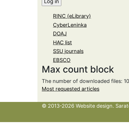
RINC (eLibrary)
CyberLeninka
DOAJ
HAC list
SSU journals
EBSCO
Max count block
The number of downloaded files: 1
Most requested articles
© 2013-2026 Website design. Sarato