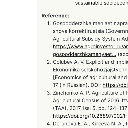
sustainable socioec
Reference:
Gospodderzhka meniaet napravl
snova korrektiruetsia (Governm
Agricultural Subsidy System Adj
https://www.agroinvestor.ru/an
gospodderzhkamenyaet...
(acc
Golubev A. V. Explicit and Impli
Ekonomika sel’skohozjajstvenny
[Economics of agricultural and 
17 (in Russian). DOI:
https://d
Zinchenko A. P. Agriculture of 
Agricultural Census of 2016. I
(TAA), 2017, iss. 5, pp. 124–137
https://doi.org/10.26897/002
Derunova E. A., Kireeva N. A., 