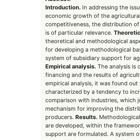
Introduction.
In addressing the iss
economic growth of the agricultura
competitiveness, the distribution o
is of particular relevance.
Theoretic
theoretical and methodological aspe
for developing a methodological bas
system of subsidiary support for agri
Empirical analysis.
The analysis is 
financing and the results of agricu
empirical analysis, it was found out 
characterized by a tendency to incre
comparison with industries, which ju
mechanism for improving the distrib
producers.
Results.
Methodological 
are developed, within the framewo
support are formulated. A system of 