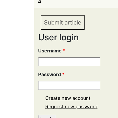
3
Submit article
User login
Username
*
Password
*
Create new account
Request new password