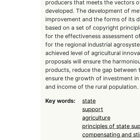
producers that meets the vectors o
developed. The development of met
improvement and the forms of its dis
based on a set of copyright principle
for the effectiveness assessment o
for the regional industrial agrosyste
achieved level of agricultural innov
proposals will ensure the harmoniou
products, reduce the gap between t
ensure the growth of investment in 
and income of the rural population.
Key words:
state
support
agriculture
principles of state su
compensating and sti