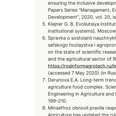
ensuring the inclusive develop
Papers Series “Management, Ec
Development”, 2020, vol. 20, iss
Klejner G. B. Evoliutsiya instit
institutional systems]. Moscow,
Spravka o sostoianii nauchnyk
sel’skogo hoziaystva i agropr
on the state of scientific resea
and the agricultural sector of R
https://rosinformagrotech.ru/
(accessed 7 May 2020) (in Rus
Derunova E.A. Long-term trends 
agriculture food complex. Sci
Engineering in Agriculture and 
199–210.
Minsel’hoz obnovil pravila rasp
Agriculture has updated the rule