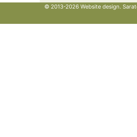
© 2013-2026 Website design. Sarato