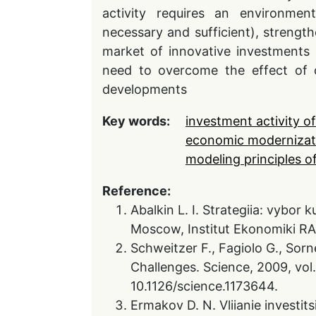
activity requires an environmen
necessary and sufficient), strengthe
market of innovative investments 
need to overcome the effect of c
developments
Key words:
investment activity o
economic modernizat
modeling principles of
Reference:
Abalkin L. I. Strategiia: vybor 
Moscow, Institut Ekonomiki RA
Schweitzer F., Fagiolo G., Sor
Challenges. Science, 2009, vol
10.1126/science.1173644.
Ermakov D. N. Vliianie investit