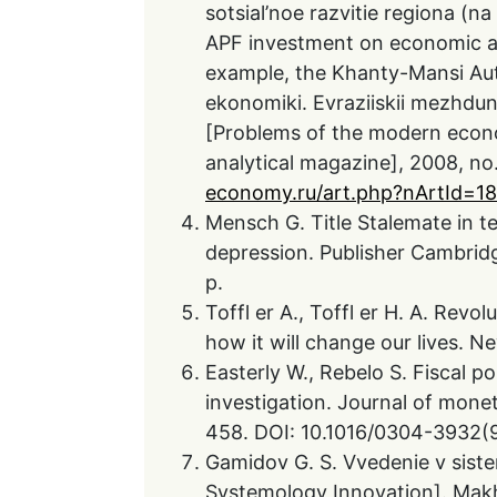
sotsial’noe razvitie regiona (
APF investment on economic an
example, the Khanty-Mansi Au
ekonomiki. Evraziiskii mezhdun
[Problems of the modern econom
analytical magazine], 2008, no. 
economy.ru/art.php?nArtId=1
Mensch G. Title Stalemate in 
depression. Publisher Cambridge
p.
Toffl er A., Toffl er H. A. Revo
how it will change our lives. N
Easterly W., Rebelo S. Fiscal 
investigation. Journal of monet
458. DOI: 10.1016/0304-3932(
Gamidov G. S. Vvedenie v sistem
Systemology Innovation]. Makh