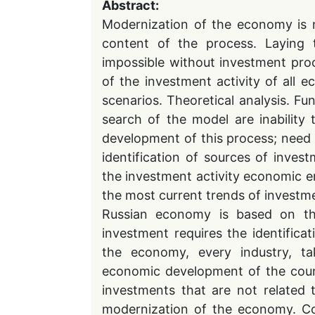
Abstract:
Modernization of the economy is 
content of the process. Laying 
impossible without investment pro
of the investment activity of all e
scenarios. Theoretical analysis. F
search of the model are inability
development of this process; need t
identification of sources of invest
the investment activity economic e
the most current trends of investme
Russian economy is based on the
investment requires the identifica
the economy, every industry, tak
economic development of the coun
investments that are not related
modernization of the economy. Co