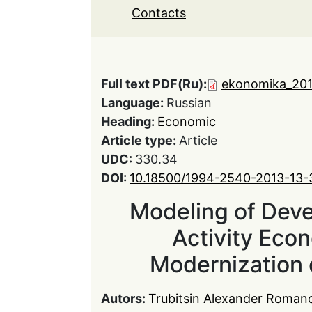
Contacts
Full text PDF(Ru):
ekonomika_201
Language:
Russian
Heading:
Economic
Article type:
Article
UDC:
330.34
DOI:
10.18500/1994-2540-2013-13-
Modeling of Dev
Activity Econ
Modernization 
Autors:
Trubitsin Alexander Roman