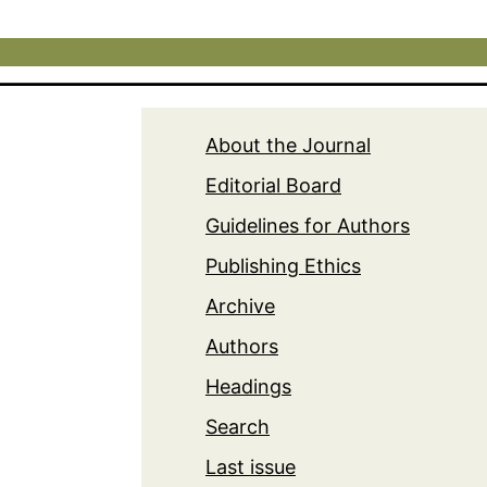
About the Journal
Editorial Board
Guidelines for Authors
Publishing Ethics
Archive
Authors
Headings
Search
Last issue