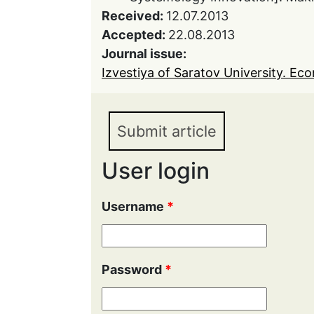
Received:
12.07.2013
Accepted:
22.08.2013
Journal issue:
Izvestiya of Saratov University. Eco
Submit article
User login
Username
*
Password
*