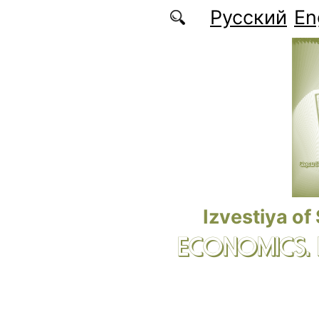
Skip to main content
Русский
En
Izvestiya of
ECONOMICS.