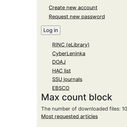
Create new account
Request new password
RINC (eLibrary)
CyberLeninka
DOAJ
HAC list
SSU journals
EBSCO
Max count block
The number of downloaded files: 1
Most requested articles