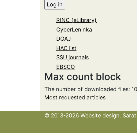
RINC (eLibrary)
CyberLeninka
DOAJ
HAC list
SSU journals
EBSCO
Max count block
The number of downloaded files: 1
Most requested articles
© 2013-2026 Website design. Sarato