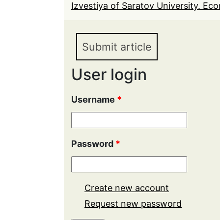
Izvestiya of Saratov University. Eco
Submit article
User login
Username
*
Password
*
Create new account
Request new password