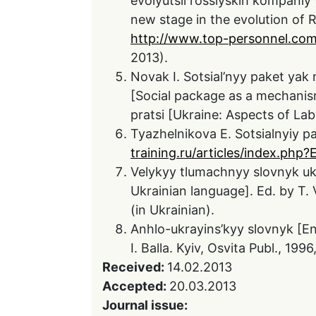
evolyutsii rossiyskih kompaniy
new stage in the evolution of R
http://www.top-personnel.com
2013).
Novak I. Sotsial’nyy paket ya
[Social package as a mechanism
pratsi [Ukraine: Aspects of Lab
Tyazhelnikova E. Sotsialnyiy pa
training.ru/articles/index.p
Velykyy tlumachnyy slovnyk ukr
Ukrainian language]. Ed. by T. V
(in Ukrainian).
Anhlo-ukrayins’kyy slovnyk [Eng
I. Balla. Kyiv, Osvita Publ., 1996
Received:
14.02.2013
Accepted:
20.03.2013
Journal issue: