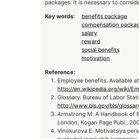
packages. It is necessary to consid
Key words:
benefits package
compensation packa
salary
reward
social benefits
motivation
Reference:
Employee benefits. Available at
http://en.wikipedia.org/wiki/E
Glossary. Bureau of Labor Statis
http://www.bls.gov/bls/glossa
Armstrong M. A Handbook of 
London, Kogan Page Publ., 200
Vinokurova E. Motivatsiya pers