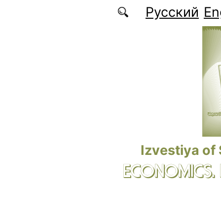
Skip to main content
Русский
En
Izvestiya of
ECONOMICS.