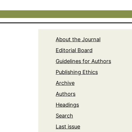
About the Journal
Editorial Board
Guidelines for Authors
Publishing Ethics
Archive
Authors
Headings
Search
Last issue