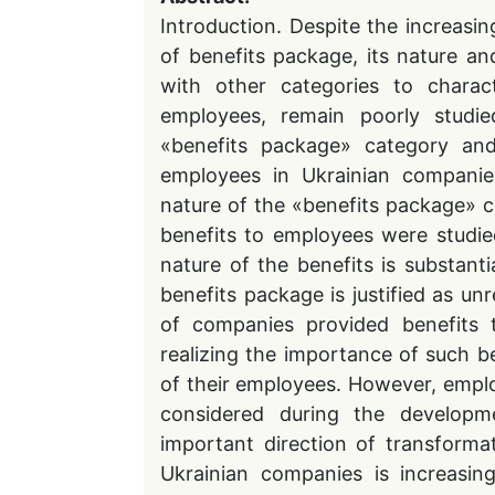
Introduction. Despite the increasi
of benefits package, its nature and
with other categories to chara
employees, remain poorly studi
«benefits package» category and 
employees in Ukrainian companie
nature of the «benefits package» c
benefits to employees were studie
nature of the benefits is substant
benefits package is justified as u
of companies provided benefits 
realizing the importance of such be
of their employees. However, empl
considered during the developm
important direction of transforma
Ukrainian companies is increasin