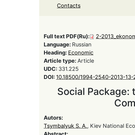
Contacts
Full text PDF(Ru):
2-2013_ekonom
Language:
Russian
Heading:
Economic
Article type:
Article
UDC:
331.225
DOI:
10.18500/1994-2540-2013-13-
Social Package: 
Com
Autors:
Tsymbalyuk S. A.
, Kiev National E
Abstract: