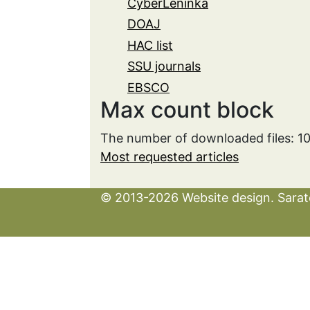
CyberLeninka
DOAJ
HAC list
SSU journals
EBSCO
Max count block
The number of downloaded files: 1
Most requested articles
© 2013-2026 Website design. Sarato