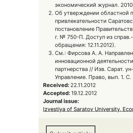
экономический журнал. 2010.
Об утверждении областной 
привлекательности Саратовск
постановление Правительств
г. № 750-П. Доступ из справ
обращения: 12.11.2012).
См.: Фирсова А. А. Направле
инновационной деятельности
партнерства // Изв. Сарат. ун-
Управление. Право, вып. 1. С.
Received:
22.11.2012
Accepted:
19.12.2012
Journal issue:
Izvestiya of Saratov University. Eco