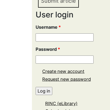
Submit article
User login
Username
*
Password
*
Create new account
Request new password
RINC (eLibrary)