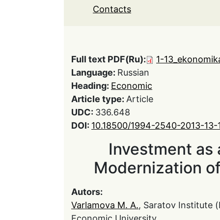
Contacts
Full text PDF(Ru):
1-13_ekonomika
Language:
Russian
Heading:
Economic
Article type:
Article
UDC:
336.648
DOI:
10.18500/1994-2540-2013-13-
Investment as a
Modernization o
Autors:
Varlamova M. A.
, Saratov Institute
Economic University