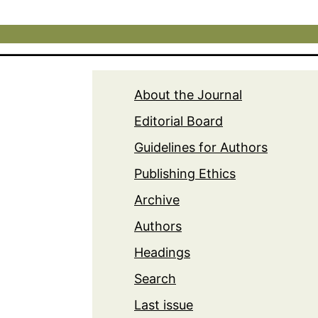
About the Journal
Editorial Board
Guidelines for Authors
Publishing Ethics
Archive
Authors
Headings
Search
Last issue