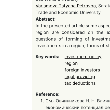
Varlamova Tatyana Petrovna
, Sarat
Trade and Economic University
Abstract:
In the presented article some asp
region are considered on the ex
questions of forming of investme
investments in a region, forms of st
Key words:
investment policy
region
foreign investors
legal providing
tax deductions
Reference:
См.: Овчинникова Н. Н. Влия
экономический потенциал ре