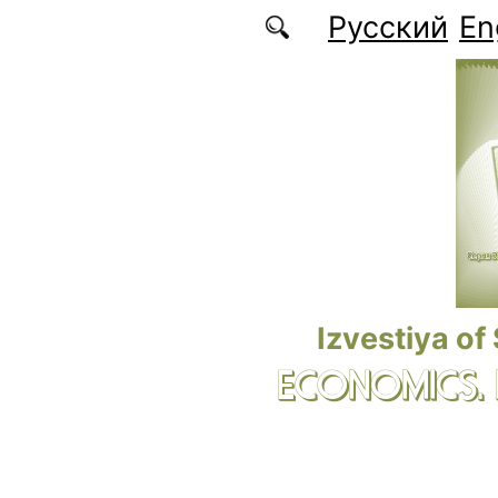
Skip to main content
Русский
En
Izvestiya of
ECONOMICS.