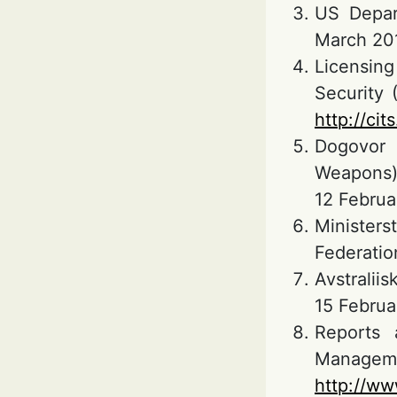
US Depart
March 201
Licensing
Security 
http://cit
Dogovor 
Weapons)
12 Februa
Ministers
Federation
Avstraliis
15 Februa
Reports 
Managemen
http://ww