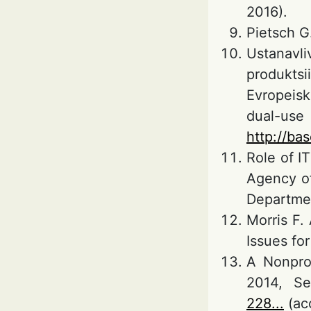
2016).
Pietsch G
Ustanavl
produkts
Evropeisk
dual-use
http://ba
Role of I
Agency of
Departmen
Morris F.
Issues fo
A Nonprol
2014, Se
228...
(ac