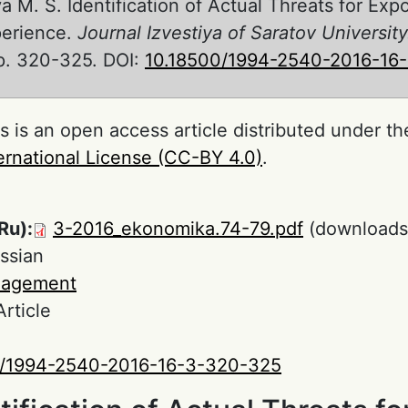
 M. S. Identification of Actual Threats for Expo
perience.
Journal Izvestiya of Saratov Univers
 pp. 320-325. DOI:
10.18500/1994-2540-2016-16
s is an open access article distributed under t
ernational License (CC-BY 4.0)
.
Ru):
3-2016_ekonomika.74-79.pdf
(downloads
ssian
agement
Article
0/1994-2540-2016-16-3-320-325