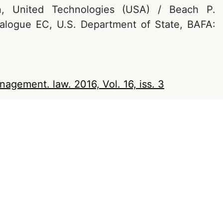
n, United Technologies (USA) / Beach P.
ialogue EC, U.S. Department of State, BAFA:
nagement. law. 2016, Vol. 16, iss. 3