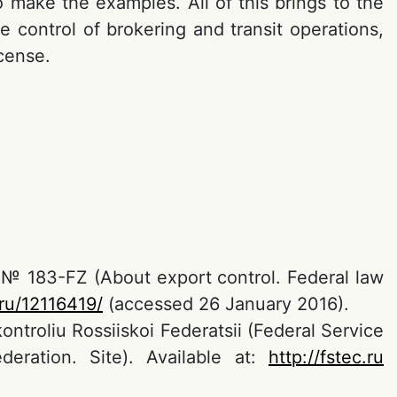
 make the examples. All of this brings to the
 control of brokering and transit operations,
cense.
9 № 183-FZ (About export control. Federal law
.ru/12116419/
(accessed 26 January 2016).
troliu Rossiiskoi Federatsii (Federal Service
eration. Site). Available at:
http://fstec.ru