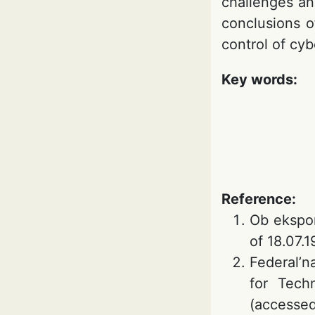
challenges an
conclusions o
control of cy
Key words:
Reference:
Ob ekspor
of 18.07.
Federal’n
for Tech
(accessed