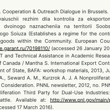
. Cooperation & Outreach Dialogue in Brussels.
ivaiuschii rezhim dlia kontrolia za eksport
ii dvoinogo naznacheniia na territorii S
ogo Soiuza (Establishes a regime for the cont
 goods within the Community. European Coun
se.garant.ru/70198110/
(accessed 26 January 20
TT and Technical Assistance in Academic Researc
 Canada / Mantha S. International Export Cont
t of State, BAFA: workshop materials, 2013, Ju
 A., Seward A. M., Kurzrok A. J. A Nonproliferat
r Consideration. PNNL newsletter, 2012, no. PN
iferation Third Party for Dual-Use Industrie
attle. Available at:
http://www.pnl.gov/main/
cessed 17 March 2016).