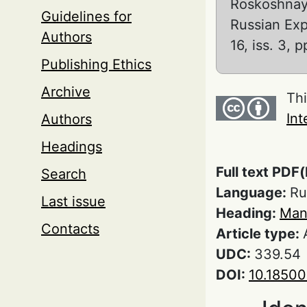
Roskoshnaya
Guidelines for
Russian Ex
Authors
16, iss. 3,
Publishing Ethics
Archive
Thi
Int
Authors
Headings
Full text PDF(
Search
Language:
Ru
Last issue
Heading:
Man
Contacts
Article type:
UDC:
339.54
DOI:
10.1850