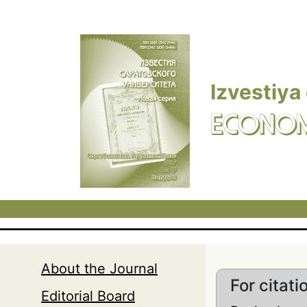
Skip to main content
Izvestiya
ECONOM
About the Journal
For citati
Editorial Board