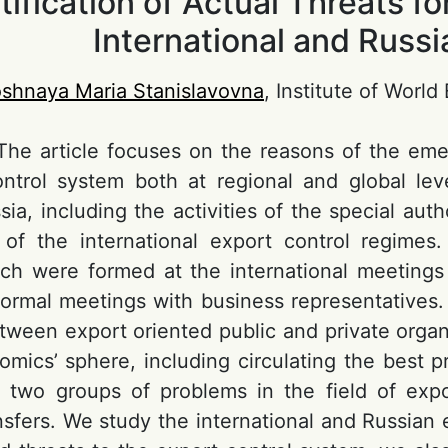
tification of Actual Threats f
International and Russ
shnaya Maria Stanislavovna
, Institute of Worl
 The article focuses on the reasons of the em
ntrol system both at regional and global leve
ia, including the activities of the special aut
s of the international export control regimes
ich were formed at the international meetings 
formal meetings with business representatives.
etween export oriented public and private organ
mics’ sphere, including circulating the best pr
d two groups of problems in the field of expor
ansfers. We study the international and Russia