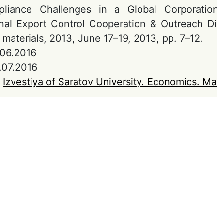
liance Challenges in a Global Corporatio
onal Export Control Cooperation & Outreach D
materials, 2013, June 17–19, 2013, pp. 7–12.
.06.2016
.07.2016
:
Izvestiya of Saratov University. Economics. Ma