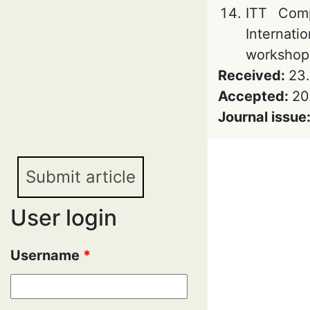
ITT Comp
Internati
workshop 
Received:
23
Accepted:
20
Journal issue
Submit article
User login
Username
*