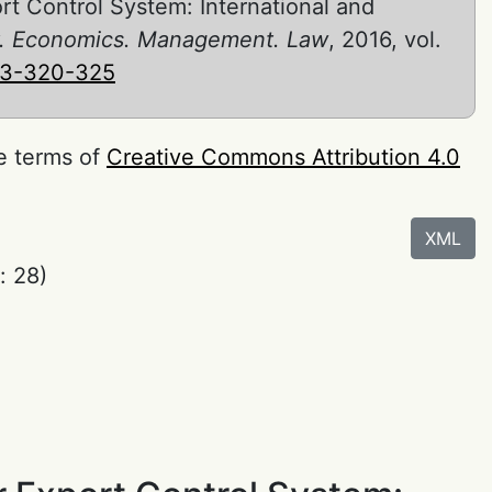
rt Control System: International and
ity. Economics. Management. Law
, 2016, vol.
-3-320-325
he terms of
Creative Commons Attribution 4.0
XML
: 28)