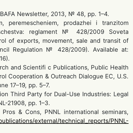
 BAFA Newsletter, 2013, № 48, pp. 1–4.
om, peremescheniem, prodazhei i tranzitom
oobschestva: reglament № 428/2009 Soveta
rol of exports, movement, sale and transit of
cil Regulation № 428/2009). Available at:
16).
h and Scientifi c Publications, Public Health
rol Cooperation & Outreach Dialogue EC, U.S.
ne 17–19, pp. 5–7.
ion Third Party for Dual-Use Industries: Legal
NL-21908, pp. 1–3.
s: Pros & Cons, PNNL international seminars,
publications/external/technical_reports/PNNL-