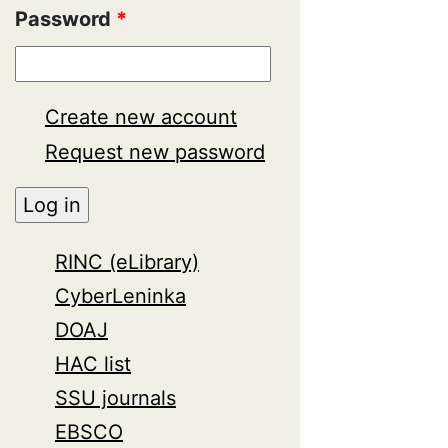
Password
*
Create new account
Request new password
RINC (eLibrary)
CyberLeninka
DOAJ
HAC list
SSU journals
EBSCO