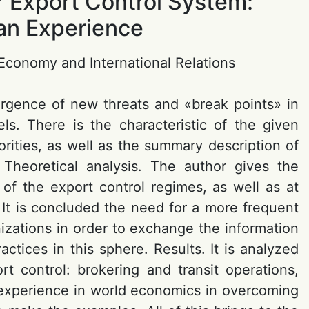
or Export Control System:
ian Experience
d Economy and International Relations
ergence of new threats and «break points» in
ls. There is the characteristic of the given
horities, as well as the summary description of
. Theoretical analysis. The author gives the
of the export control regimes, as well as at
 It is concluded the need for a more frequent
izations in order to exchange the information
actices in this sphere. Results. It is analyzed
t control: brokering and transit operations,
n experience in world economics in overcoming