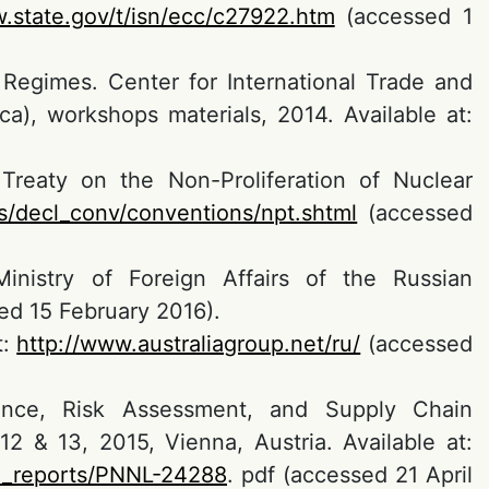
.state.gov/t/isn/ecc/c27922.htm
(accessed 1
 Regimes. Center for International Trade and
ca), workshops materials, 2014. Available at:
Treaty on the Non-Proliferation of Nuclear
s/decl_conv/conventions/npt.shtml
(accessed
(Ministry of Foreign Affairs of the Russian
d 15 February 2016).
t:
http://www.australiagroup.net/ru/
(accessed
gence, Risk Assessment, and Supply Chain
2 & 13, 2015, Vienna, Austria. Available at:
al_reports/PNNL-24288
. pdf (accessed 21 April