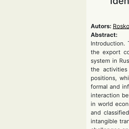
Iden
Autors:
Rosko
Abstract:
Introduction.
the export co
system in Russ
the activitie
positions, wh
formal and in
interaction b
in world econo
and classifie
intangible tr