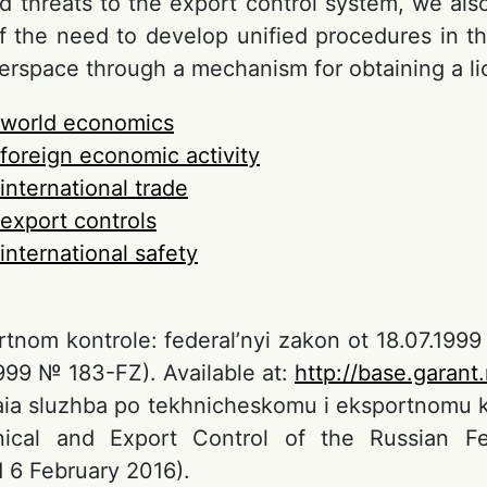
d threats to the export control system, we also
f the need to develop unified procedures in the
berspace through a mechanism for obtaining a li
world economics
foreign economic activity
international trade
export controls
international safety
tnom kontrole: federal’nyi zakon ot 18.07.199
1999 № 183-FZ). Available at:
http://base.garant
aia sluzhba po tekhnicheskomu i eksportnomu kon
nical and Export Control of the Russian Fed
 6 February 2016).