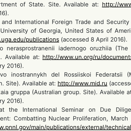
ment of State. Site. Available at:
http://www
6).
 and International Foreign Trade and Security
(University of Georgia, United States of Ameri
s.uga.edu/publications
(accessed 8 April 2016).
o nerasprostranenii iadernogo oruzhiia (The 
. Available at:
http://www.un.org/ru/document
ry 2016).
tvo inostrannykh del Rossiiskoi Federatsii 
. Site). Available at:
http://www.mid.ru
(accesse
kaia gruppa (Australian group. Site). Available a
ry 2016).
at the International Seminar on Due Dili
t: Combatting Nuclear Proliferation, March 1
w.pnnl.gov/main/publications/external/technic