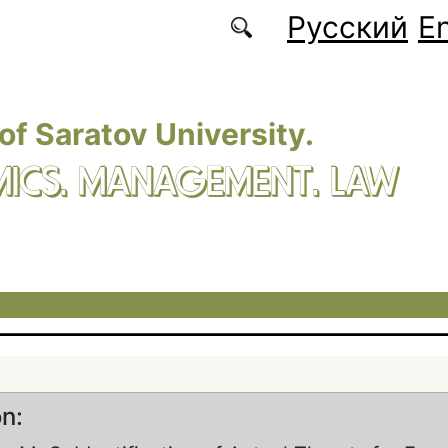
Русский
En
 of Saratov University.
ICS. MANAGEMENT. LAW
on: