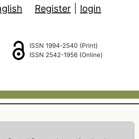
glish
Register
|
login
ISSN 1994-2540 (Print)
ISSN 2542-1956 (Online)