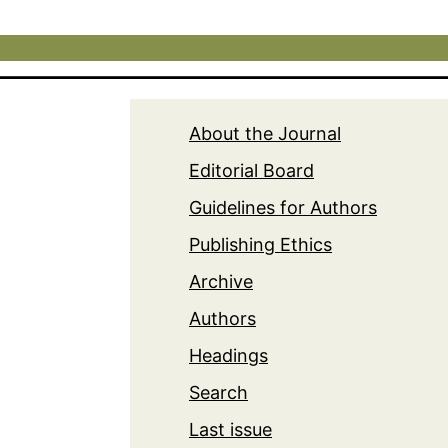
About the Journal
Editorial Board
Guidelines for Authors
Publishing Ethics
Archive
Authors
Headings
Search
Last issue