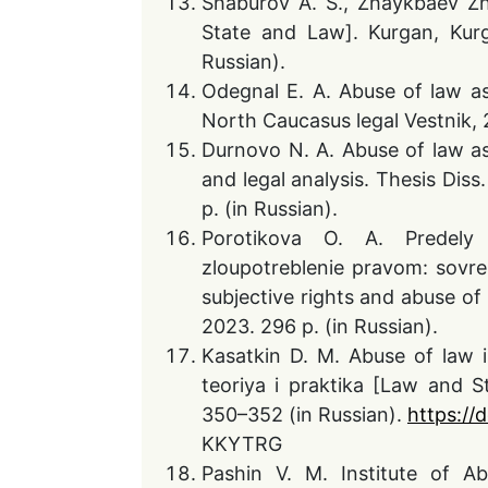
Shaburov A. S., Zhaykbaev Zh
State and Law]. Kurgan, Kurg
Russian).
Odegnal E. A. Abuse of law a
North Caucasus legal Vestnik, 2
Durnovo N. A. Abuse of law as 
and legal analysis. Thesis Diss
p. (in Russian).
Porotikova O. A. Predely 
zloupotreblenie pravom: sovr
subjective rights and abuse o
2023. 296 p. (in Russian).
Kasatkin D. M. Abuse of law i
teoriya i praktika [Law and S
350–352 (in Russian).
https://
KKYTRG
Pashin V. M. Institute of A