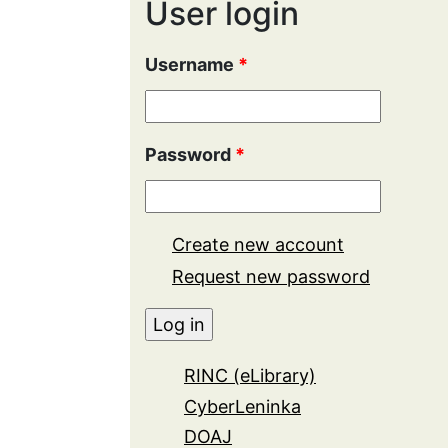
User login
Username
*
Password
*
Create new account
Request new password
RINC (eLibrary)
CyberLeninka
DOAJ