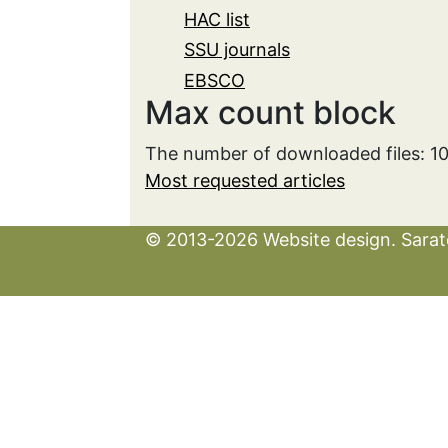
HAC list
SSU journals
EBSCO
Max count block
The number of downloaded files: 1
Most requested articles
© 2013-2026 Website design. Sarato