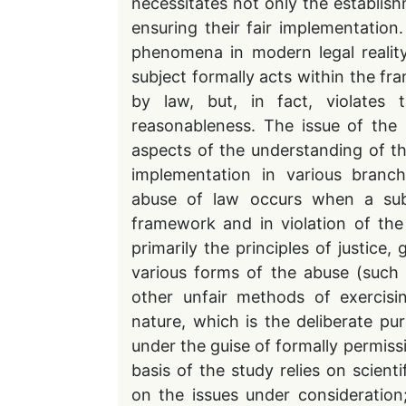
necessitates not only the establis
ensuring their fair implementation
phenomena in modern legal reality
subject formally acts within the f
by law, but, in fact, violates t
reasonableness. The issue of the
aspects of the understanding of th
implementation in various branche
abuse of law occurs when a subje
framework and in violation of the
primarily the principles of justice
various forms of the abuse (such 
other unfair methods of exercisi
nature, which is the deliberate pur
under the guise of formally permissi
basis of the study relies on scienti
on the issues under consideration