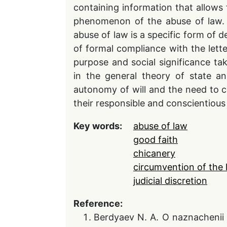
containing information that allows f
phenomenon of the abuse of law. 
abuse of law is a specific form of d
of formal compliance with the letter
purpose and social significance tak
in the general theory of state an
autonomy of will and the need to c
their responsible and conscientiou
Key words:
abuse of law
good faith
chicanery
circumvention of the 
judicial discretion
Reference:
Berdyaev N. A. O naznachenii 