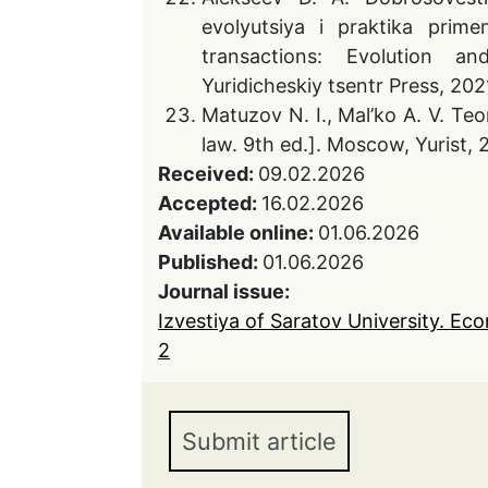
evolyutsiya i praktika prime
transactions: Evolution and
Yuridicheskiy tsentr Press, 2021
Matuzov N. I., Mal’ko A. V. Te
law. 9th ed.]. Moscow, Yurist, 
Received:
09.02.2026
Accepted:
16.02.2026
Available online:
01.06.2026
Published:
01.06.2026
Journal issue:
Izvestiya of Saratov University. Ec
2
Submit article