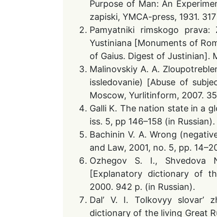
Purpose of Man: An Experiment
zapiski, YMCA-press, 1931. 317 
Pamyatniki rimskogo prava: Za
Yustiniana [Monuments of Roma
of Gaius. Digest of Justinian].
Malinovskiy A. A. Zloupotrebl
issledovanie) [Abuse of subjec
Moscow, Yurlitinform, 2007. 352
Galli K. The nation state in a gl
iss. 5, pp 146–158 (in Russian).
Bachinin V. A. Wrong (negative 
and Law, 2001, no. 5, pp. 14–20
Ozhegov S. I., Shvedova N
[Explanatory dictionary of 
2000. 942 p. (in Russian).
Dal’ V. I. Tolkovyy slovar’ 
dictionary of the living Great