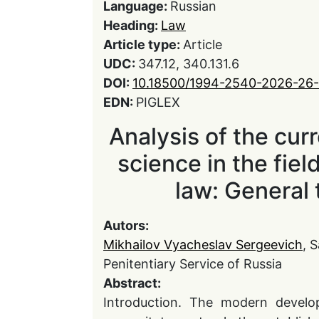
Language:
Russian
Heading:
Law
Article type:
Article
UDC:
347.12, 340.131.6
DOI:
10.18500/1994-2540-2026-26-
EDN:
PIGLEX
Analysis of the curr
science in the fiel
law: General 
Autors:
Mikhailov Vyacheslav Sergeevich
, 
Penitentiary Service of Russia
Abstract:
Introduction. The modern develop