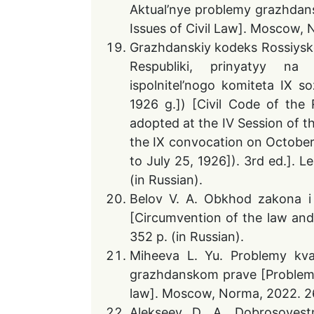
Aktual’nye problemy grazhdans
Issues of Civil Law]. Moscow, N
Grazhdanskiy kodeks Rossiysko
Respubliki, prinyatyy na 
ispolnitel’nogo komiteta IX s
1926 g.]) [Civil Code of the 
adopted at the IV Session of t
the IX convocation on Octobe
to July 25, 1926]). 3rd ed.]. 
(in Russian).
Belov V. A. Obkhod zakona i
[Circumvention of the law and 
352 p. (in Russian).
Miheeva L. Yu. Problemy kva
grazhdanskom prave [Problems o
law]. Moscow, Norma, 2022. 260
Alekseev D. A. Dobrosovest