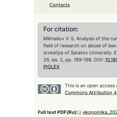
Contacts
For citation:
Mikhailov V. S. Analysis of the cu
field of research on abuse of law
Izvestiya of Saratov University
26, iss. 2, pp. 189-198. DOI:
10.1
PIGLEX
This is an open access 
Commons Attribution 4.
Full text PDF(Ru):
ekonomika_202