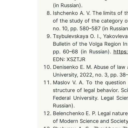
(in Russian).
Ishchenko A. V. The limits of t
of the study of the category of
no. 10, pp. 580–587 (in Russi
Tsybulevskaya O. I., Yakovleva 
Bulletin of the Volga Region In
pp. 60–68 (in Russian).
https
EDN: XSZTJR
Denisenko E. M. Abuse of law an
University, 2022, no. 3, pp. 3
Maslov V. A. To the question 
structure of legal behavior. Sc
Federal University. Legal Scie
Russian).
Belenchenko E. P. Legal nature 
of Modern Science and Society,