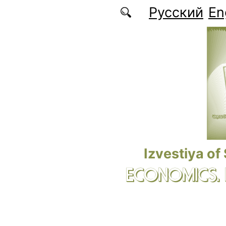
Skip to main content
Русский
En
Izvestiya of
ECONOMICS.