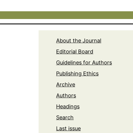
About the Journal
Editorial Board
Guidelines for Authors
Publishing Ethics
Archive
Authors
Headings
Search
Last issue