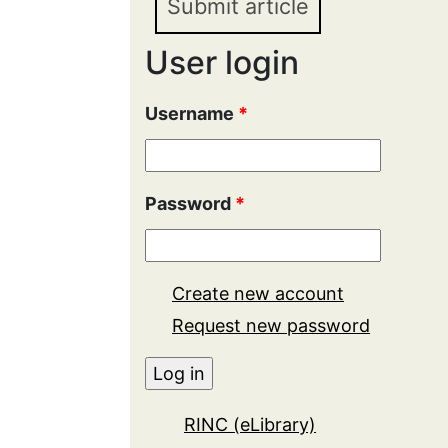
Submit article
User login
Username
*
Password
*
Create new account
Request new password
RINC (eLibrary)