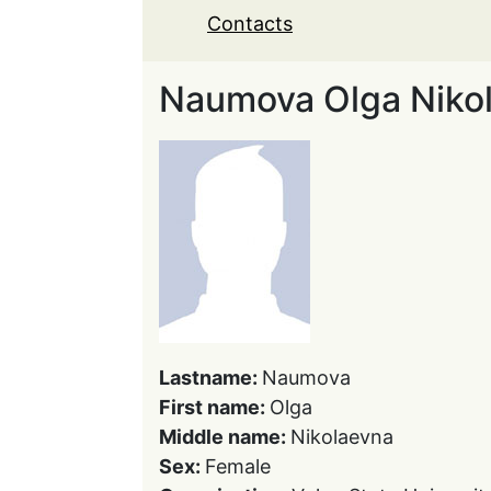
Contacts
Naumova Olga Niko
Lastname:
Naumova
First name:
Olga
Middle name:
Nikolaevna
Sex:
Female