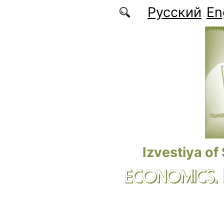
Skip to main content
Русский
En
Izvestiya of
ECONOMICS.