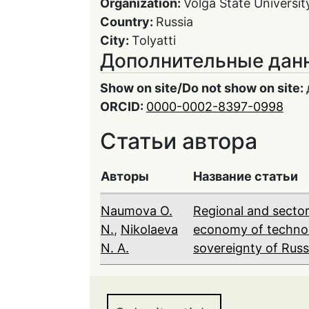
Organization:
Volga State Universit
Country:
Russia
City:
Tolyatti
Дополнительные дан
Show on site/Do not show on site:
ORCID:
0000-0002-8397-0998
Статьи автора
Авторы
Название статьи
Naumova O.
Regional and sector
N.
,
Nikolaeva
economy of technol
N. A.
sovereignty of Russ