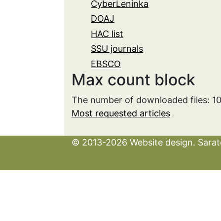
CyberLeninka
DOAJ
HAC list
SSU journals
EBSCO
Max count block
The number of downloaded files: 1
Most requested articles
© 2013-2026 Website design. Sarato