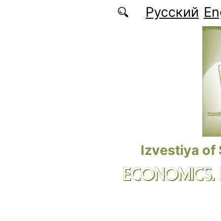
Skip to main content
Русский
En
Izvestiya of
ECONOMICS.