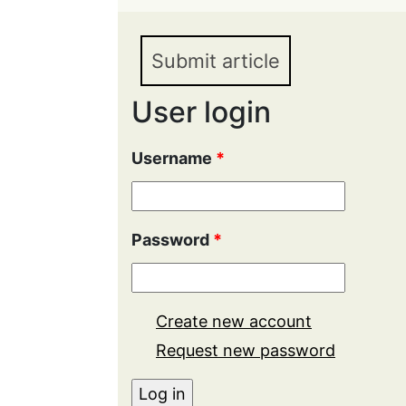
and National Integrity i
Submit article
User login
Username
*
Password
*
Create new account
Request new password