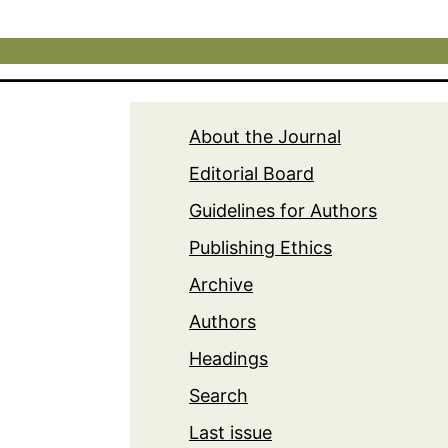
About the Journal
Editorial Board
Guidelines for Authors
Publishing Ethics
Archive
Authors
Headings
Search
Last issue