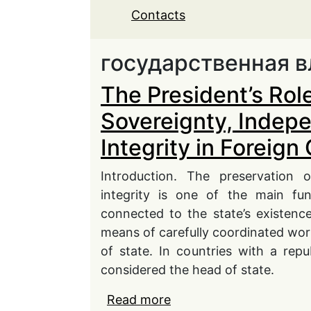
Contacts
государственная в
The President’s Rol
Sovereignty, Indep
Integrity in Foreign
Introduction. The preservation 
integrity is one of the main fun
connected to the state’s existenc
means of carefully coordinated work
of state. In countries with a rep
considered the head of state.
Read more
about The President’s R