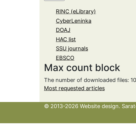
RINC (eLibrary)
CyberLeninka
DOAJ
HAC list
SSU journals
EBSCO
Max count block
The number of downloaded files: 1
Most requested articles
© 2013-2026 Website design. Sarato