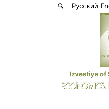
Skip to main content
Русский
En
Izvestiya of
ECONOMICS.