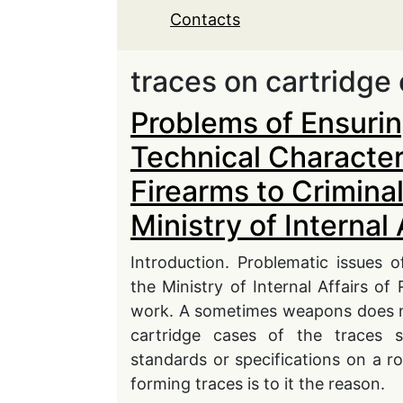
Contacts
traces on cartridge
Problems of Ensuri
Technical Characteri
Firearms to Crimina
Ministry of Internal 
Introduction. Problematic issues o
the Ministry of Internal Affairs of
work. A sometimes weapons does no
cartridge cases of the traces su
standards or specifications on a ro
forming traces is to it the reason.