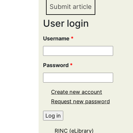
Submit article
User login
Username
*
Password
*
Create new account
Request new password
RINC (eLibrary)