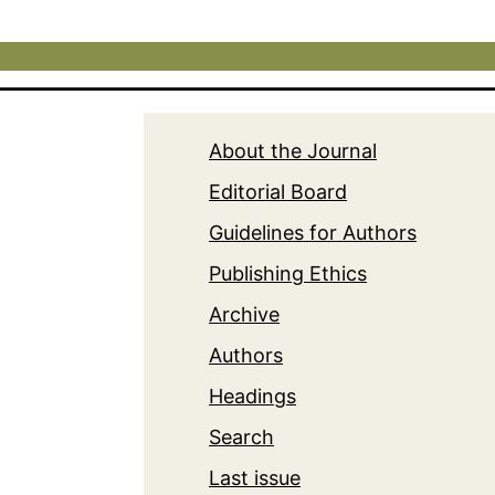
About the Journal
Editorial Board
Guidelines for Authors
Publishing Ethics
Archive
Authors
Headings
Search
Last issue