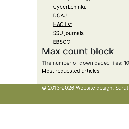
CyberLeninka
DOAJ
HAC list
SSU journals
EBSCO
Max count block
The number of downloaded files: 1
Most requested articles
© 2013-2026 Website design. Sarato