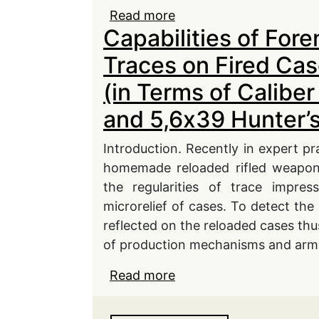
Read more
about Problems of Ensu
Capabilities of Fore
of Civil and Office Fire
Ministry of Internal Affa
Traces on Fired Cas
(in Terms of Calib
and 5,6х39 Hunter’s
Introduction. Recently in expert pr
homemade reloaded rifled weapon 
the regularities of trace impres
microrelief of cases. To detect the 
reflected on the reloaded cases thu
of production mechanisms and arms
Read more
about Capabilities of F
Their Multiple Use (in 
5,6х39 Hunter’s Cartrid