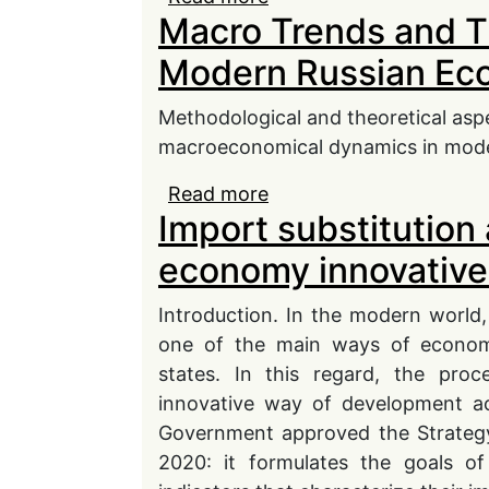
Macro Trends and T
Modern Russian Ec
Methodological and theoretical asp
macroeconomical dynamics in modern
Read more
about Macro Trends an
Import substitution 
Economy
economy innovativ
Introduction. In the modern world,
one of the main ways of econom
states. In this regard, the pro
innovative way of development acq
Government approved the Strategy
2020: it formulates the goals o