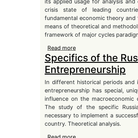
its applied usage for analysis and
crisis state of leading count
fundamental economic theory and 
means of theoretical and methodolo
framework of major cycles paradig
Read more
about Theoretical and 
Specifics of the Ru
Cycles Concept of by N
Entrepreneurship
In different historical periods and
entrepreneurship has special, un
influence on the macroeconomic 
The study of the specific Russi
necessary to implement a successf
country. Theoretical analysis.
Read more
about Specifics of the 