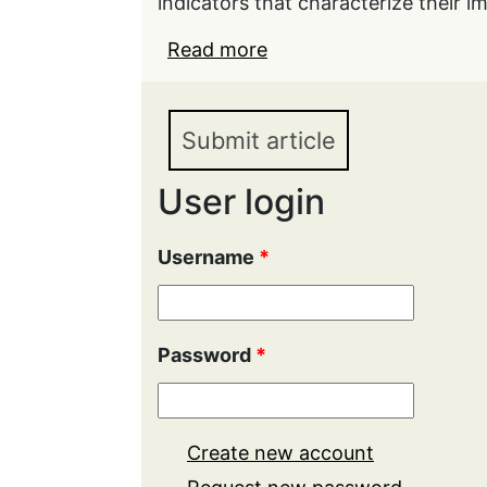
indicators that characterize their 
Read more
about Import substituti
development
Submit article
User login
Username
*
Password
*
Create new account