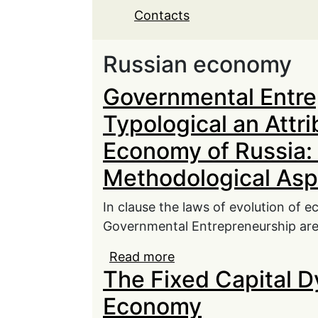
Contacts
Russian economy
Governmental Entre
Typological an Attr
Economy of Russia:
Methodological Asp
In clause the laws of evolution of 
Governmental Entrepreneurship are
Read more
about Governmental Ent
The Fixed Capital D
Development of Econom
Economy