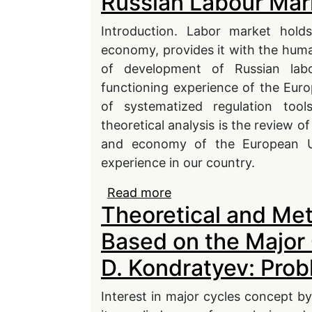
Russian Labour Mar
Introduction. Labor market holds
economy, provides it with the huma
of development of Russian la
functioning experience of the Eur
of systematized regulation tool
theoretical analysis is the review
and economy of the European U
experience in our country.
Read more
about Comparative Anal
Theoretical and Me
European and Russian 
Based on the Major 
D. Kondratyev: Pro
Interest in major cycles concept by