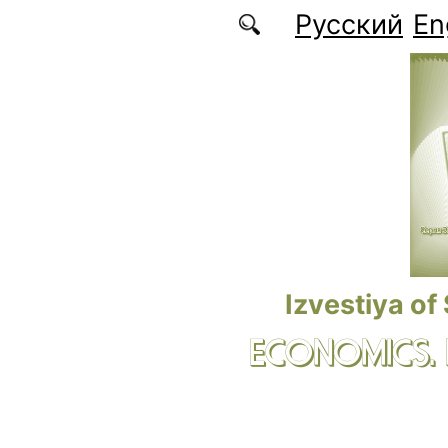
Skip to main content
Русский
En
Izvestiya of
ECONOMICS.