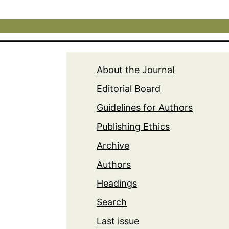
About the Journal
Editorial Board
Guidelines for Authors
Publishing Ethics
Archive
Authors
Headings
Search
Last issue