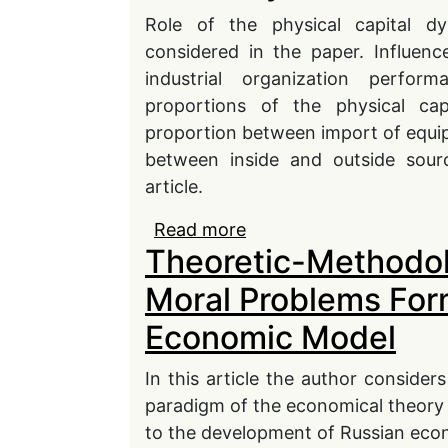
Role of the physical capital 
considered in the paper. Influenc
industrial organization perfo
proportions of the physical capi
proportion between import of equip
between inside and outside sourc
article.
Read more
about The Fixed Capita
Theoretic-Methodolo
Moral Problems For
Economic Model
In this article the author conside
paradigm of the economical theory
to the development of Russian eco