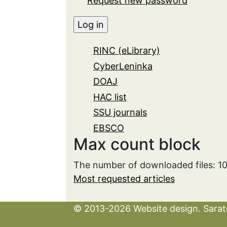
Request new password
RINC (eLibrary)
CyberLeninka
DOAJ
HAC list
SSU journals
EBSCO
Max count block
The number of downloaded files: 1
Most requested articles
© 2013-2026 Website design. Sarato