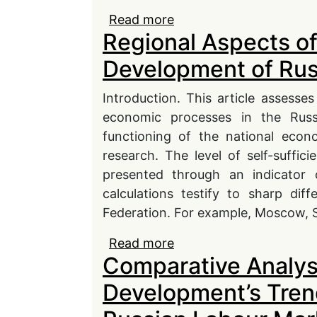
Read more
about Theoretic-Method
Regional Aspects of
Formations of Russian
Development of Ru
Introduction. This article assesse
economic processes in the Russ
functioning of the national econ
research. The level of self-suffi
presented through an indicator 
calculations testify to sharp dif
Federation. For example, Moscow, S
Read more
about Regional Aspects
Comparative Analysi
Economy
Development’s Tren