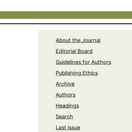
About the Journal
Editorial Board
Guidelines for Authors
Publishing Ethics
Archive
Authors
Headings
Search
Last issue