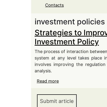
Contacts
investment policies
Strategies to Impro
Investment Policy
The process of interaction between
system at any level takes place i
involves improving the regulation
analysis.
Read more
about Strategies to Imp
Submit article