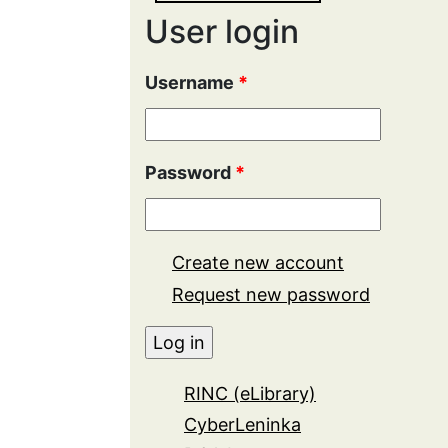
User login
Username
*
Password
*
Create new account
Request new password
RINC (eLibrary)
CyberLeninka