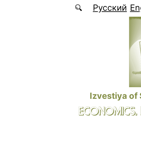
Skip to main content
Русский
En
Izvestiya of
ECONOMICS.