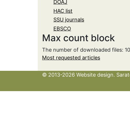
DOAJ
HAC list
SSU journals
EBSCO
Max count block
The number of downloaded files: 1
Most requested articles
© 2013-2026 Website design. Sarato