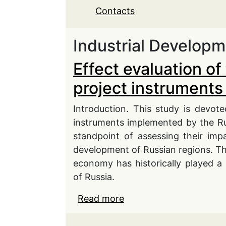
Contacts
Industrial Develop
Effect evaluation of 
project instruments 
Introduction. This study is devoted
instruments implemented by the Ru
standpoint of assessing their impa
development of Russian regions. Theo
economy has historically played a
of Russia.
Read more
about Effect evaluation 
application in the regio