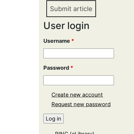
Submit article
User login
Username
*
Password
*
Create new account
Request new password
RINC (eLibrary)