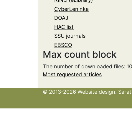
CyberLeninka
DOAJ
HAC list
SSU journals
EBSCO
Max count block
The number of downloaded files: 1
Most requested articles
© 2013-2026 Website design. Sarato