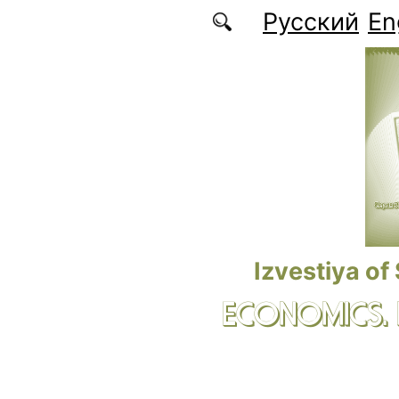
Skip to main content
Русский
En
Izvestiya of
ECONOMICS.