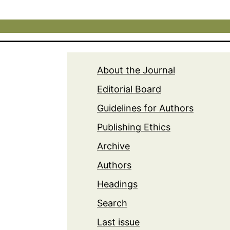
About the Journal
Editorial Board
Guidelines for Authors
Publishing Ethics
Archive
Authors
Headings
Search
Last issue