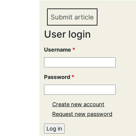
Submit article
User login
Username
*
Password
*
Create new account
Request new password