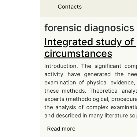
Contacts
forensic diagnosics
Integrated study of
circumstances
Introduction. The significant co
activity have generated the n
examination of physical evidence,
these methods. Theoretical analy
experts (methodological, procedura
the analysis of complex examinati
and described in many literature so
Read more
about Integrated study