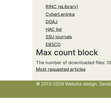
RINC (eLibrary)
CyberLeninka
DOAJ
HAC list
SSU journals
EBSCO
Max count block
The number of downloaded files: 1
Most requested articles
© 2013-2026 Website design. Sarato