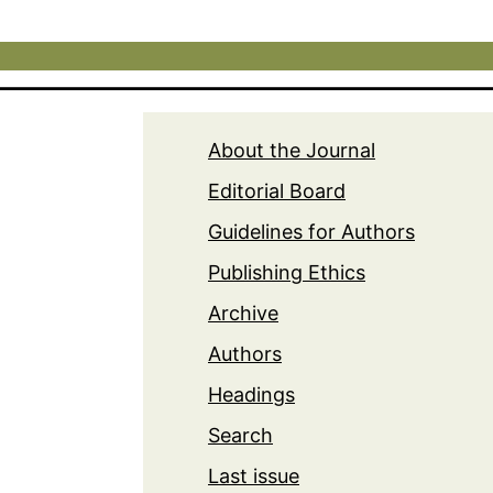
About the Journal
Editorial Board
Guidelines for Authors
Publishing Ethics
Archive
Authors
Headings
Search
Last issue