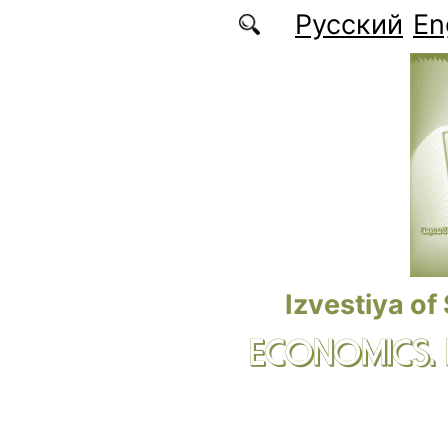
Skip to main content
Русский
En
Izvestiya of
ECONOMICS.