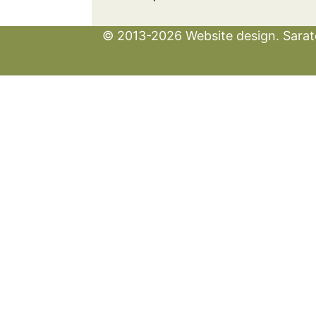
© 2013-2026 Website design. Sarato