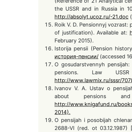
(Reference of 21 Analytical c
the USSR and in Russia in 10
http://absolyt.ucoz.ru/-21
.doc
(
Roik V. D. Pensionnyj vozrast:
of justification). Available at:
February 2015).
Istorija pensii (Pension histor
история-пенсии/
(accessed 16
O gosudarstvennyh pensijah:
pensions. Law USSR 
http://www.lawmix.ru/sssr/707
Ivanov V. A. Ustav o pensij
about pensions an
http://www.knigafund.ru/book
2014).
O pensijah i posobijah chlen
2688-VI (red. ot 03.12.1987