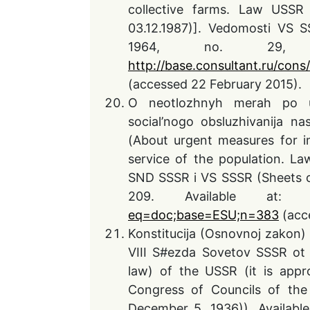
collective farms. Law USSR
03.12.1987)]. Vedomosti VS 
1964, no. 29, 
http://base.consultant.ru/cons/
(accessed 22 February 2015).
O neotlozhnyh merah po ul
social’nogo obsluzhivanija n
(About urgent measures for i
service of the population. L
SND SSSR i VS SSSR (Sheets o
209. Available at
eq=doc;base=ESU;n=383
(acc
Konstitucija (Osnovnoj zakon
VIII S#ezda Sovetov SSSR ot 
law) of the USSR (it is appro
Congress of Councils of the 
December 5, 1936)). Availabl