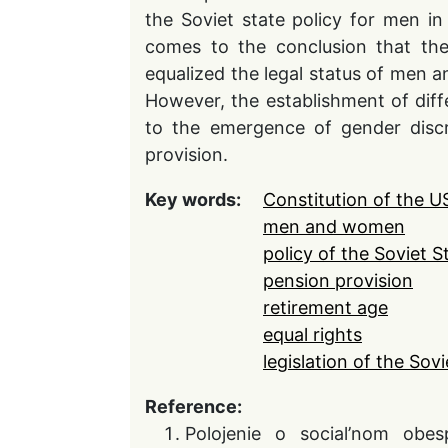
the Soviet state policy for men in
comes to the conclusion that the 
equalized the legal status of men 
However, the establishment of dif
to the emergence of gender discr
provision.
Key words:
Constitution of the 
men and women
policy of the Soviet S
pension provision
retirement age
equal rights
legislation of the Sovi
Reference:
Polojenie o social’nom obe