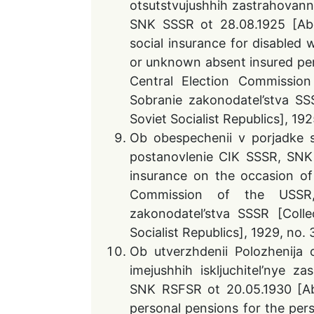
otsutstvujushhih zastrahovann
SNK SSSR ot 28.08.1925 [Abo
social insurance for disabled
or unknown absent insured per
Central Election Commissio
Sobranie zakonodatel’stva SS
Soviet Socialist Republics], 192
Ob obespechenii v porjadke so
postanovlenie CIK SSSR, SNK 
insurance on the occasion of 
Commission of the USSR,
zakonodatel’stva SSSR [Coll
Socialist Republics], 1929, no. 
Ob utverzhdenii Polozhenija o
imejushhih iskljuchitel’nye z
SNK RSFSR ot 20.05.1930 [Ab
personal pensions for the pers