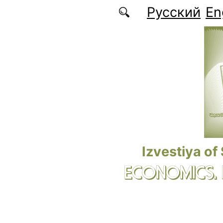
Skip to main content
Русский
En
Izvestiya of
ECONOMICS.