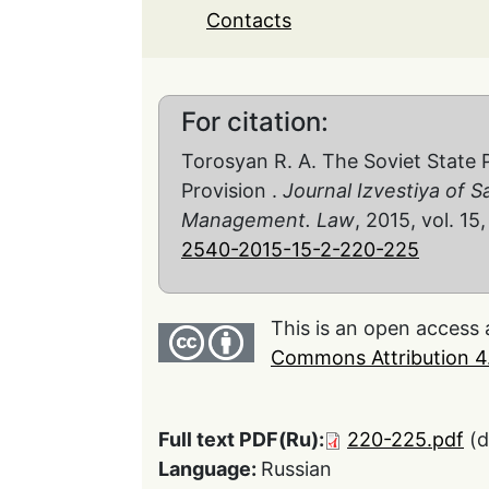
Contacts
For citation:
Torosyan R. A. The Soviet State 
Provision .
Journal Izvestiya of S
Management. Law
, 2015, vol. 15
2540-2015-15-2-220-225
This is an open access 
Commons Attribution 4.
Full text PDF(Ru):
220-225.pdf
(
Language:
Russian