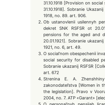
31.10.1918 [Provision on socia
31.10.1918]. Sobranie Ukazani
1918, no. 89. art. 906.
Ob ustanovlenii usilennyh pen
dekret SNK RSFSR ot 20.01.
pensions for the aged and d
20.01.1921]. Sobranie ukazani
1921, no. 6, art. 49.
O social’nom obespechenii inv
social security for disabled 
Sobranie ukazanij RSFSR [Colle
art. 672
Strenina E. A. Zhenshhiny 
zakonodatel’stva [Women in t
the legislation]. Pravo v Voo
2004, no. 7. ATP «Garant» [elec
O personal’nyh pensijah licam