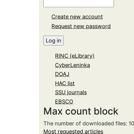
Create new account
Request new password
RINC (eLibrary)
CyberLeninka
DOAJ
HAC list
SSU journals
EBSCO
Max count block
The number of downloaded files: 
Most requested articles