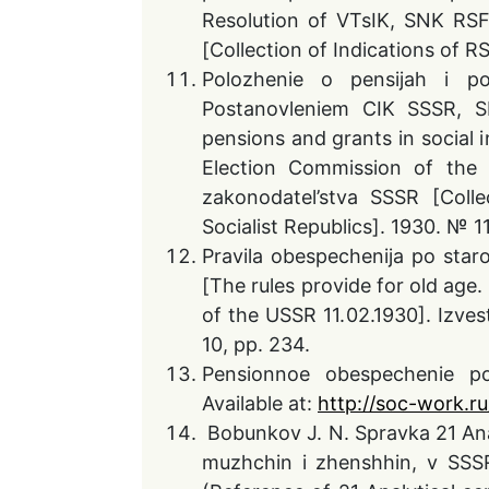
Resolution of VTsIK, SNK RSF
[Collection of Indications of R
Polozhenie o pensijah i pos
Postanovleniem CIK SSSR, S
pensions and grants in social 
Election Commission of the
zakonodatel’stva SSSR [Coll
Socialist Republics]. 1930. № 11
Pravila obespechenija po star
[The rules provide for old age
of the USSR 11.02.1930]. Izve
10, pp. 234.
Pensionnoe obespechenie po 
Available at:
http://soc-work.ru
Bobunkov J. N. Spravka 21 Anal
muzhchin i zhenshhin, v SSS