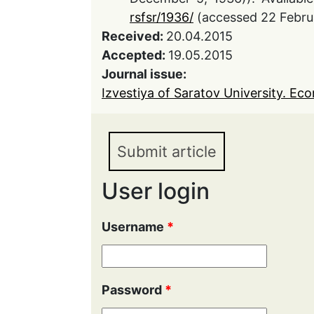
rsfsr/1936/
(accessed 22 Febru
Received:
20.04.2015
Accepted:
19.05.2015
Journal issue:
Izvestiya of Saratov University. Eco
Submit article
User login
Username
*
Password
*