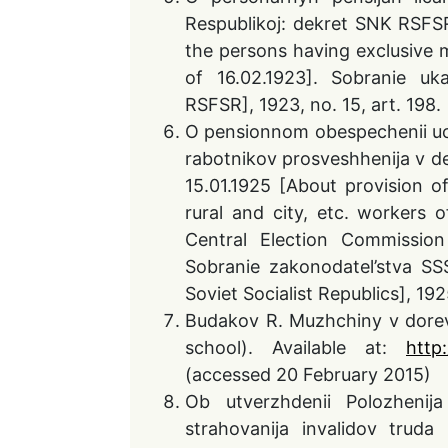
Respublikoj: dekret SNK RSFSR
the persons having exclusive 
of 16.02.1923]. Sobranie uk
RSFSR], 1923, no. 15, art. 198.
O pensionnom obespechenii uchit
rabotnikov prosveshhenija v d
15.01.1925 [About provision o
rural and city, etc. workers o
Central Election Commissio
Sobranie zakonodatel’stva SS
Soviet Socialist Republics], 1925
Budakov R. Muzhchiny v dorevo
school). Available at:
http
(accessed 20 February 2015)
Ob utverzhdenii Polozhenij
strahovanija invalidov truda