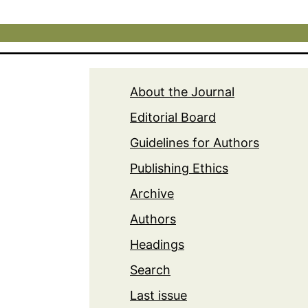
About the Journal
Editorial Board
Guidelines for Authors
Publishing Ethics
Archive
Authors
Headings
Search
Last issue