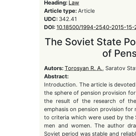
Heading:
Law
Article type:
Article
UDC:
342.41
DOI:
10.18500/1994-2540-2015-15-
The Soviet State Po
of Pens
Autors:
Torosyan R. A.
, Saratov Sta
Abstract:
Introduction. The article is devoted
the sphere of pension provision f
the result of the research of the
emphasis on pension provision for m
to criteria which were used by the 
men and women. The author draws
Soviet period was stable and reliabl