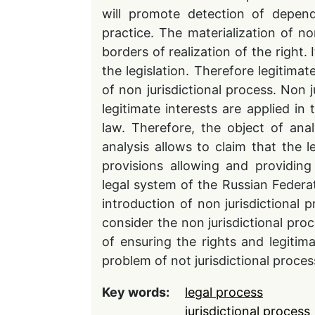
will promote detection of depend
practice. The materialization of no
borders of realization of the right. I
the legislation. Therefore legitimat
of non jurisdictional process. Non j
legitimate interests are applied in 
law. Therefore, the object of analy
analysis allows to claim that the l
provisions allowing and providing 
legal system of the Russian Federat
introduction of non jurisdictional p
consider the non jurisdictional p
of ensuring the rights and legitima
problem of not jurisdictional process
Key words:
legal process
jurisdictional process