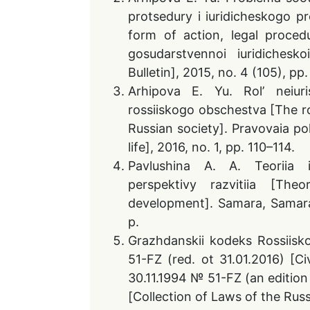
protsedury i iuridicheskogo p
form of action, legal proced
gosudarstvennoi iuridiches
Bulletin], 2015, no. 4 (105), pp
Arhipova E. Yu. Rol’ neiur
rossiiskogo obschestva [The rol
Russian society]. Pravovaia pol
life], 2016, no. 1, pp. 110–114.
Pavlushina A. A. Teoriia i
perspektivy razvitiia [The
development]. Samara, Samar
p.
Grazhdanskii kodeks Rossiisko
51-FZ (red. ot 31.01.2016) [C
30.11.1994 № 51-FZ (an edition
[Collection of Laws of the Russ