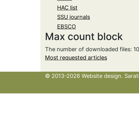
HAC list
SSU journals
EBSCO
Max count block
The number of downloaded files: 
Most requested articles
© 2013-2026 Website design. Sarato