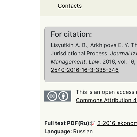
Contacts
For citation:
Lisyutkin A. B., Arkhipova E. Y. 
Jurisdictional Process.
Journal Iz
Management. Law
, 2016, vol. 16
2540-2016-16-3-338-346
This is an open access 
Commons Attribution 4.
Full text PDF(Ru):
3-2016_ekonom
Language:
Russian