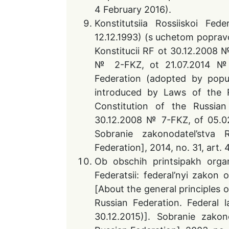
4 February 2016).
Konstitutsiia Rossiiskoi Fed
12.12.1993) (s uchetom popra
Konstitucii RF ot 30.12.2008
№ 2-FKZ, ot 21.07.2014 № 
Federation (adopted by popu
introduced by Laws of the 
Constitution of the Russi
30.12.2008 № 7-FKZ, of 05.0
Sobranie zakonodatel’stva
Federation], 2014, no. 31, art. 
Ob obschih printsipakh organ
Federatsii: federal’nyi zakon
[About the general principles 
Russian Federation. Federal
30.12.2015)]. Sobranie zako