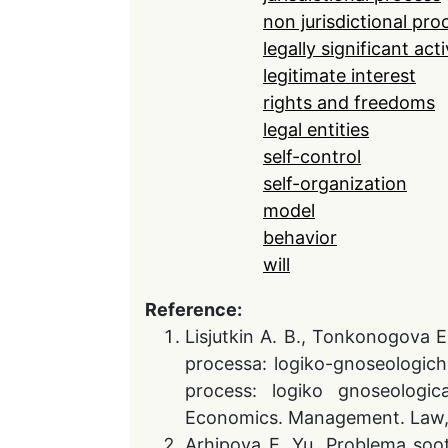
non jurisdictional pro
legally significant acti
legitimate interest
rights and freedoms
legal entities
self-control
self-organization
model
behavior
will
Reference:
Lisjutkin A. B., Tonkonogova E
processa: logiko-gnoseologiche
process: logiko gnoseologica
Economics. Management. Law,.20
Arhipova E. Yu. Problema soot