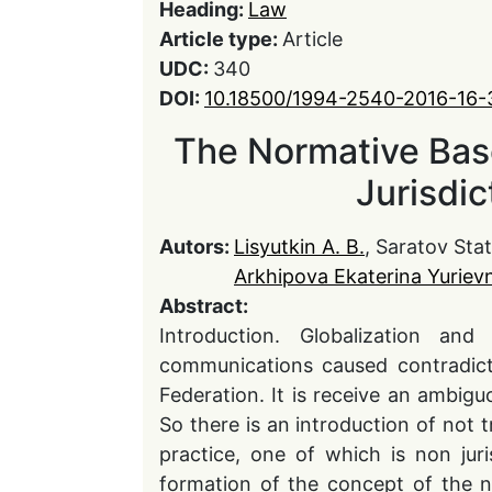
Heading:
Law
Article type:
Article
UDC:
340
DOI:
10.18500/1994-2540-2016-16
The Normative Base
Jurisdic
Autors:
Lisyutkin A. B.
, Saratov St
Arkhipova Ekaterina Yuriev
Abstract:
Introduction. Globalization and
communications caused contradict
Federation. It is receive an ambigu
So there is an introduction of not t
practice, one of which is non juri
formation of the concept of the n