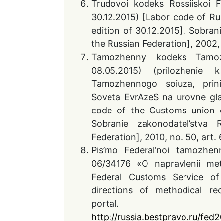
Trudovoi kodeks Rossiiskoi 
30.12.2015) [Labor code of Ru
edition of 30.12.2015]. Sobran
the Russian Federation], 2002, no
Tamozhennyi kodeks Tamoz
08.05.2015) (prilozheni
Tamozhennogo soiuza, prin
Soveta EvrAzeS na urovne gl
code of the Customs union of
Sobranie zakonodatel’stva
Federation], 2010, no. 50, art. 
Pis’mo Federal’noi tamozhe
06/34176 «O napravlenii met
Federal Customs Service o
directions of methodical re
portal. 
http://russia.bestpravo
.ru/fed