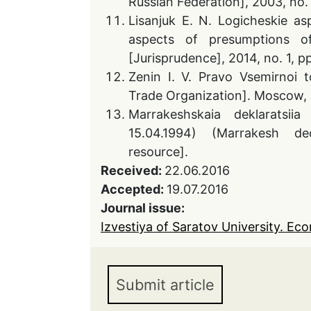
Russian Federation], 2003, no. 
Lisanjuk E. N. Logicheskie as
aspects of presumptions o
[Jurisprudence], 2014, no. 1, p
Zenin I. V. Pravo Vsemirnoi 
Trade Organization]. Moscow, J
Marrakeshskaia deklaratsiia
15.04.1994) (Marrakesh dec
resource].
Received:
22.06.2016
Accepted:
19.07.2016
Journal issue:
Izvestiya of Saratov University. Eco
Submit article