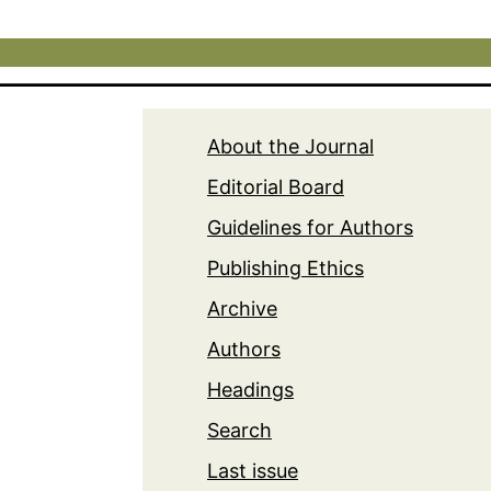
About the Journal
Editorial Board
Guidelines for Authors
Publishing Ethics
Archive
Authors
Headings
Search
Last issue