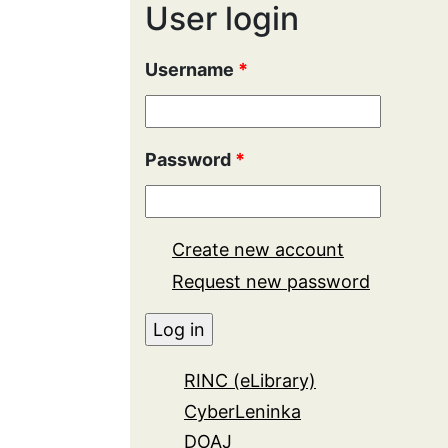
User login
Username
*
Password
*
Create new account
Request new password
RINC (eLibrary)
CyberLeninka
DOAJ