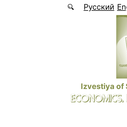
Skip to main content
Русский
En
Izvestiya of
ECONOMICS.