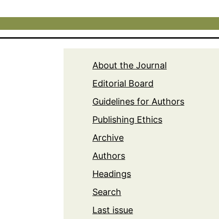
About the Journal
Editorial Board
Guidelines for Authors
Publishing Ethics
Archive
Authors
Headings
Search
Last issue