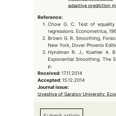
adaptive prediction 
Reference:
Chow G. C. Test of equality 
regressions. Econometrica, 1960
Brown G. R. Smoothing, Foreca
New York, Dover Phoenix Editi
Hyndman R. J., Koehler A. B.
Exponential Smoothing. The S
p.
Received:
17.11.2014
Accepted:
15.12.2014
Journal issue:
Izvestiya of Saratov University. Eco
Submit article