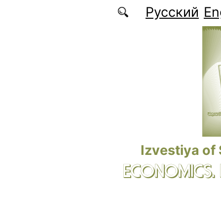
Skip to main content
Русский
En
Izvestiya of
ECONOMICS.