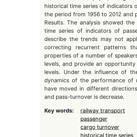
historical time series of indicators
the period from 1956 to 2012 and p
Results. The analysis showed the 
time series of indicators of pass
describe the trends may not appl
correcting recurrent patterns th
properties of a number of speakers
levels, and provide an opportunity 
levels. Under the influence of th
dynamics of the performance of ra
have moved in different directions
and pass-turnover is decrease.
Key words:
railway transport
passenger
cargo turnover
historical time series