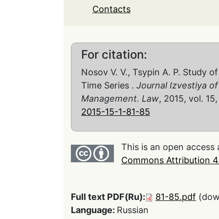
Contacts
For citation:
Nosov V. V., Tsypin A. P. Study of
Time Series .
Journal Izvestiya o
Management. Law
, 2015, vol. 15,
2015-15-1-81-85
This is an open access 
Commons Attribution 4.
Full text PDF(Ru):
81-85.pdf
(dow
Language:
Russian