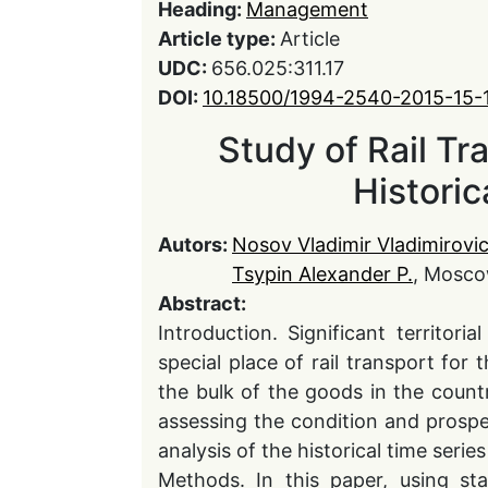
Heading:
Management
Article type:
Article
UDC:
656.025:311.17
DOI:
10.18500/1994-2540-2015-15-
Study of Rail Tr
Historic
Autors:
Nosov Vladimir Vladimirovi
Tsypin Alexander P.
, Mosco
Abstract:
Introduction. Significant territor
special place of rail transport fo
the bulk of the goods in the countr
assessing the condition and prospe
analysis of the historical time serie
Methods. In this paper, using st