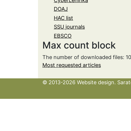
CyberLeninka
DOAJ
HAC list
SSU journals
EBSCO
Max count block
The number of downloaded files: 1
Most requested articles
© 2013-2026 Website design. Sarato