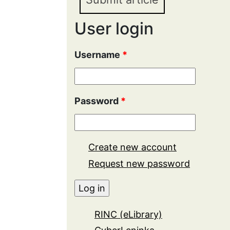
User login
Username
*
Password
*
Create new account
Request new password
RINC (eLibrary)