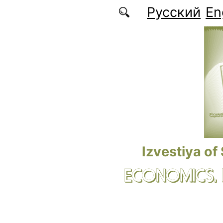
Skip to main content
Русский
En
Izvestiya of
ECONOMICS.