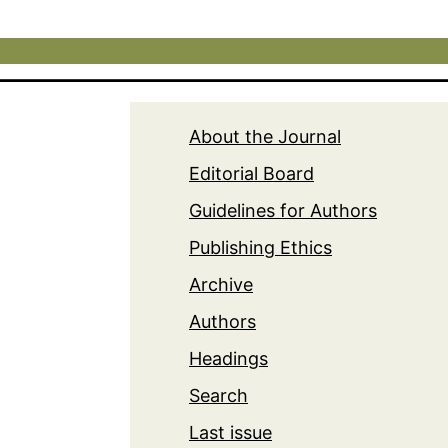
About the Journal
Editorial Board
Guidelines for Authors
Publishing Ethics
Archive
Authors
Headings
Search
Last issue