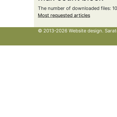
The number of downloaded files: 1
Most requested articles
© 2013-2026 Website design. Sarato