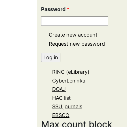
Password
*
Create new account
Request new password
RINC (eLibrary)
CyberLeninka
DOAJ
HAC list
SSU journals
EBSCO
Max count block