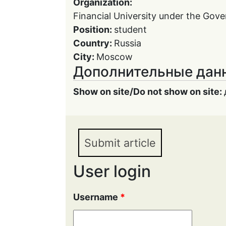
Organization:
Financial University under the Gov
Position:
student
Country:
Russia
City:
Moscow
Дополнительные дан
Show on site/Do not show on site:
Submit article
User login
Username
*