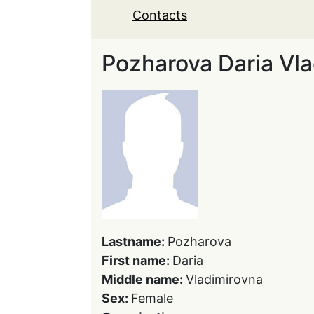
Contacts
Pozharova Daria Vl
Lastname:
Pozharova
First name:
Daria
Middle name:
Vladimirovna
Sex:
Female