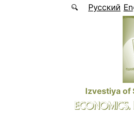
Skip to main content
Русский
En
Izvestiya of
ECONOMICS.