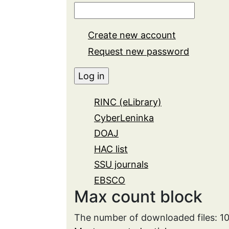
Create new account
Request new password
RINC (eLibrary)
CyberLeninka
DOAJ
HAC list
SSU journals
EBSCO
Max count block
The number of downloaded files: 1