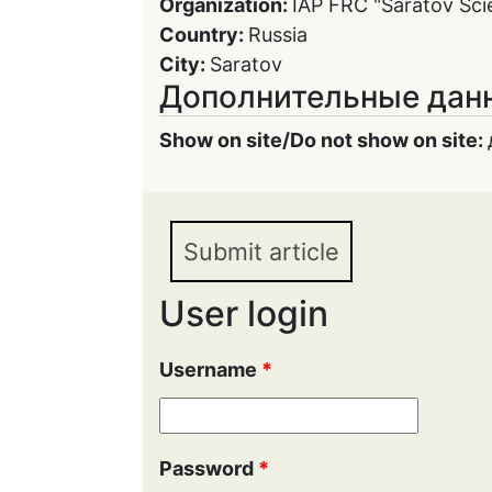
Organization:
IAP FRC "Saratov Scie
Country:
Russia
City:
Saratov
Дополнительные дан
Show on site/Do not show on site:
Submit article
User login
Username
*
Password
*