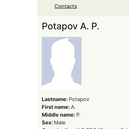
Contacts
Potapov A. P.
Lastname:
Potapov
First name:
A.
Middle name:
P.
Sex:
Male