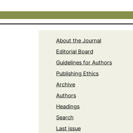
About the Journal
Editorial Board
Guidelines for Authors
Publishing Ethics
Archive
Authors
Headings
Search
Last issue