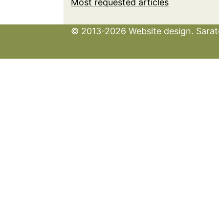
Most requested articles
© 2013-2026 Website design. Sarato