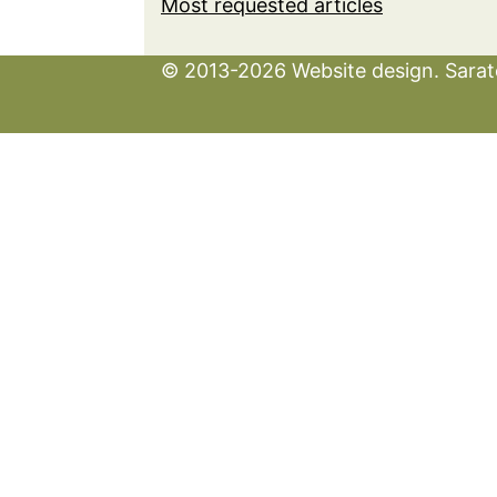
Most requested articles
© 2013-2026 Website design. Sarato