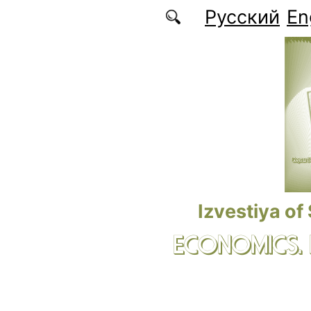
Skip to main content
Русский
En
Izvestiya of
ECONOMICS.