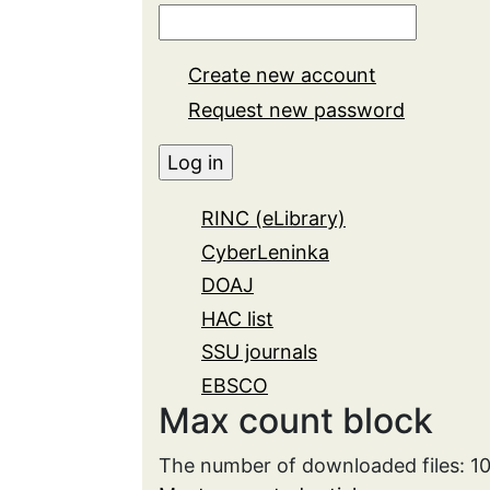
Create new account
Request new password
RINC (eLibrary)
CyberLeninka
DOAJ
HAC list
SSU journals
EBSCO
Max count block
The number of downloaded files: 1