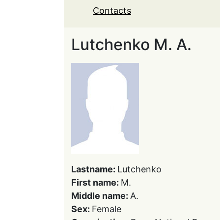
Contacts
Lutchenko M. A.
Lastname:
Lutchenko
First name:
M.
Middle name:
A.
Sex:
Female