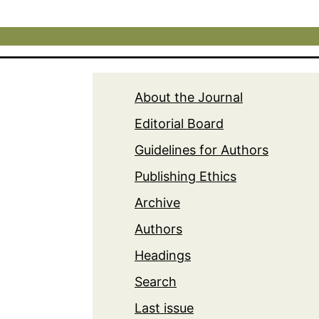
About the Journal
Editorial Board
Guidelines for Authors
Publishing Ethics
Archive
Authors
Headings
Search
Last issue