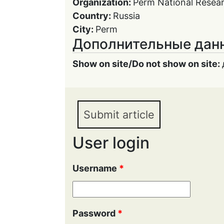
Organization:
Perm National Resear
Country:
Russia
City:
Perm
Дополнительные дан
Show on site/Do not show on site:
Submit article
User login
Username
*
Password
*