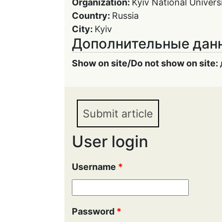
Organization:
Kyiv National Univer
Country:
Russia
City:
Kyiv
Дополнительные дан
Show on site/Do not show on site:
Submit article
User login
Username
*
Password
*