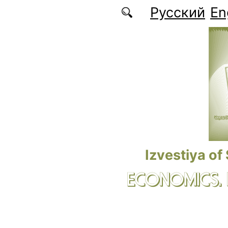
Skip to main content
Русский
En
Izvestiya of
ECONOMICS.