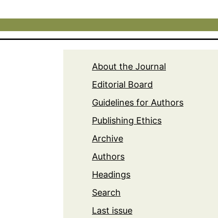
About the Journal
Editorial Board
Guidelines for Authors
Publishing Ethics
Archive
Authors
Headings
Search
Last issue