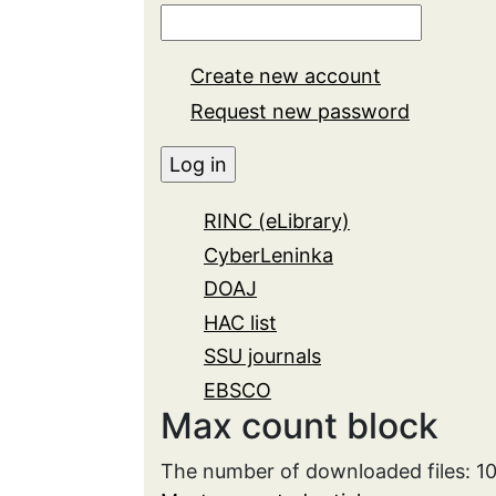
Create new account
Request new password
RINC (eLibrary)
CyberLeninka
DOAJ
HAC list
SSU journals
EBSCO
Max count block
The number of downloaded files: 