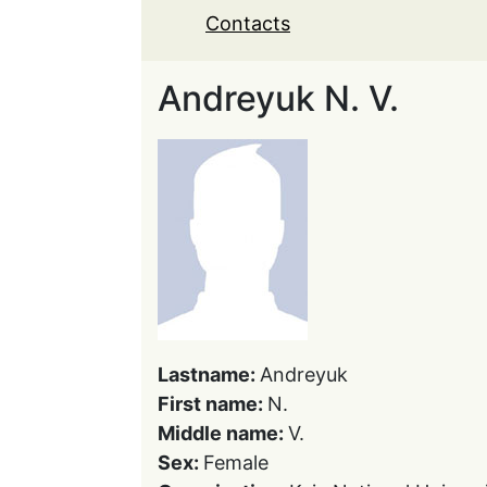
Contacts
Andreyuk N. V.
Lastname:
Andreyuk
First name:
N.
Middle name:
V.
Sex:
Female