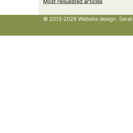
Most requested articles
© 2013-2026 Website design. Sarato