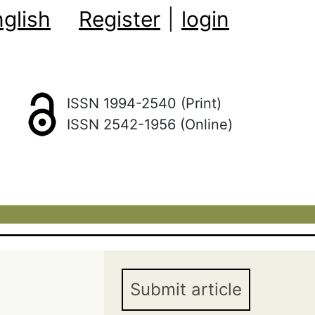
glish
Register
|
login
ISSN 1994-2540 (Print)
ISSN 2542-1956 (Online)
Submit article