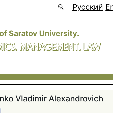
Русский
En
 of Saratov University.
ICS. MANAGEMENT. LAW
ko Vladimir Alexandrovich