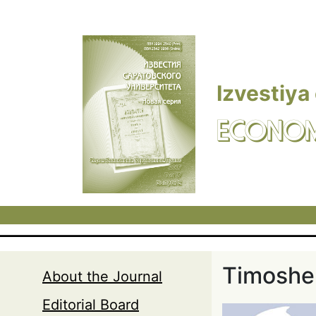
Skip to main content
Izvestiya
ECONOM
Timoshen
About the Journal
Editorial Board