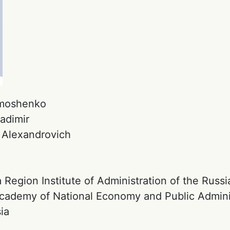
moshenko
adimir
:
Alexandrovich
:
 Region Institute of Administration of the Russi
Academy of National Economy and Public Admini
ia