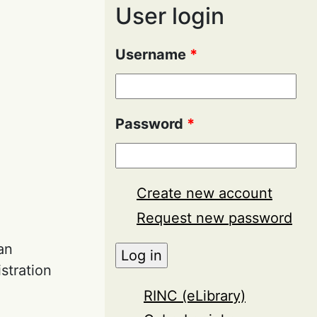
User login
Username
*
Password
*
Create new account
Request new password
an
stration
RINC (eLibrary)