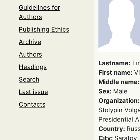
Guidelines for
Authors
Publishing Ethics
Archive
Authors
Lastname:
Ti
Headings
First name:
Vl
Search
Middle name
Sex:
Male
Last issue
Organization
Contacts
Stolypin Volga
Presidential 
Country:
Russ
City:
Saratov