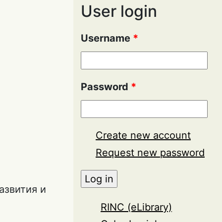
User login
Username
*
Password
*
Create new account
Request new password
азвития и
RINC (eLibrary)