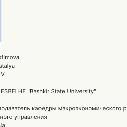
ofimovа
atalya
:
V.
:
FSBEI HE "Bashkir State University"
подаватель кафедры макроэкономического р
ного управления
ia