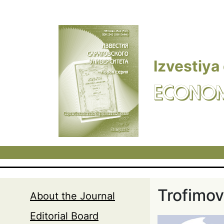
Skip to main content
Izvestiya
ECONOM
Trofimov
About the Journal
Editorial Board