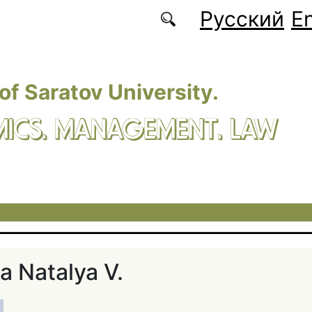
Русский
En
 of Saratov University.
ICS. MANAGEMENT. LAW
а Natalya V.