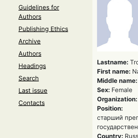
Guidelines for
Authors
Publishing Ethics
Archive
Authors
Lastname:
Tr
Headings
First name:
N
Search
Middle name
Sex:
Female
Last issue
Organization
Contacts
Position:
старший пре
государствен
Country:
Russ