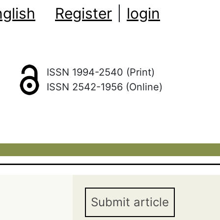
glish
Register
|
login
ISSN 1994-2540 (Print)
ISSN 2542-1956 (Online)
Submit article