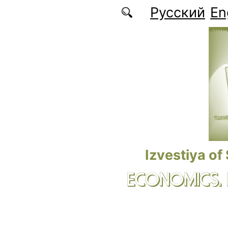
Skip to main content
Русский
En
Izvestiya of
ECONOMICS.