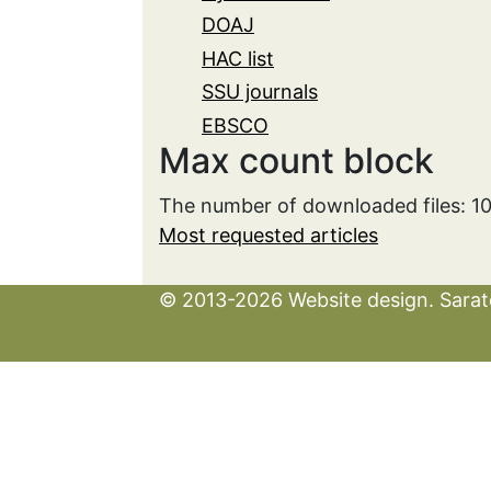
DOAJ
HAC list
SSU journals
EBSCO
Max count block
The number of downloaded files: 1
Most requested articles
© 2013-2026 Website design. Sarato