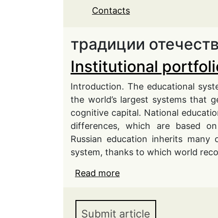
Contacts
традиции отечест
Institutional portfo
Introduction. The educational system
the world’s largest systems that g
cognitive capital. National educa
differences, which are based on
Russian education inherits many o
system, thanks to which world rec
Read more
about Institutional port
Submit article