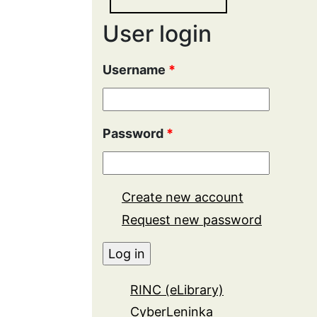
User login
Username
*
Password
*
Create new account
Request new password
RINC (eLibrary)
CyberLeninka