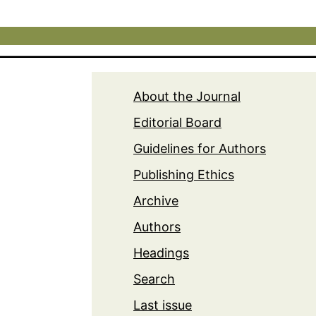
About the Journal
Editorial Board
Guidelines for Authors
Publishing Ethics
Archive
Authors
Headings
Search
Last issue