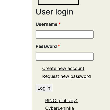
User login
Username
*
Password
*
Create new account
Request new password
RINC (eLibrary)
CyberLeninka