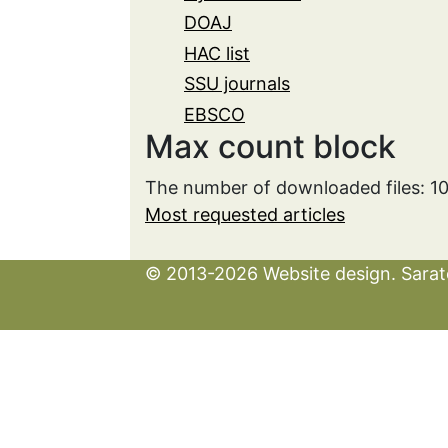
DOAJ
HAC list
SSU journals
EBSCO
Max count block
The number of downloaded files: 1
Most requested articles
© 2013-2026 Website design. Sarato