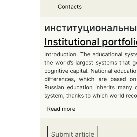
Contacts
институциональны
Institutional portfo
Introduction. The educational system
the world’s largest systems that g
cognitive capital. National educa
differences, which are based on
Russian education inherits many o
system, thanks to which world rec
Read more
about Institutional port
Submit article