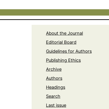
About the Journal
Editorial Board
Guidelines for Authors
Publishing Ethics
Archive
Authors
Headings
Search
Last issue