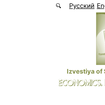
Skip to main content
Русский
En
Izvestiya of
ECONOMICS.