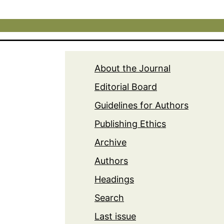
About the Journal
Editorial Board
Guidelines for Authors
Publishing Ethics
Archive
Authors
Headings
Search
Last issue