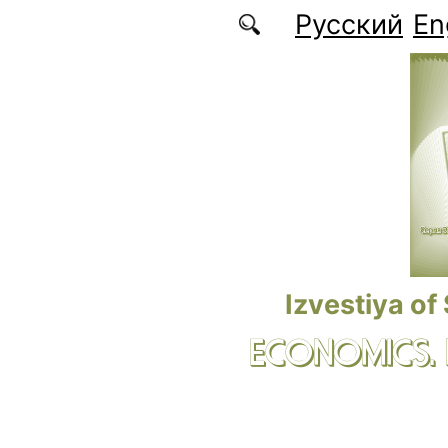
Skip to main content
Русский
En
Izvestiya of
ECONOMICS.