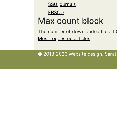
SSU journals
EBSCO
Max count block
The number of downloaded files: 1
Most requested articles
© 2013-2026 Website design. Sarato