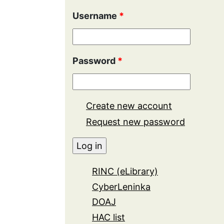
Username
*
Password
*
Create new account
Request new password
RINC (eLibrary)
CyberLeninka
DOAJ
HAC list