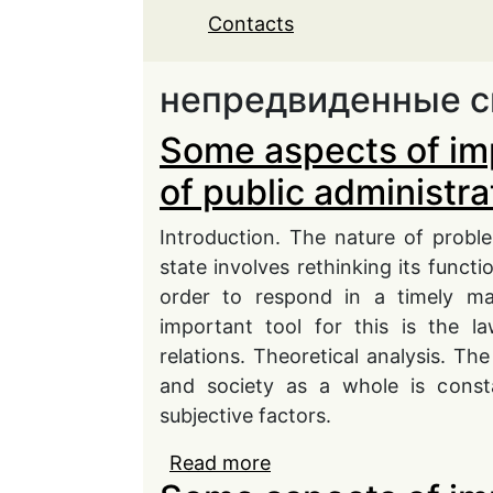
Contacts
непредвиденные с
Some aspects of im
of public administra
Introduction. The nature of probl
state involves rethinking its functi
order to respond in a timely ma
important tool for this is the l
relations. Theoretical analysis. The
and society as a whole is consta
subjective factors.
Read more
about Some aspects of i
administration in conti