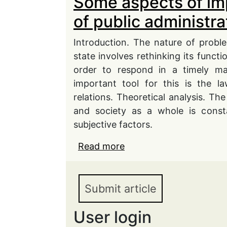
Some aspects of im
of public administra
Introduction. The nature of probl
state involves rethinking its functi
order to respond in a timely ma
important tool for this is the l
relations. Theoretical analysis. The
and society as a whole is consta
subjective factors.
Read more
about Some aspects of i
administration in conti
Submit article
User login