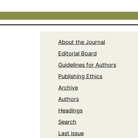
About the Journal
Editorial Board
Guidelines for Authors
Publishing Ethics
Archive
Authors
Headings
Search
Last issue