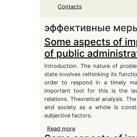
Contacts
эффективные мер
Some aspects of im
of public administra
Introduction. The nature of probl
state involves rethinking its functi
order to respond in a timely ma
important tool for this is the l
relations. Theoretical analysis. The
and society as a whole is consta
subjective factors.
Read more
about Some aspects of i
administration in conti