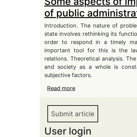
Some aspects of im
of public administra
Introduction. The nature of probl
state involves rethinking its functi
order to respond in a timely ma
important tool for this is the l
relations. Theoretical analysis. The
and society as a whole is consta
subjective factors.
Read more
about Some aspects of i
administration in conti
Submit article
User login