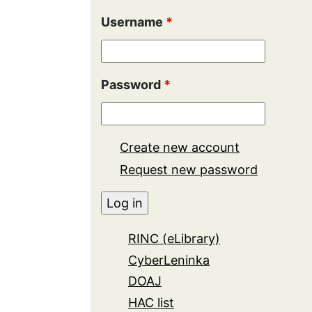
Username
*
Password
*
Create new account
Request new password
RINC (eLibrary)
CyberLeninka
DOAJ
HAC list