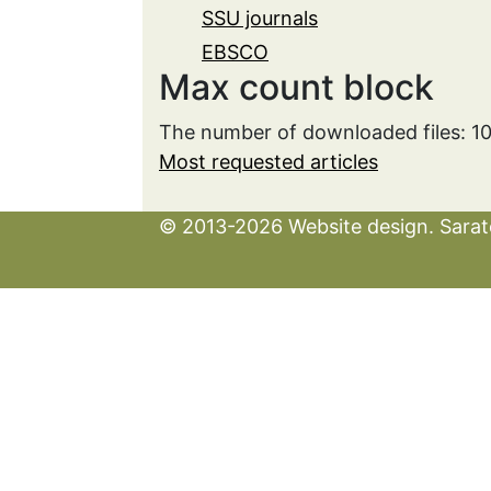
SSU journals
EBSCO
Max count block
The number of downloaded files: 1
Most requested articles
© 2013-2026 Website design. Sarato