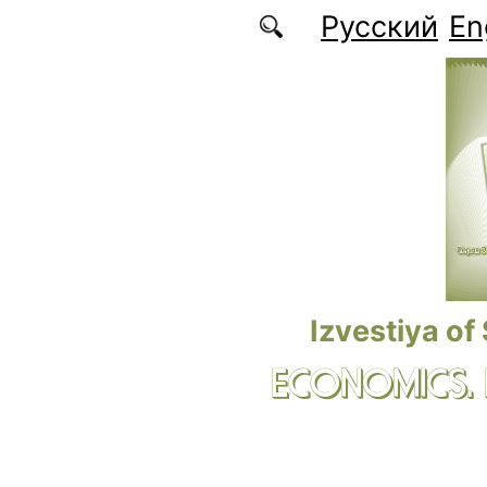
Skip to main content
Русский
En
Izvestiya of
ECONOMICS.