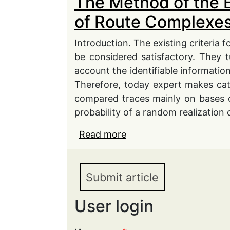
The Method of the 
of Route Complexes
Introduction. The existing criteria f
be considered satisfactory. They t
account the identifiable information
Therefore, today expert makes cate
compared traces mainly on bases 
probability of a random realization o
Read more
about The Method of th
Complexes in Secondar
Submit article
User login