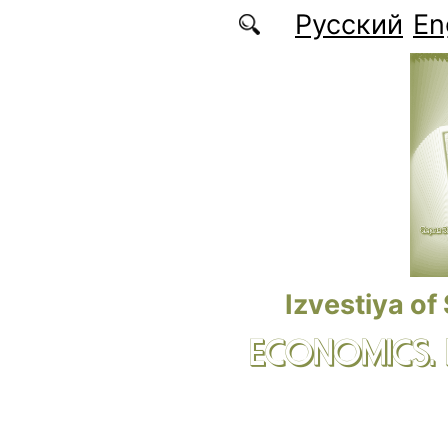
Skip to main content
Русский
En
Izvestiya of
ECONOMICS.