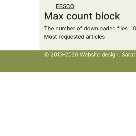
EBSCO
Max count block
The number of downloaded files: 1
Most requested articles
© 2013-2026 Website design. Sarato