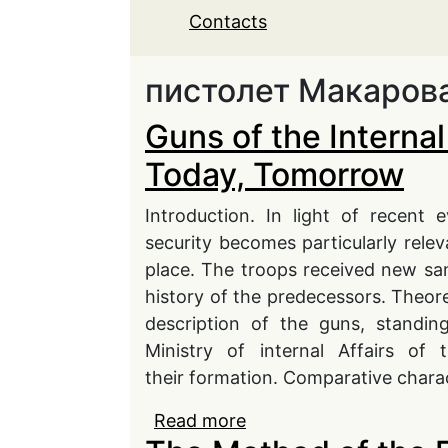
Contacts
пистолет Макаров
Guns of the Internal
Today, Tomorrow
Introduction. In light of recent 
security becomes particularly rele
place. The troops received new sa
history of the predecessors. Theore
description of the guns, standin
Ministry of internal Affairs of
their formation. Comparative charac
Read more
about Guns of the Inte