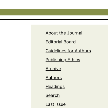
About the Journal
Editorial Board
Guidelines for Authors
Publishing Ethics
Archive
Authors
Headings
Search
Last issue