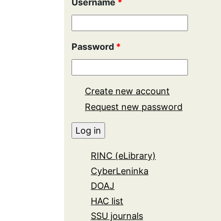
Username
*
Password
*
Create new account
Request new password
RINC (eLibrary)
CyberLeninka
DOAJ
HAC list
SSU journals