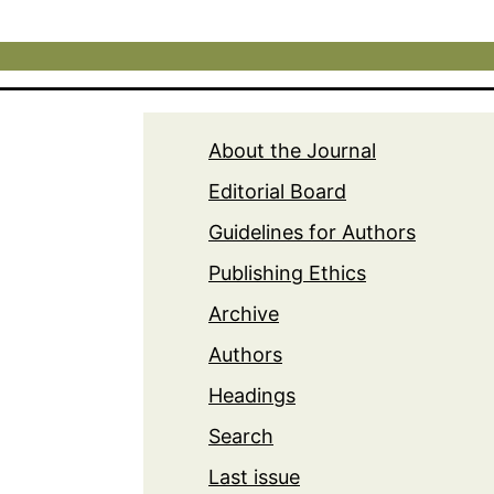
About the Journal
Editorial Board
Guidelines for Authors
Publishing Ethics
Archive
Authors
Headings
Search
Last issue