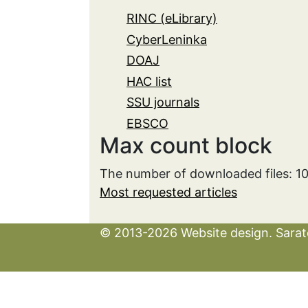
RINC (eLibrary)
CyberLeninka
DOAJ
HAC list
SSU journals
EBSCO
Max count block
The number of downloaded files: 1
Most requested articles
© 2013-2026 Website design. Sarato