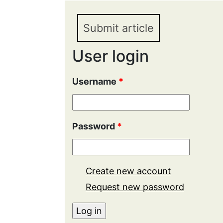
Submit article
User login
Username
*
Password
*
Create new account
Request new password