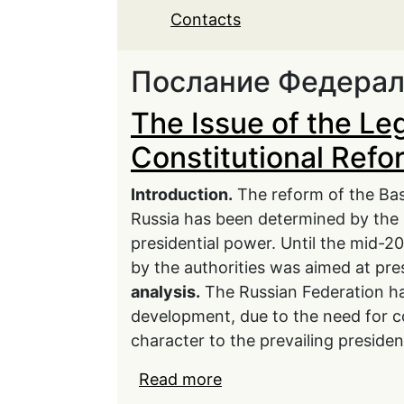
Contacts
Послание Федера
The Issue of the Le
Constitutional Refo
Introduction.
The reform of the Bas
Russia has been determined by the 
presidential power. Until the mid-20
by the authorities was aimed at prese
analysis.
The Russian Federation ha
development, due to the need for con
character to the prevailing presiden
Read more
about The Issue of the