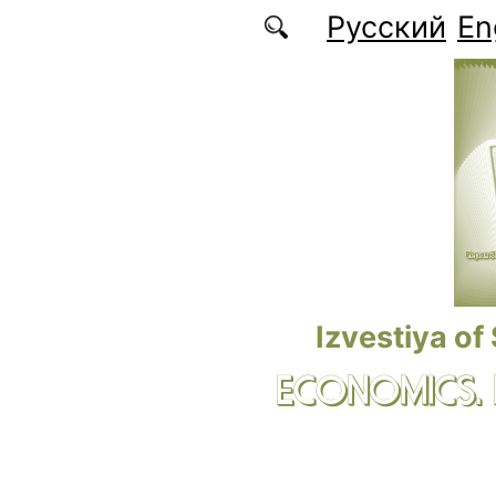
Skip to main content
Русский
En
Izvestiya of
ECONOMICS.