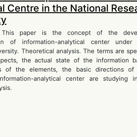
al Centre in the National Res
ty
n. This paper is the concept of the dev
on of information-analytical center under
ersity. Theoretical analysis. The terms are spe
spects, the actual state of the information
ics of the elements, the basic directions o
nformation-analytical center are studying in
ysis.
out Concept of Develop of the Informational An
ntre in the National Reseach University