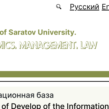
Русский
En
 of Saratov University.
ICS. MANAGEMENT. LAW
ционная база
of Develop of the Informatio