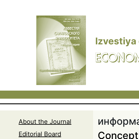
Skip to main content
Izvestiya
ECONOM
информа
About the Journal
Concept 
Editorial Board