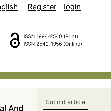
glish
Register
|
login
ISSN 1994-2540 (Print)
ISSN 2542-1956 (Online)
Submit article
nal And