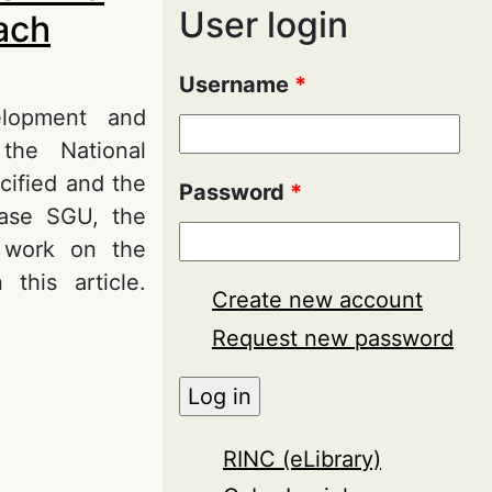
User login
each
Username
*
elopment and
 the National
cified and the
Password
*
 base SGU, the
f work on the
 this article.
Create new account
Request new password
d Analytical
RINC (eLibrary)