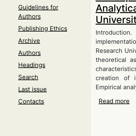
Analytic
Guidelines for
Authors
Universi
Publishing Ethics
Introductio
Archive
implementati
Research Univ
Authors
theoretical a
Headings
characterist
Search
creation of i
Empirical anal
Last issue
Read more
ab
Contacts
Ce