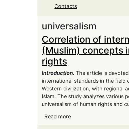
Contacts
universalism
Correlation of inter
(Muslim) concepts i
rights
Introduction.
The article is devoted
international standards in the field
Western civilization, with regional 
Islam. The study analyzes various po
universalism of human rights and cul
Read more
about Correlation of in
the field of human right