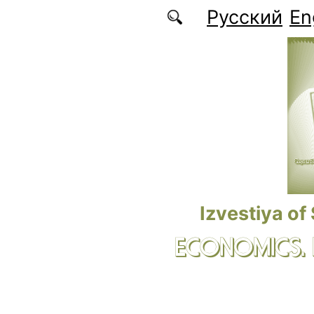
Skip to main content
Русский
En
Izvestiya of
ECONOMICS.