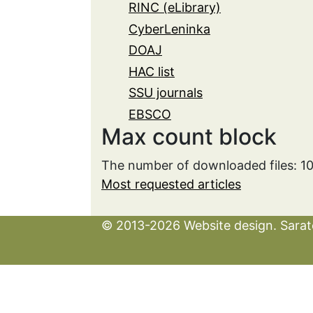
RINC (eLibrary)
CyberLeninka
DOAJ
HAC list
SSU journals
EBSCO
Max count block
The number of downloaded files: 1
Most requested articles
© 2013-2026 Website design. Sarato