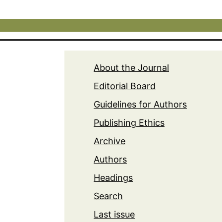
About the Journal
Editorial Board
Guidelines for Authors
Publishing Ethics
Archive
Authors
Headings
Search
Last issue