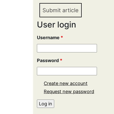
Submit article
User login
Username
*
Password
*
Create new account
Request new password