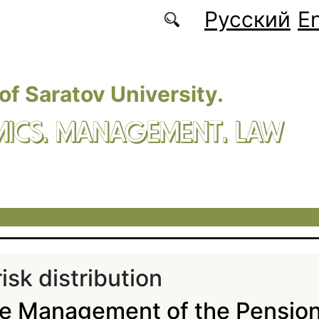
Русский
En
 of Saratov University.
ICS. MANAGEMENT. LAW
isk distribution
he Management of the Pensio