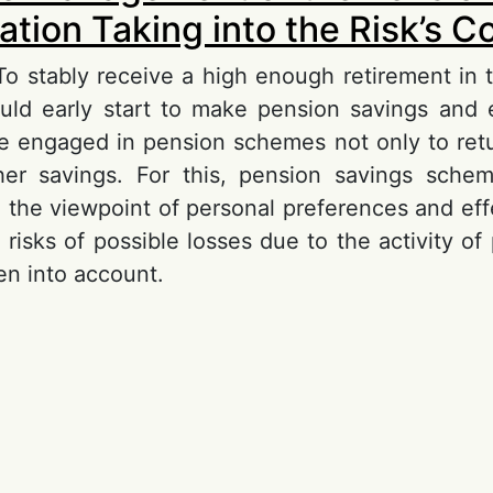
tion Taking into the Risk’s Co
 To stably receive a high enough retirement in t
ould early start to make pension savings and e
be engaged in pension schemes not only to retu
/her savings. For this, pension savings sche
 the viewpoint of personal preferences and effe
 risks of possible losses due to the activity o
en into account.
out About the Management of the Pension Ac
king into the Risk’s Control