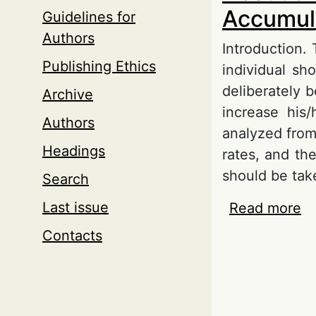
Accumula
Guidelines for
Authors
Introduction.
Publishing Ethics
individual sh
deliberately 
Archive
increase his
Authors
analyzed from
Headings
rates, and the
should be tak
Search
Last issue
Read more
ab
Ta
Contacts