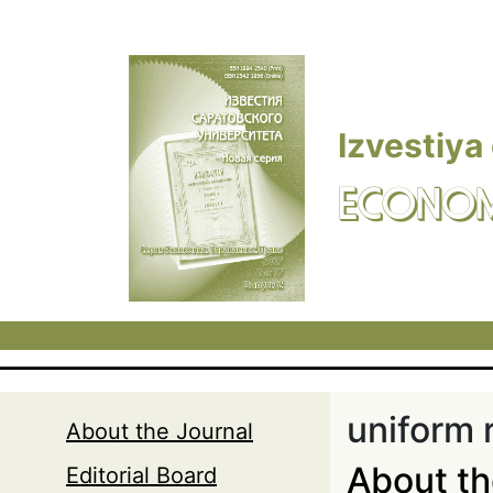
Skip to main content
Izvestiya
ECONOM
uniform r
About the Journal
About t
Editorial Board