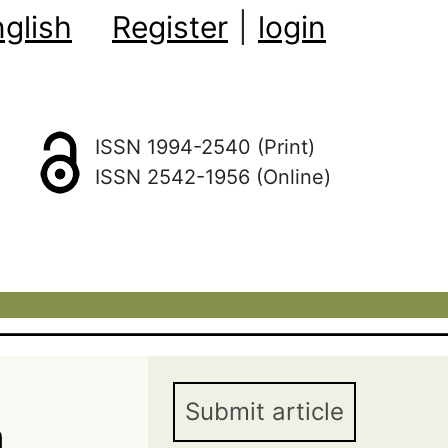
glish
Register
|
login
ISSN 1994-2540 (Print)
ISSN 2542-1956 (Online)
Submit article
n