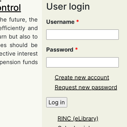
User login
ntrol
he future, the
Username
*
fficiently and
rn but also to
mes should be
Password
*
ctive interest
f pension funds
Create new account
cumulation
Request new password
RINC (eLibrary)