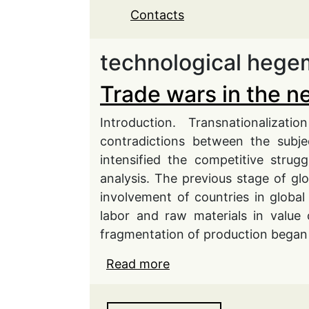
Contacts
technological heg
Trade wars in the n
Introduction. Transnationaliza
contradictions between the subje
intensified the competitive strug
analysis. The previous stage of gl
involvement of countries in global
labor and raw materials in value 
fragmentation of production began
Read more
about Trade wars in the