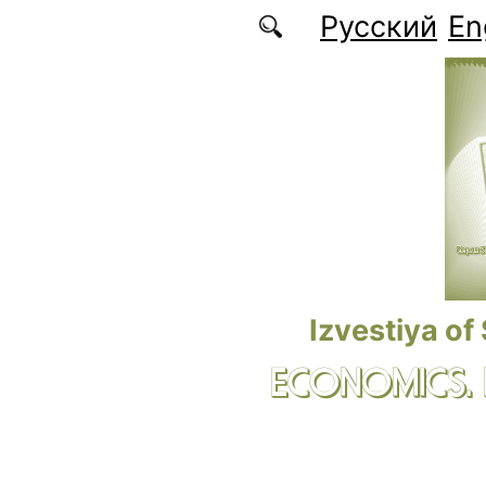
Skip to main content
Русский
En
Izvestiya of
ECONOMICS.