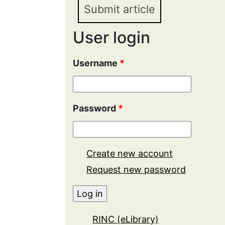
Submit article
User login
Username
*
Password
*
Create new account
Request new password
RINC (eLibrary)