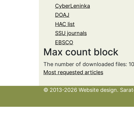
CyberLeninka
DOAJ
HAC list
SSU journals
EBSCO
Max count block
The number of downloaded files: 1
Most requested articles
© 2013-2026 Website design. Sarato