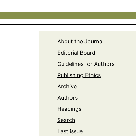
About the Journal
Editorial Board
Guidelines for Authors
Publishing Ethics
Archive
Authors
Headings
Search
Last issue