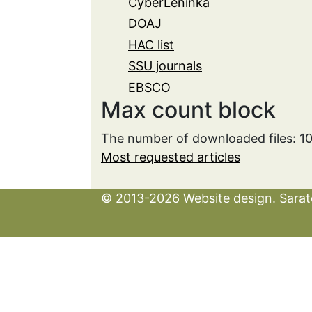
CyberLeninka
DOAJ
HAC list
SSU journals
EBSCO
Max count block
The number of downloaded files: 1
Most requested articles
© 2013-2026 Website design. Sarato