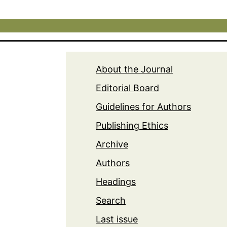
About the Journal
Editorial Board
Guidelines for Authors
Publishing Ethics
Archive
Authors
Headings
Search
Last issue