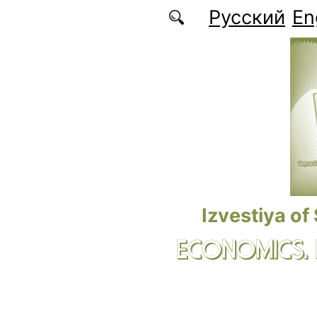
Skip to main content
Русский
En
Izvestiya of
ECONOMICS.