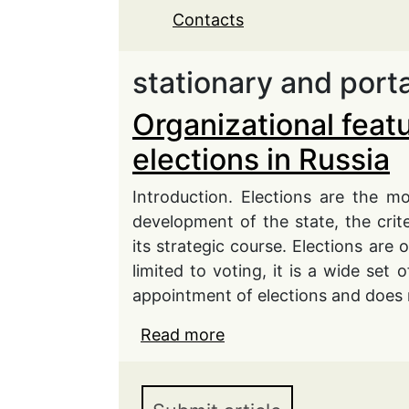
Contacts
stationary and port
Organizational featu
elections in Russia
Introduction. Elections are the mo
development of the state, the crit
its strategic course. Elections are
limited to voting, it is a wide set 
appointment of elections and does n
Read more
about Organizational fea