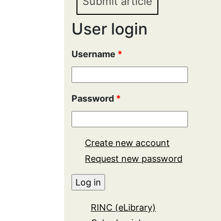
Submit article
User login
Username
*
Password
*
Create new account
Request new password
RINC (eLibrary)