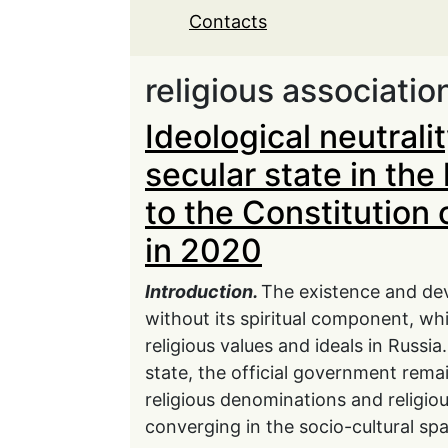
Contacts
religious associatio
Ideological neutralit
secular state in th
to the Constitution 
in 2020
Introduction.
The existence and dev
without its spiritual component, whi
religious values and ideals in Russia
state, the official government remain
religious denominations and religio
converging in the socio-cultural sp