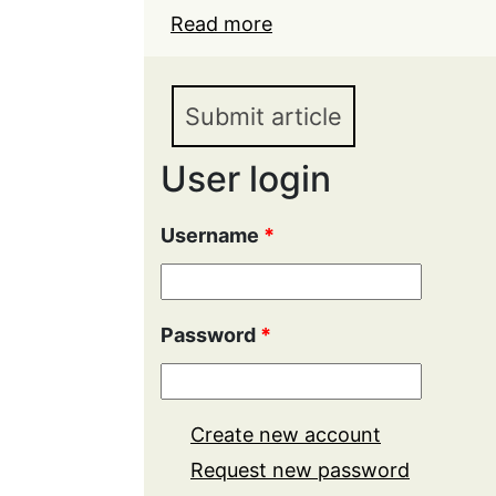
Read more
about Ideological neutral
light of the amendments
in 2020
Submit article
User login
Username
*
Password
*
Create new account
Request new password