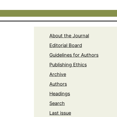
About the Journal
Editorial Board
Guidelines for Authors
Publishing Ethics
Archive
Authors
Headings
Search
Last issue