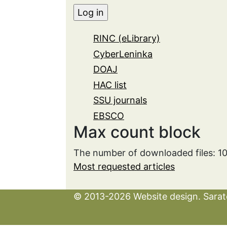
RINC (eLibrary)
CyberLeninka
DOAJ
HAC list
SSU journals
EBSCO
Max count block
The number of downloaded files: 1
Most requested articles
© 2013-2026 Website design. Sarato