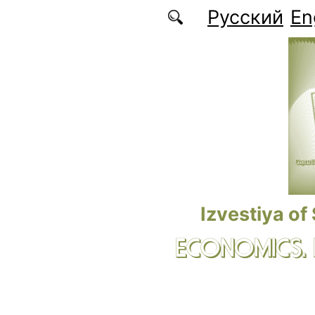
Skip to main content
Русский
En
Izvestiya of
ECONOMICS.