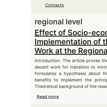
Contacts
regional level
Effect of Socio-еco
Implementation of 
Work at the Regiona
Introduction. The article proves th
decent work for transition to inn
formulates a hypothesis about th
benefits to implement the princi
Theoretical background of the rese
Read more
about Effect of Socio-
Concept of Decent Work