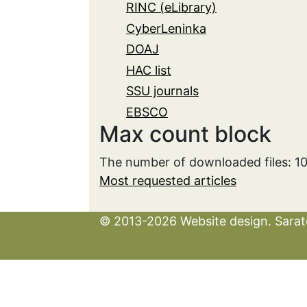
RINC (eLibrary)
CyberLeninka
DOAJ
HAC list
SSU journals
EBSCO
Max count block
The number of downloaded files: 1
Most requested articles
© 2013-2026 Website design. Sarato