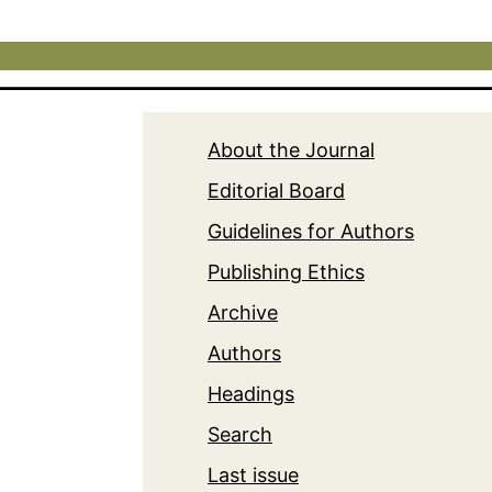
About the Journal
Editorial Board
Guidelines for Authors
Publishing Ethics
Archive
Authors
Headings
Search
Last issue