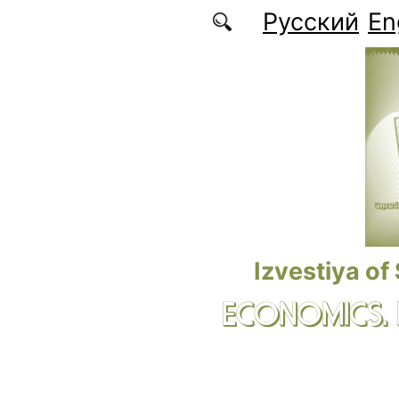
Skip to main content
Русский
En
Izvestiya of
ECONOMICS.