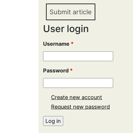
Submit article
User login
Username
*
Password
*
Create new account
Request new password