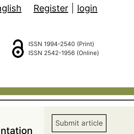
glish
Register
|
login
ISSN 1994-2540 (Print)
ISSN 2542-1956 (Online)
Submit article
ntation