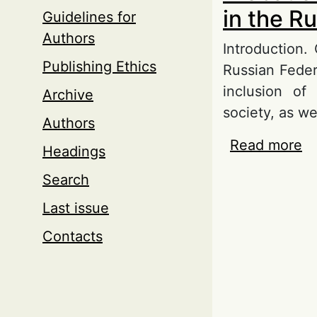
in the R
Guidelines for
Authors
Introduction.
Publishing Ethics
Russian Feder
inclusion of
Archive
society, as we
Authors
Read more
ab
Headings
Ru
Search
Last issue
Contacts