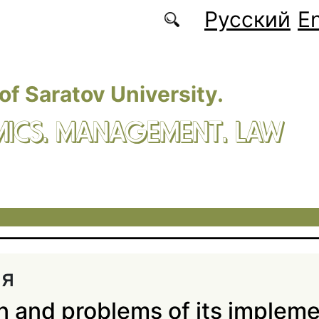
Русский
En
 of Saratov University.
ICS. MANAGEMENT. LAW
ия
n and problems of its impleme