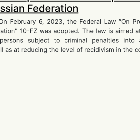
ussian Federation
 On February 6, 2023, the Federal Law “On Pr
ation” 10-FZ was adopted. The law is aimed at
 persons subject to criminal penalties into 
ll as at reducing the level of recidivism in the c
out Probation and problems of its implementati
ssian Federation