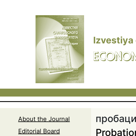
Skip to main content
Izvestiya
ECONOM
пробац
About the Journal
Probatio
Editorial Board