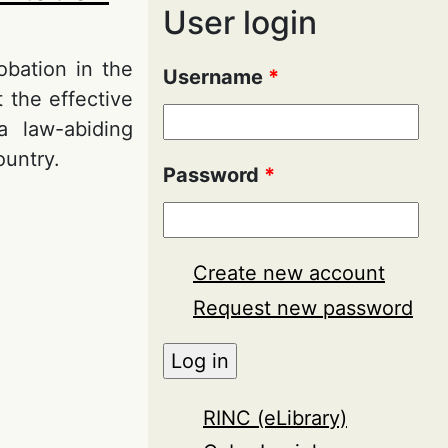
User login
obation in the
Username
*
 the effective
a law-abiding
ountry.
Password
*
on in the
Create new account
Request new password
RINC (eLibrary)