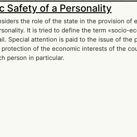
 Safety of a Personality
iders the role of the state in the provision of
rsonality. It is tried to define the term «socio-
ail. Special attention is paid to the issue of the 
n protection of the economic interests of the co
h person in particular.
out The Role of the State in the Provision of 
 a Personality