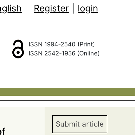
glish
Register
|
login
ISSN 1994-2540 (Print)
ISSN 2542-1956 (Online)
Submit article
of