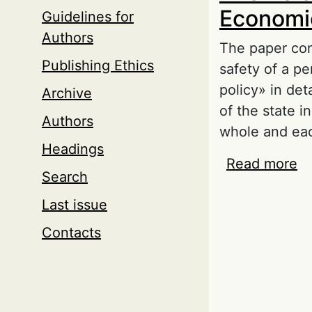
Economic
Guidelines for
Authors
The paper cons
Publishing Ethics
safety of a pe
policy» in det
Archive
of the state i
Authors
whole and eac
Headings
Read more
ab
Search
of
Last issue
Contacts