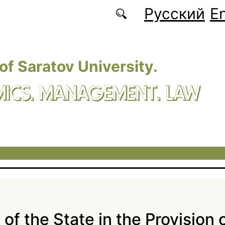
Русский
En
 of Saratov University.
ICS. MANAGEMENT. LAW
of the State in the Provision 