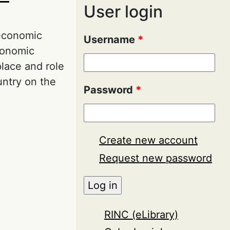
User login
 economic
Username
*
economic
place and role
untry on the
Password
*
Economic Safety
Create new account
Request new password
RINC (eLibrary)