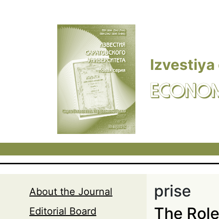
Skip to main content
Izvestiya
ECONOM
prise
About the Journal
The Role 
Editorial Board