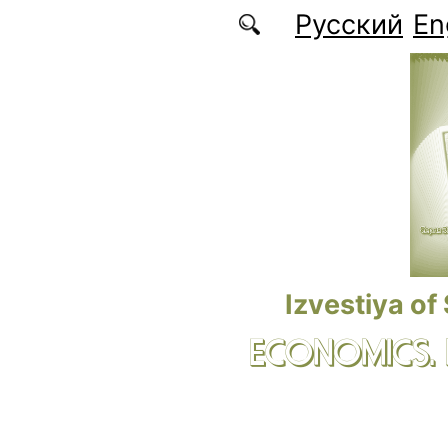
Skip to main content
Русский
En
Izvestiya of
ECONOMICS.