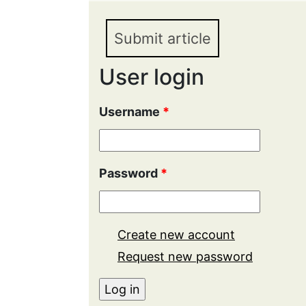
Submit article
User login
Username
*
Password
*
Create new account
Request new password