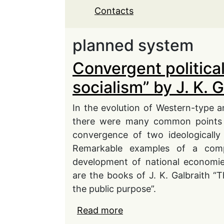
Contacts
planned system
Convergent politic
socialism” by J. K. G
In the evolution of Western-type a
there were many common points t
convergence of two ideologically 
Remarkable examples of a comp
development of national economie
are the books of J. K. Galbraith “
the public purpose”.
Read more
about Convergent politi
Galbraith