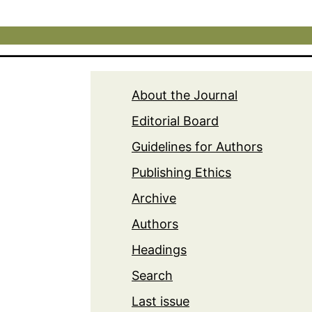
About the Journal
Editorial Board
Guidelines for Authors
Publishing Ethics
Archive
Authors
Headings
Search
Last issue