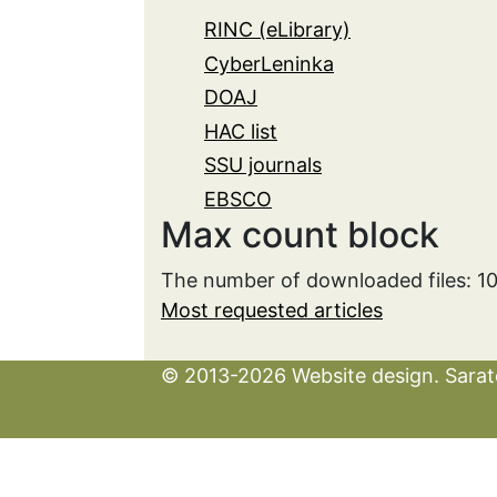
RINC (eLibrary)
CyberLeninka
DOAJ
HAC list
SSU journals
EBSCO
Max count block
The number of downloaded files: 1
Most requested articles
© 2013-2026 Website design. Sarato