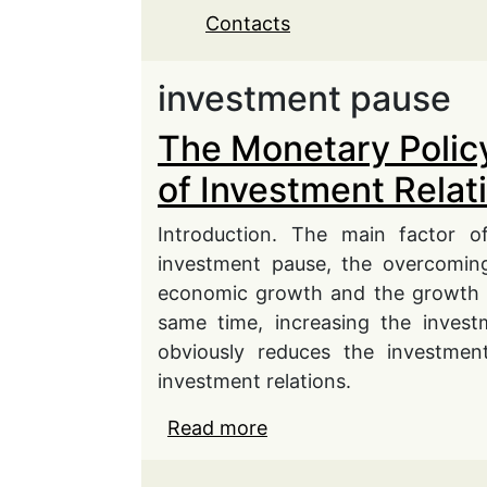
Contacts
investment pause
The Monetary Policy
of Investment Relat
Introduction. The main factor o
investment pause, the overcoming
economic growth and the growth o
same time, increasing the invest
obviously reduces the investment
investment relations.
Read more
about The Monetary Poli
Relations