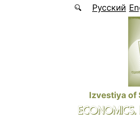
Skip to main content
Русский
En
Izvestiya of
ECONOMICS.