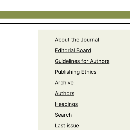
About the Journal
Editorial Board
Guidelines for Authors
Publishing Ethics
Archive
Authors
Headings
Search
Last issue