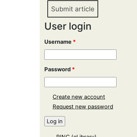
Submit article
User login
Username
*
Password
*
Create new account
Request new password
RINC (eLibrary)