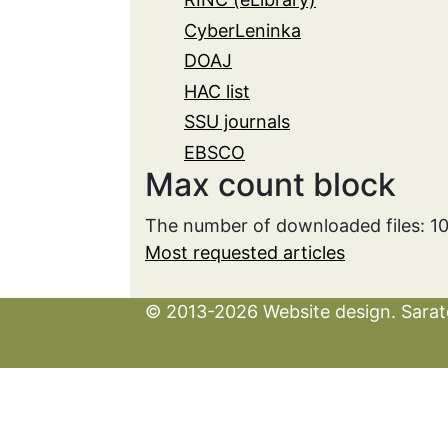
CyberLeninka
DOAJ
HAC list
SSU journals
EBSCO
Max count block
The number of downloaded files: 1
Most requested articles
© 2013-2026 Website design. Sarato