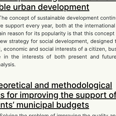
ble urban development
 The concept of sustainable development contin
 support every year, both at the internationa
in reason for its popularity is that this conce
 new strategy for social development, designed 
 economic and social interests of a citizen, bu
 in the interests of both present and futur
alysis.
out On the concept and legal means of ensurin
oretical and methodological
rban development
s for improving the support of
nts’ municipal budgets
Solving the problem of improving the quality an