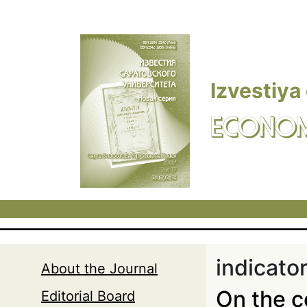
Skip to main content
Izvestiya
ECONOM
indicato
About the Journal
On the c
Editorial Board