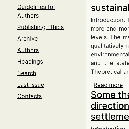
sustaina
Guidelines for
Authors
Introduction.
Publishing Ethics
more and more
levels. The ma
Archive
qualitatively
Authors
environmental,
Headings
and the state
Theoretical an
Search
Last issue
Read more
ab
Some the
u
Contacts
direction
settleme
Introduction.