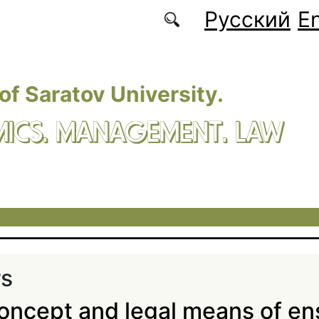
Русский
En
 of Saratov University.
ICS. MANAGEMENT. LAW
rs
oncept and legal means of en