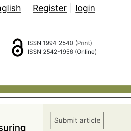
glish
Register
|
login
ISSN 1994-2540 (Print)
ISSN 2542-1956 (Online)
Submit article
suring