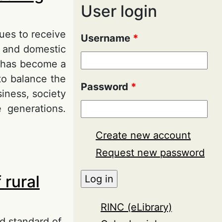
User login
ues to receive
Username
*
l and domestic
pt has become a
to balance the
Password
*
siness, society
e generations.
Create new account
g sustainable
Request new password
 rural
RINC (eLibrary)
d standard of