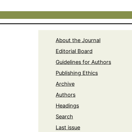
About the Journal
Editorial Board
Guidelines for Authors
Publishing Ethics
Archive
Authors
Headings
Search
Last issue