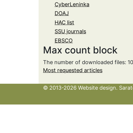
CyberLeninka
DOAJ
HAC list
SSU journals
EBSCO
Max count block
The number of downloaded files: 
Most requested articles
© 2013-2026 Website design. Sarato