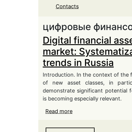
Contacts
цифровые финансо
Digital financial as
market: Systematiza
trends in Russia
Introduction. In the context of the f
of new asset classes, in particu
demonstrate significant potential f
is becoming especially relevant.
Read more
about Digital financial 
Systematization of expe