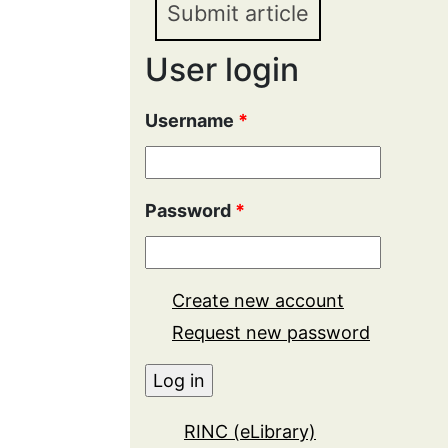
Submit article
User login
Username
*
Password
*
Create new account
Request new password
RINC (eLibrary)