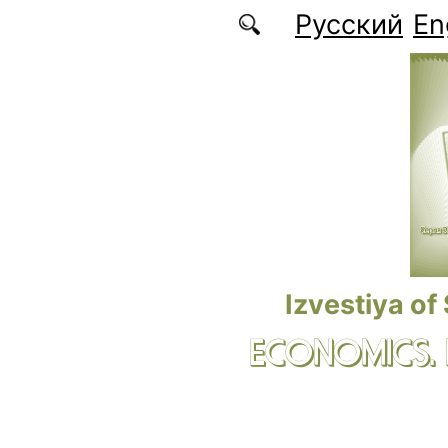
Skip to main content
Русский
En
Izvestiya of
ECONOMICS.